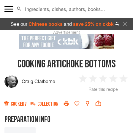
See our
Chinese books
and
save 25% on ckbk
🍜
Advertisement
COOKING ARTICHOKE BOTTOMS
Craig Claiborne
1
2
3
4
5
Rate this recipe
Star
Stars
Stars
Stars
Sta
COOKED?
COLLECTION
PREPARATION INFO