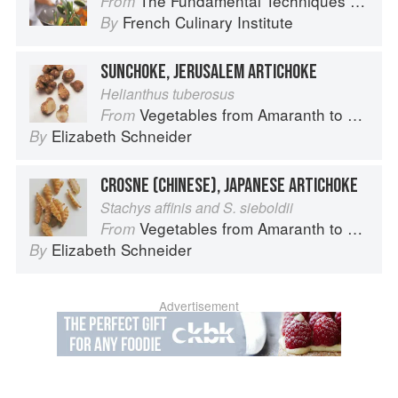
The Fundamental Techniques of Classic Cuisine
From
French Culinary Institute
By
SUNCHOKE, JERUSALEM ARTICHOKE
Helianthus tuberosus
Vegetables from Amaranth to Zucchini
From
Elizabeth Schneider
By
CROSNE (CHINESE), JAPANESE ARTICHOKE
Stachys affinis and S. sieboldii
Vegetables from Amaranth to Zucchini
From
Elizabeth Schneider
By
Advertisement