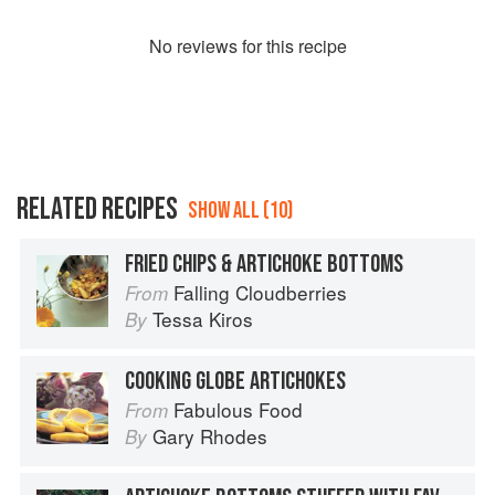
No
review
s for this recipe
RELATED RECIPES
SHOW ALL (10)
FRIED CHIPS & ARTICHOKE BOTTOMS
Falling Cloudberries
From
Tessa Kiros
By
COOKING GLOBE ARTICHOKES
Fabulous Food
From
Gary Rhodes
By