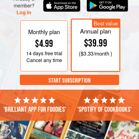
member?
Log in
Best value
Annual plan
Monthly plan
$39.99
$4.99
14 days
free trial
(
$3.33
/month )
Cancel any time
START SUBSCRIPTION
'Brilliant app for foodies'
'Spotify of cookbooks'