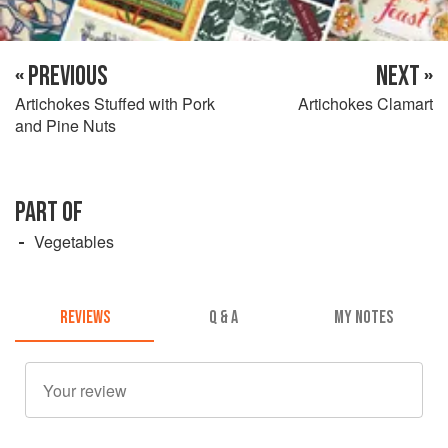
« PREVIOUS
NEXT »
Artichokes Stuffed with Pork
Artichokes Clamart
and Pine Nuts
PART OF
Vegetables
REVIEWS
Q & A
MY NOTES