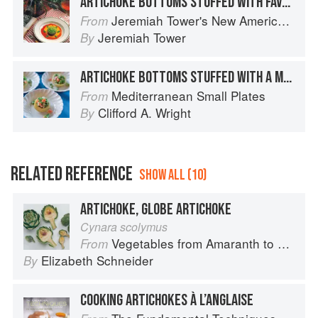
ARTICHOKE BOTTOMS STUFFED WITH FAVA BEAN PUREE
Jeremiah Tower's New American Classics
From
Jeremiah Tower
By
ARTICHOKE BOTTOMS STUFFED WITH A MACÉDOINE OF VEGETABLES
Mediterranean Small Plates
From
Clifford A. Wright
By
RELATED REFERENCE
SHOW ALL (10)
ARTICHOKE, GLOBE ARTICHOKE
Cynara scolymus
Vegetables from Amaranth to Zucchini
From
Elizabeth Schneider
By
COOKING ARTICHOKES À L’ANGLAISE