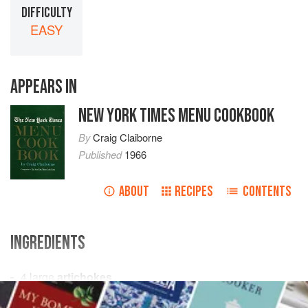
DIFFICULTY
EASY
APPEARS IN
NEW YORK TIMES MENU COOKBOOK
By
Craig Claiborne
Published
1966
ABOUT
RECIPES
CONTENTS
INGREDIENTS
4
large
artichokes
1
lemon
, halved