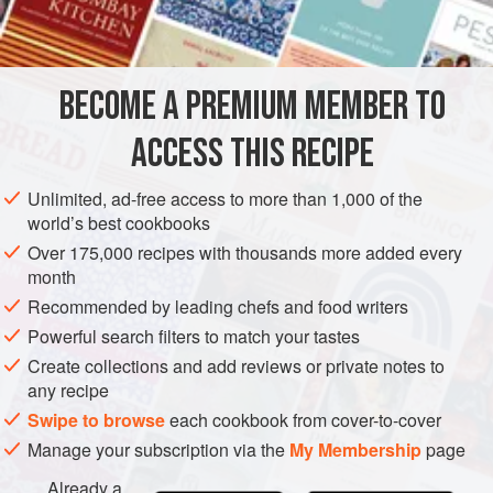
2
teaspoons
flour
<
STARTER
SIDE DISH
VEGAN
BECOME A PREMIUM MEMBER TO
METHOD
ACCESS THIS RECIPE
Trim off the tough outer leaves of the artichokes. Using
Unlimited, ad-free access to more than 1,000 of the
world’s best cookbooks
a sharp kitchen knife, slice off the stems of the
artichokes. Immediately rub cut surface with the lemon.
Over 175,000 recipes with thousands more added every
month
Neatly slice through the vegetables parallel to the base
Recommended by leading chefs and food writers
to leave an artichoke bottom less than
one
inch
thick. I
Powerful search filters to match your tastes
Create collections and add reviews or private notes to
any recipe
Swipe to browse
each cookbook from cover-to-cover
Manage your subscription via the
My Membership
page
Already a