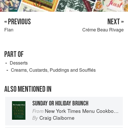
« PREVIOUS
NEXT »
Flan
Créme Beau Rivage
PART OF
Desserts
Creams, Custards, Puddings and Soufflés
ALSO MENTIONED IN
SUNDAY OR HOLIDAY BRUNCH
New York Times Menu Cookbook
From
Craig Claiborne
By