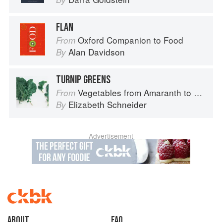
FLAN
Oxford Companion to Food
From
Alan Davidson
By
TURNIP GREENS
Vegetables from Amaranth to Zucchini
From
Elizabeth Schneider
By
Advertisement
About
faq