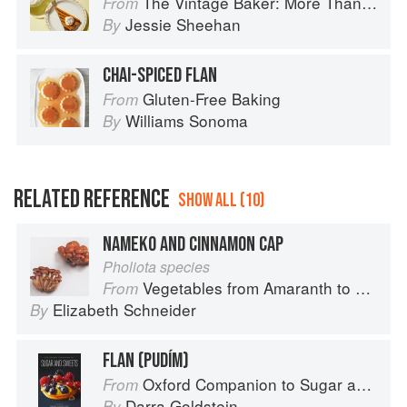
The Vintage Baker: More Than 50 Recipes from Butterscotch Pecan Curls to Sour Cream Jumbles
From
Jessie Sheehan
By
CHAI-SPICED FLAN
Gluten-Free Baking
From
Williams Sonoma
By
RELATED REFERENCE
SHOW ALL (10)
NAMEKO AND CINNAMON CAP
Pholiota species
Vegetables from Amaranth to Zucchini
From
Elizabeth Schneider
By
FLAN (PUDÍM)
Oxford Companion to Sugar and Sweets
From
Darra Goldstein
By