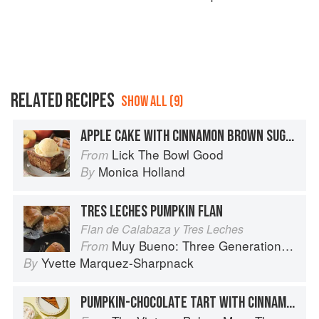
RELATED RECIPES
SHOW ALL (9)
APPLE CAKE WITH CINNAMON BROWN SUGAR GLAZE
Lick The Bowl Good
From
Monica Holland
By
TRES LECHES PUMPKIN FLAN
Flan de Calabaza y Tres Leches
Muy Bueno: Three Generations of Authentic Mexican Flavor
From
Yvette Marquez-Sharpnack
By
PUMPKIN-CHOCOLATE TART WITH CINNAMON WHIPPED CREAM