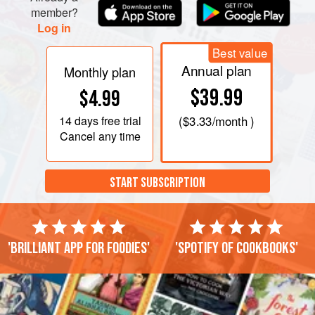
member?
Log in
Best value
Annual plan
Monthly plan
$39.99
$4.99
14 days
free trial
(
$3.33
/month )
Cancel any time
START SUBSCRIPTION
'Brilliant app for foodies'
'Spotify of cookbooks'