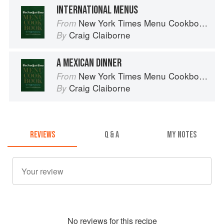
INTERNATIONAL MENUS
New York Times Menu Cookbook
From
Craig Claiborne
By
A MEXICAN DINNER
New York Times Menu Cookbook
From
Craig Claiborne
By
REVIEWS
Q & A
MY NOTES
No
review
s for this recipe