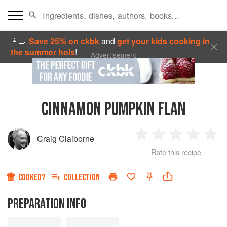
👩‍🍳
Save 25% on ckbk
and
get your kids cooking in
the summer hols
!
Advertisement
CINNAMON PUMPKIN FLAN
Craig Claiborne
1
2
3
4
5
Rate this recipe
Star
Stars
Stars
Stars
Sta
COOKED?
COLLECTION
PREPARATION INFO