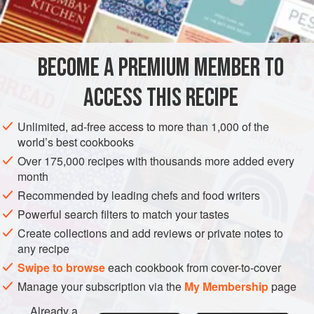
<
AMERICAS
UNITED STATES
NEW YORK
DESSERT
BECOME A PREMIUM MEMBER TO
GLUTEN-FREE
VEGETARIAN
ACCESS THIS RECIPE
METHOD
Unlimited, ad-free access to more than 1,000 of the
Melt one-half cup of the sugar over low heat until sugar
world’s best cookbooks
forms a golden syrup. Stir constantly to prevent burning.
Over 175,000 recipes with thousands more added every
Pour immediately into a shallow cake pan
month
(
8 × 8 × 2
inches
) or
a nine
-
inch
Recommended by leading chefs and food writers
Powerful search filters to match your tastes
Create collections and add reviews or private notes to
any recipe
Swipe to browse
each cookbook from cover-to-cover
Manage your subscription via the
My Membership
page
Already a