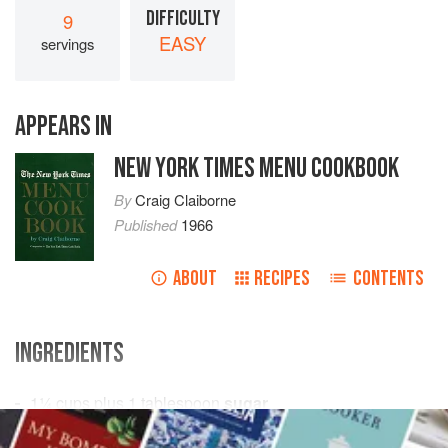
DIFFICULTY
9
EASY
servings
APPEARS IN
NEW YORK TIMES MENU COOKBOOK
By
Craig Claiborne
Published
1966
ABOUT
RECIPES
CONTENTS
INGREDIENTS
1¼
cups
plus
1
tablespoon
sugar
½
teaspoon
salt