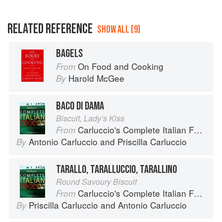
RELATED REFERENCE
SHOW ALL (9)
BAGELS
On Food and Cooking
From
Harold McGee
By
BACO DI DAMA
Biscuit, Lady’s Kiss
Carluccio's Complete Italian Food
From
Antonio Carluccio
and
Priscilla Carluccio
By
TARALLO, TARALLUCCIO, TARALLINO
Round Savoury Biscuit
Carluccio's Complete Italian Food
From
Priscilla Carluccio
and
Antonio Carluccio
By