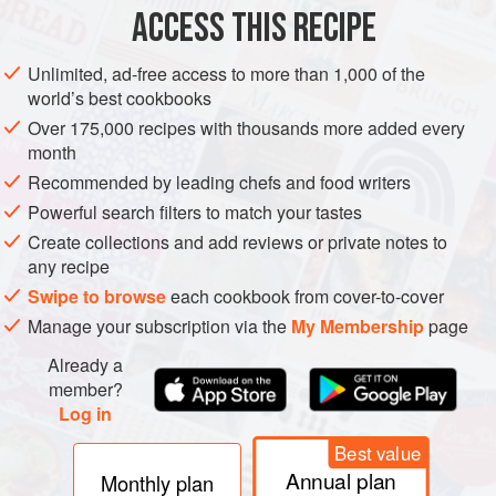
ACCESS THIS RECIPE
AMERICAS
UNITED STATES
NEW YORK
BREAKFAST
Unlimited, ad-free access to more than 1,000 of the
VEGAN
world’s best cookbooks
Over 175,000 recipes with thousands more added every
METHOD
month
Recommended by leading chefs and food writers
THE DOUGH
Powerful search filters to match your tastes
Create collections and add reviews or private notes to
Combine the dry ingredients and beat together the wet
any recipe
ingredients. Combine the two mixtures and knead
Swipe to browse
each cookbook from cover-to-cover
vigorously for about 10 minutes until the dough is smooth
and elastic. Divide the dough into 10 equal portions and
Manage your subscription via the
My Membership
page
form into small balls.
Already a
member?
SHAPING THE DOUGH
Log in
Using the palms of your hands, flatte
Best value
Annual plan
Monthly plan