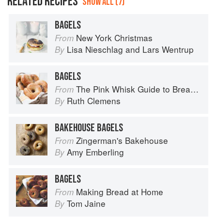
RELATED RECIPES
SHOW ALL (7)
BAGELS
New York Christmas
From
Lisa Nieschlag
and
Lars Wentrup
By
BAGELS
The Pink Whisk Guide to Bread Making
From
Ruth Clemens
By
BAKEHOUSE BAGELS
Zingerman's Bakehouse
From
Amy Emberling
By
BAGELS
Making Bread at Home
From
Tom Jaine
By