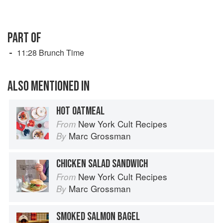
PART OF
11:28 Brunch Time
ALSO MENTIONED IN
HOT OATMEAL
New York Cult Recipes
From
Marc Grossman
By
CHICKEN SALAD SANDWICH
New York Cult Recipes
From
Marc Grossman
By
SMOKED SALMON BAGEL