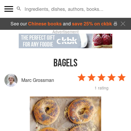
See our
Chinese books
and
save 25% on ckbk
🍜
Advertisement
BAGELS
Marc Grossman
1 rating