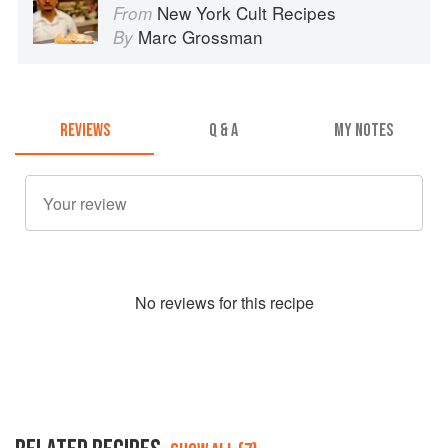
New York Cult Recipes
From
Marc Grossman
By
REVIEWS
Q & A
MY NOTES
No
review
s for this recipe