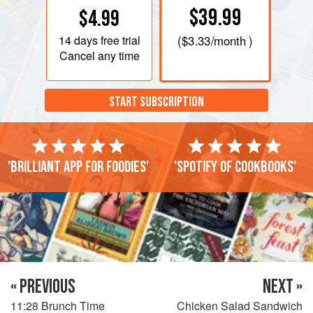
$39.99
$4.99
14 days
free trial
(
$3.33
/month )
Cancel any time
START SUBSCRIPTION
'Brilliant app for foodies'
'Spotify of cookbooks'
« PREVIOUS
NEXT »
11:28 Brunch Time
Chicken Salad Sandwich