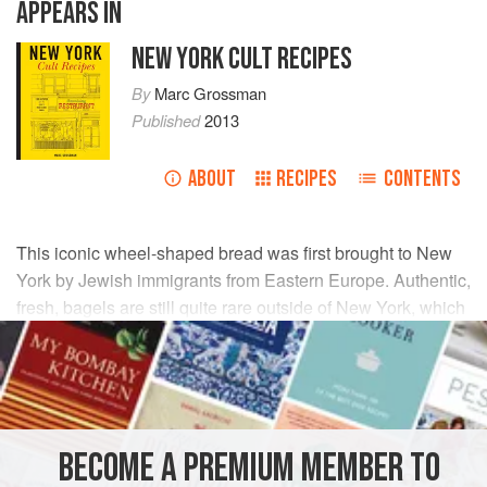
APPEARS IN
NEW YORK CULT RECIPES
By
Marc Grossman
Published
2013
ABOUT
RECIPES
CONTENTS
This iconic wheel-shaped bread was first brought to New
York by Jewish immigrants from Eastern Europe. Authentic,
fresh, bagels are still quite rare outside of New York, which
is why some of us like to make our own.
INGREDIENTS
DRY INGREDIENTS
BECOME A PREMIUM MEMBER TO
750
g
(
1
lb
10
oz
/
5
cups
)
st