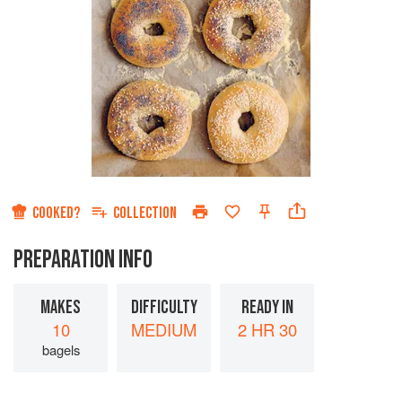
COOKED?
COLLECTION
PREPARATION INFO
MAKES
DIFFICULTY
READY IN
10
MEDIUM
2 HR 30
bagels