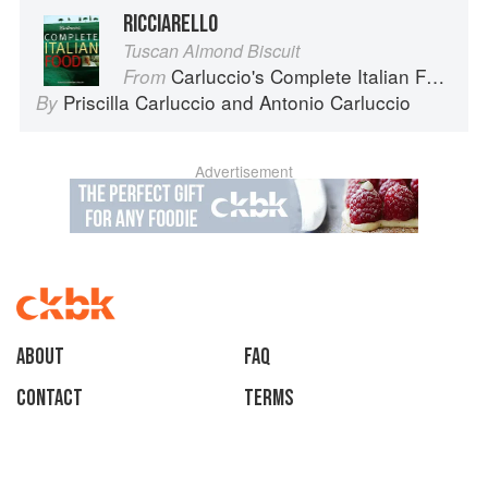
RICCIARELLO
Tuscan Almond Biscuit
Carluccio's Complete Italian Food
From
Priscilla Carluccio
and
Antonio Carluccio
By
Advertisement
About
faq
Contact
Terms
Privacy
Gifts