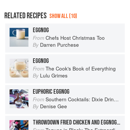
RELATED RECIPES
SHOW ALL (10)
EGGNOG
Chefs Host Christmas Too
From
Darren Purchese
By
EGGNOG
The Cook's Book of Everything
From
Lulu Grimes
By
EUPHORIC EGGNOG
Southern Cocktails: Dixie Drinks, Party Potions, and Classic Libations
From
Denise Gee
By
THROWDOWN FRIED CHICKEN AND EGGNOG WAFFLES WITH STRAWBERRY BUTTER
Toques in Black: The Extraordinary Diversity of Black Chefs