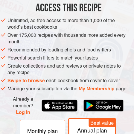
ACCESS THIS RECIPE
GLUTEN-FREE
NEW YEAR
CHRISTMAS
WINTER
VEGETARIAN
Unlimited, ad-free access to more than 1,000 of the
world’s best cookbooks
METHOD
Over 175,000 recipes with thousands more added every
month
Recommended by leading chefs and food writers
Powerful search filters to match your tastes
Create collections and add reviews or private notes to
any recipe
Swipe to browse
each cookbook from cover-to-cover
Manage your subscription via the
My Membership
page
Already a
member?
Log in
Best value
Annual plan
Monthly plan