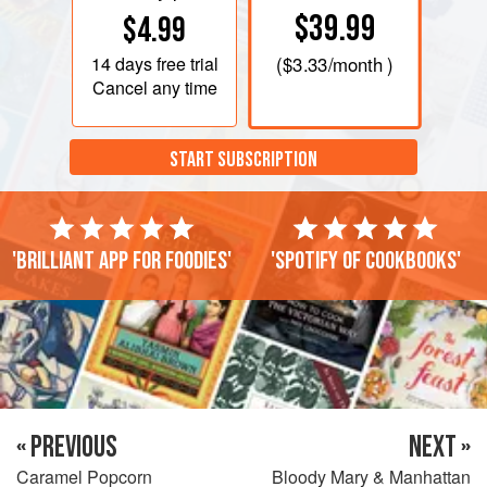
$39.99
$4.99
14 days
free trial
(
$3.33
/month )
Cancel any time
START SUBSCRIPTION
'Brilliant app for foodies'
'Spotify of cookbooks'
« PREVIOUS
NEXT »
Caramel Popcorn
Bloody Mary & Manhattan