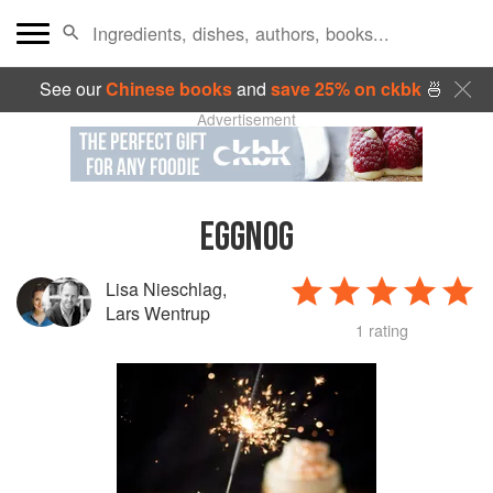
See our
Chinese books
and
save 25% on ckbk
🍜
Advertisement
EGGNOG
Lisa Nieschlag
,
Lars Wentrup
1 rating