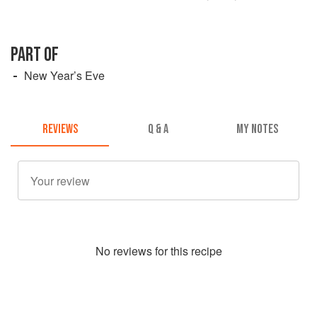
PART OF
New Year’s Eve
REVIEWS
Q & A
MY NOTES
No
review
s for this recipe