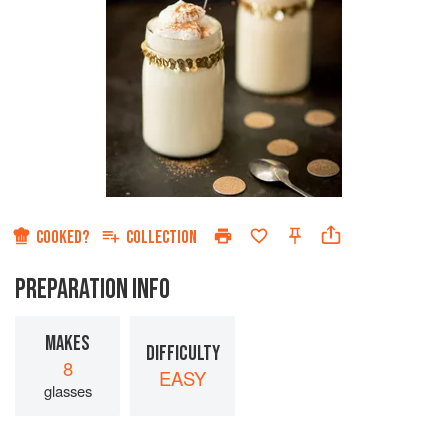
COOKED?
COLLECTION
PREPARATION INFO
MAKES
DIFFICULTY
8
EASY
glasses