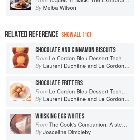
From
Melba Wilson
By
RELATED REFERENCE
SHOW ALL (10)
CHOCOLATE AND CINNAMON BISCUITS
Le Cordon Bleu Dessert Techniques
From
Laurent Duchêne
and
Le Cordon Bleu
By
CHOCOLATE FRITTERS
Le Cordon Bleu Dessert Techniques
From
Laurent Duchêne
and
Le Cordon Bleu
By
WHISKING EGG WHITES
The Cook's Companion: A step-by-step guide to cooking skills including original recipes
From
Josceline Dimbleby
By