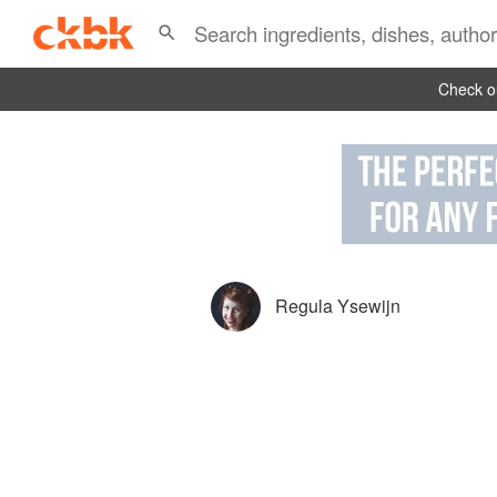
Check ou
Regula Ysewijn