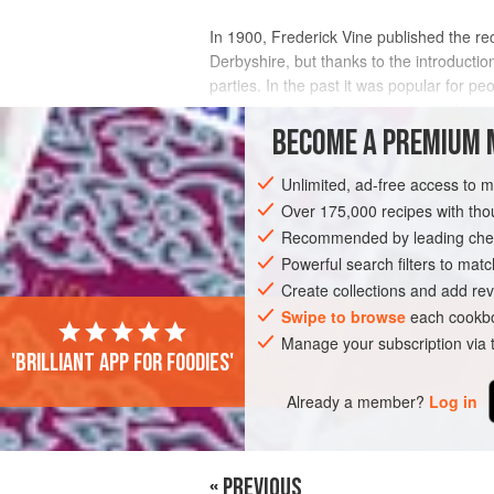
In 1900, Frederick Vine published the rec
Derbyshire, but thanks to the introductio
parties. In the past it was popular for p
picnic options and sometimes people ev
BECOME A PREMIUM 
INGREDIENTS
Unlimited, ad-free access to 
Over 175,000 recipes with t
Recommended by leading chef
EUROPE
UNITED KINGDOM
MAIN CO
Powerful search filters to matc
SEPTEMBER
Create collections and add rev
Swipe to browse
each cookbo
Manage your subscription via
'Brilliant app for foodies'
Already a member?
Log in
« PREVIOUS