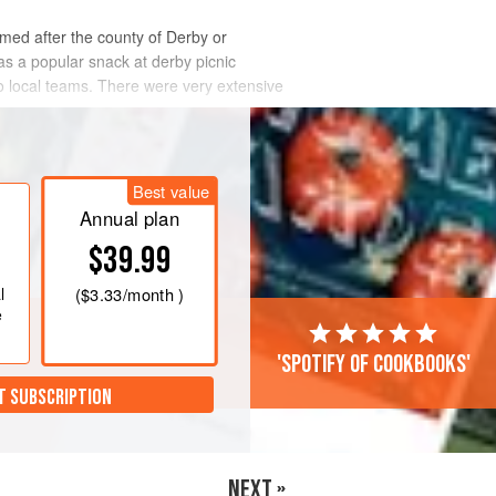
named after the county of Derby or
was a popular snack at derby picnic
wo local teams. There were very extensive
Best value
Annual plan
$39.99
l
(
$3.33
/month )
e
'Spotify of cookbooks'
T SUBSCRIPTION
NEXT »