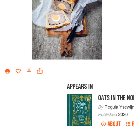
APPEARS IN
OATS IN THE N
By
Regula Ysewij
Published
2020
ABOUT