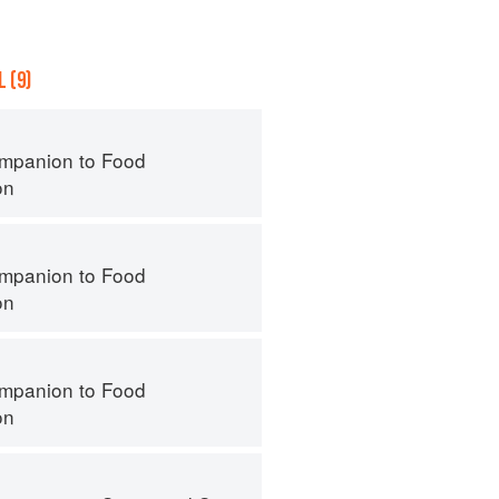
 (9)
mpanion to Food
on
mpanion to Food
on
mpanion to Food
on