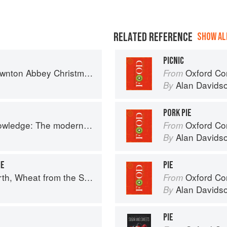
RELATED REFERENCE
SHOW ALL
PICNIC
on Abbey Christmas Cookbook
Oxford Co
From
Alan Davids
By
PORK PIE
 The modern culinary repertoire
Oxford Co
From
Alan Davids
By
IE
PIE
uth: The history of British Baking, savoury and sweet
Oxford Co
From
Alan Davids
By
PIE