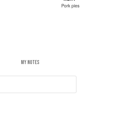
Pork pies
MY NOTES