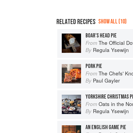
RELATED RECIPES
SHOW ALL (10)
BOAR’S HEAD PIE
The Official Downt
From
Regula Ysewijn
By
PORK PIE
The Chefs' Knowledge:
From
Paul Gayler
By
YORKSHIRE CHRISTMAS P
Oats in the North, Wheat from the So
From
Regula Ysewijn
By
AN ENGLISH GAME PIE