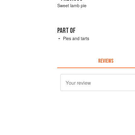
Sweet lamb pie
PART OF
Pies and tarts
REVIEWS