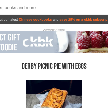
t our latest
Chinese cookbooks
and
save 25% on a ckbk subscrip
Advertisement
DERBY PICNIC PIE WITH EGGS