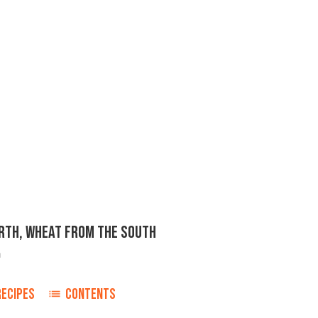
ORTH, WHEAT FROM THE SOUTH
n
RECIPES
CONTENTS