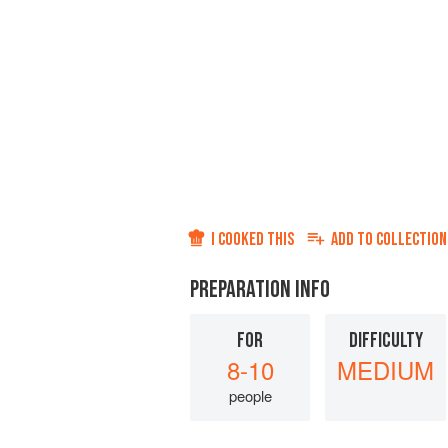
I COOKED THIS
ADD TO
COLLECTION
PREPARATION INFO
FOR
DIFFICULTY
8-10
MEDIUM
people