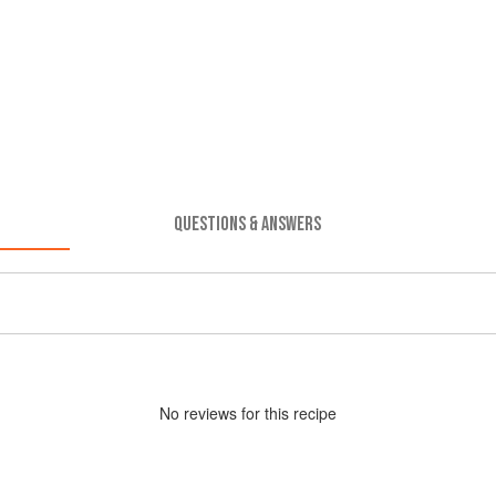
QUESTIONS & ANSWERS
No
review
s for this recipe