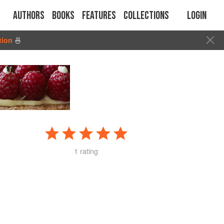
Authors
Books
Features
Collections
Login
tion
🍜
1 rating