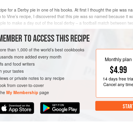
ipe for a Derby pie in one of his books. At first I thought the pie was 
n to Vine’s recipe, I discovered that this pie was so named because it 
eople to make a day out of the local derby – a football match between t
en brou
MEMBER TO ACCESS THIS RECIPE
METHOD
more than 1,000 of the world’s best cookbooks
housands more added every month
Monthly plan
s and food writers
URSE
PIE
DINNER
$4.99
h your tastes
iews or private notes to any recipe
14 days
free tria
Cancel any tim
ok from cover-to-cover
 the
My Membership
page
STAR