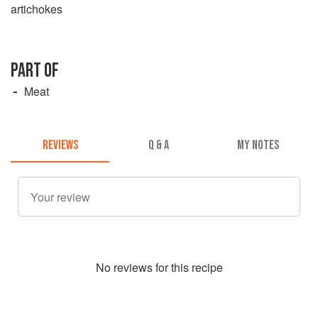
artichokes
PART OF
Meat
REVIEWS
Q & A
MY NOTES
No
review
s for this recipe