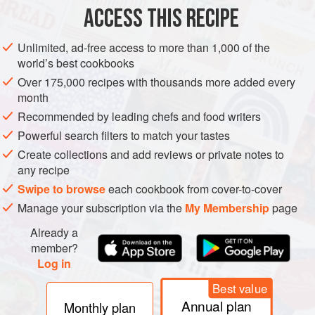
METHOD
ACCESS THIS RECIPE
Peel and roughly chop the onions and garlic.
Unlimited, ad-free access to more than 1,000 of the
world’s best cookbooks
Sauté the lamb in the butter with the spices, onions and
garlic in a tagine or flameproof casserole dish for 5
Over 175,000 recipes with thousands more added every
month
minutes.
Recommended by leading chefs and food writers
Pour in the chicken stock, add the dried fruit, season with
Powerful search filters to match your tastes
salt and pepper, cover and cook for 1 hour 30 minutes over
Create collections and add reviews or private notes to
low heat, adding a little water if necessary.
any recipe
Add a handful of rocket at serving time.
Swipe to browse
each cookbook from cover-to-cover
Manage your subscription via the
My Membership
page
Already a
member?
Log in
Best value
Annual plan
Monthly plan