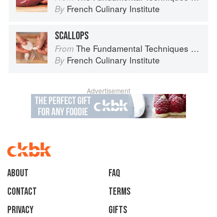
French Culinary Institute
By
SCALLOPS
The Fundamental Techniques of Classic Cuisine
From
French Culinary Institute
By
Advertisement
About
faq
Contact
Terms
Privacy
Gifts