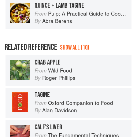
QUINCE + LAMB TAGINE
Pulp: A Practical Guide to Cooking with Fruit
From
Abra Berens
By
RELATED REFERENCE
SHOW ALL (10)
CRAB APPLE
Wild Food
From
Roger Phillips
By
TAGINE
Oxford Companion to Food
From
Alan Davidson
By
CALF’S LIVER
The Fundamental Techniques of Classic Cuisine
From