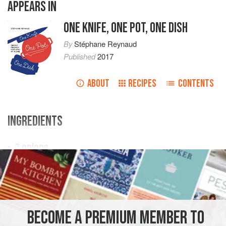
APPEARS IN
ONE KNIFE, ONE POT, ONE DISH
By
Stéphane Reynaud
Published
2017
ABOUT
RECIPES
CONTENTS
INGREDIENTS
3
onions
4
garlic cloves
1
kg
lamb
, cubed
<
AFRICA
MOROCCO
MAIN COURSE
GLUTEN-FREE
BECOME A PREMIUM MEMBER TO