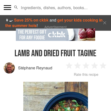
👩‍🍳
Save 25% on ckbk
and
get your kids cooking in
the summer hols
!
Advertisement
LAMB AND DRIED FRUIT TAGINE
Stéphane Reynaud
1
2
3
4
5
Rate this recipe
Star
Stars
Stars
Stars
Sta