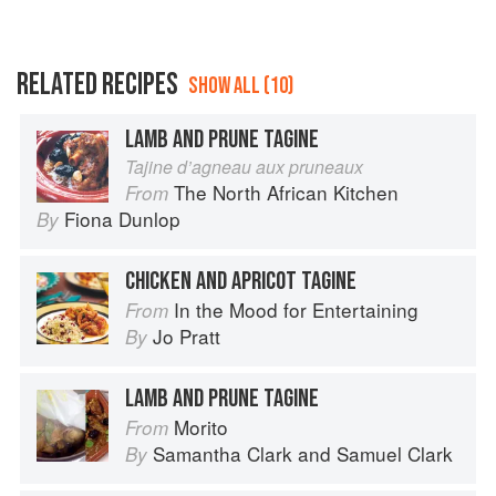
RELATED RECIPES
SHOW ALL (10)
LAMB AND PRUNE TAGINE
Tajine d’agneau aux pruneaux
The North African Kitchen
From
Fiona Dunlop
By
CHICKEN AND APRICOT TAGINE
In the Mood for Entertaining
From
Jo Pratt
By
LAMB AND PRUNE TAGINE
Morito
From
Samantha Clark
and
Samuel Clark
By