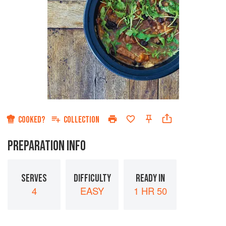
COOKED?
COLLECTION
PREPARATION INFO
SERVES
DIFFICULTY
READY IN
4
EASY
1 HR 50