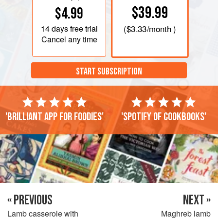
$39.99
$4.99
14 days
free trial
(
$3.33
/month )
Cancel any time
START SUBSCRIPTION
'Brilliant app for foodies'
'Spotify of cookbooks'
« PREVIOUS
NEXT »
Lamb casserole with
Maghreb lamb