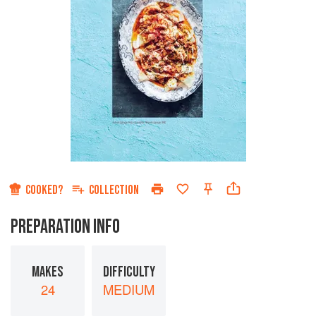
COOKED?
COLLECTION
PREPARATION INFO
MAKES
DIFFICULTY
24
MEDIUM