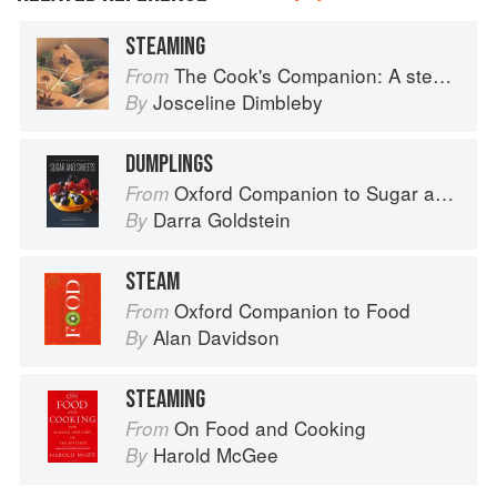
STEAMING
The Cook's Companion: A step-by-step guide to cooking skills including original recipes
From
Josceline Dimbleby
By
DUMPLINGS
Oxford Companion to Sugar and Sweets
From
Darra Goldstein
By
STEAM
Oxford Companion to Food
From
Alan Davidson
By
STEAMING
On Food and Cooking
From
Harold McGee
By