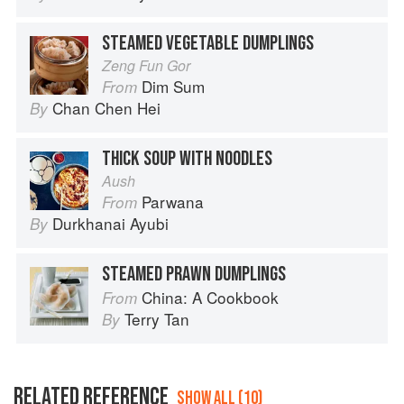
STEAMED VEGETABLE DUMPLINGS
Zeng Fun Gor
Dim Sum
From
Chan Chen Hei
By
THICK SOUP WITH NOODLES
Aush
Parwana
From
Durkhanai Ayubi
By
STEAMED PRAWN DUMPLINGS
China: A Cookbook
From
Terry Tan
By
RELATED REFERENCE
SHOW ALL (10)