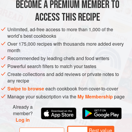
In many ways, mantu captures perfectly the cross-cultural
BECOME A PREMIUM MEMBER TO
ASIA
AFGHANISTAN
MAIN COURSE
pollination that flourished along the Silk Road. Th
ACCESS THIS RECIPE
METHOD
Unlimited, ad-free access to more than 1,000 of the
world’s best cookbooks
Over 175,000 recipes with thousands more added every
month
Recommended by leading chefs and food writers
Powerful search filters to match your tastes
Create collections and add reviews or private notes to
any recipe
Swipe to browse
each cookbook from cover-to-cover
Manage your subscription via the
My Membership
page
Already a
member?
Log in
Best value