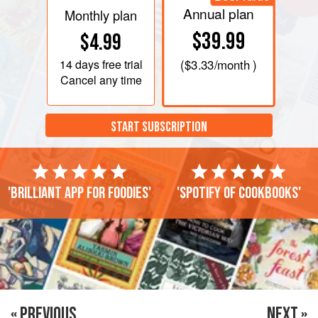
Annual plan
Monthly plan
$39.99
$4.99
14 days
free trial
(
$3.33
/month )
Cancel any time
START SUBSCRIPTION
'Brilliant app for foodies'
'Spotify of cookbooks'
« PREVIOUS
NEXT »