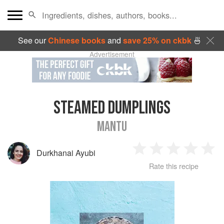
See our
Chinese books
and
save 25% on ckbk
🍜
Advertisement
STEAMED DUMPLINGS
MANTU
Durkhanai Ayubi
1
2
3
4
5
Rate this recipe
Star
Stars
Stars
Stars
Sta