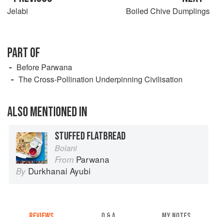
Jelabi
Boiled Chive Dumplings
PART OF
Before Parwana
The Cross-Pollination Underpinning Civilisation
ALSO MENTIONED IN
STUFFED FLATBREAD
Bolani
Parwana
From
Durkhanai Ayubi
By
REVIEWS
Q & A
MY NOTES