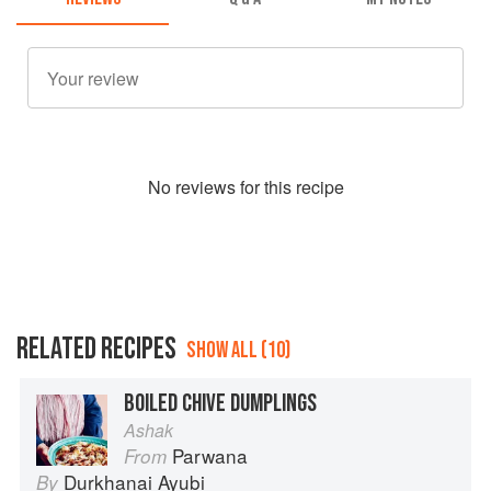
No
review
s for this recipe
RELATED RECIPES
SHOW ALL (10)
BOILED CHIVE DUMPLINGS
Ashak
Parwana
From
Durkhanai Ayubi
By