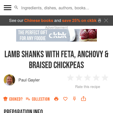
See our
Chinese books
and
save 25% on ckbk
🍜
Advertisement
LAMB SHANKS WITH FETA, ANCHOVY &
BRAISED CHICKPEAS
Paul Gayler
1
2
3
4
5
Rate this recipe
Star
Stars
Stars
Stars
Sta
COOKED?
COLLECTION
PREPARATION INFO