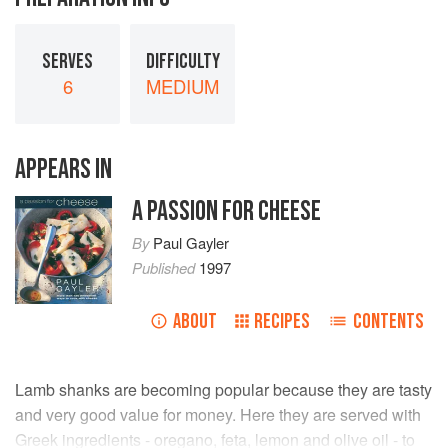
SERVES
DIFFICULTY
6
MEDIUM
APPEARS IN
A PASSION FOR CHEESE
By
Paul Gayler
Published
1997
ABOUT
RECIPES
CONTENTS
Lamb shanks are becoming popular because they are tasty
and very good value for money. Here they are served with
Greek ingredients - oregano, feta, lemon and olive oil - to