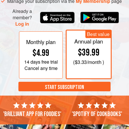
Manage your subscription via the
My Membership
page
thick sauce around the chickpeas. Season to taste.
Already a
F
member?
Log in
Best value
Annual plan
Monthly plan
$39.99
$4.99
14 days
free trial
(
$3.33
/month )
Cancel any time
START SUBSCRIPTION
'Brilliant app for foodies'
'Spotify of cookbooks'