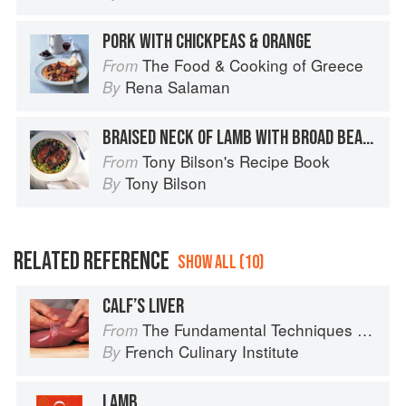
PORK WITH CHICKPEAS & ORANGE
The Food & Cooking of Greece
From
Rena Salaman
By
BRAISED NECK OF LAMB WITH BROAD BEANS
Tony Bilson's Recipe Book
From
Tony Bilson
By
RELATED REFERENCE
SHOW ALL (10)
CALF’S LIVER
The Fundamental Techniques of Classic Cuisine
From
French Culinary Institute
By
LAMB