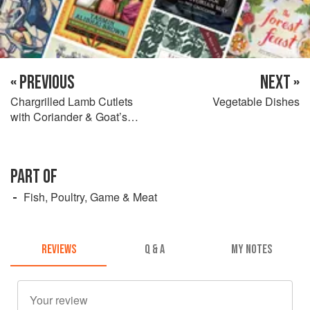
« PREVIOUS
NEXT »
Chargrilled Lamb Cutlets
Vegetable Dishes
with Coriander & Goat’s
Cheese Pesto & Peppers
PART OF
Fish, Poultry, Game & Meat
REVIEWS
Q & A
MY NOTES