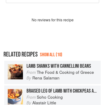
No
review
s for this recipe
RELATED RECIPES
SHOW ALL (10)
LAMB SHANKS WITH CANNELLINI BEANS
The Food & Cooking of Greece
From
Rena Salaman
By
BRAISED LEG OF LAMB WITH CHICKPEAS AND SPICES
Soho Cooking
From
Alastair Little
By