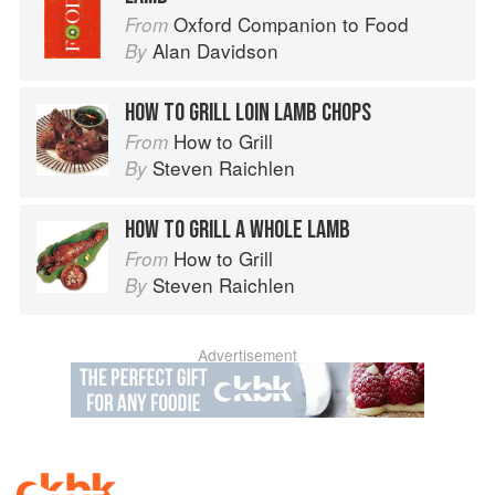
Oxford Companion to Food
From
Alan Davidson
By
HOW TO GRILL LOIN LAMB CHOPS
How to Grill
From
Steven Raichlen
By
HOW TO GRILL A WHOLE LAMB
How to Grill
From
Steven Raichlen
By
Advertisement