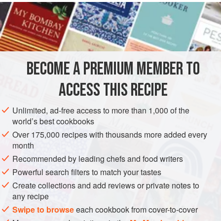
make a hearty and satisfying dish.
INGREDIENTS
1
tablespoon
canned
anchovy fillets
, rinsed
BECOME A PREMIUM MEMBER TO
2
tablespoons
finely grated
lemon zest
2
ACCESS THIS RECIPE
EUROPE
GREECE
MAIN COURSE
GLUTEN-FREE
Unlimited, ad-free access to more than 1,000 of the
world’s best cookbooks
METHOD
Over 175,000 recipes with thousands more added every
month
For the chickpeas, heat the oil in a pan, add the onion,
Recommended by leading chefs and food writers
cumin and turmeric and sweat until the onion is tender. Add
Powerful search filters to match your tastes
the chickpeas, cover with water and bring to the boil.
Create collections and add reviews or private notes to
Reduce the heat and simmer for 1 hour, or until the
any recipe
chickpeas are tender. About 10 minutes before the end of
Swipe to browse
each cookbook from cover-to-cover
cooking, add the chopped tomatoes and passata to form a