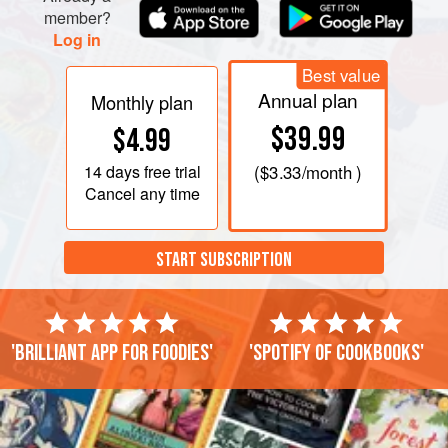
tarragon, shallots, and vinegar, then gradually whisking in
member?
Log in
the olive oil until emulsified. Ad
Best value
Annual plan
Monthly plan
$39.99
$4.99
14 days
free trial
(
$3.33
/month )
Cancel any time
START SUBSCRIPTION
'Brilliant app for foodies'
'Spotify of cookbooks'