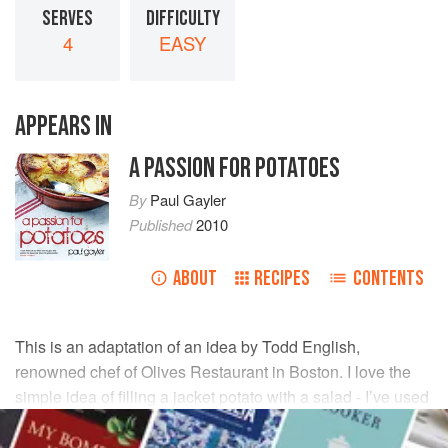
SERVES
DIFFICULTY
4
EASY
APPEARS IN
A PASSION FOR POTATOES
By
Paul Gayler
Published
2010
ABOUT
RECIPES
CONTENTS
This is an adaptation of an idea by
Todd English
,
renowned chef of Olives Restaurant in Boston. I love the
simple idea of filling a jacket potato with a salad - I’ve used
a variation of Waldorf salad here, which works wonderfully
well with the hot baked potato.