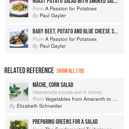
ROAST POTATO SALAD WITH SMOKED SALMON
A Passion for Potatoes
From
Paul Gayler
By
BABY BEET, POTATO AND BLUE CHEESE SALAD
A Passion for Potatoes
From
Paul Gayler
By
RELATED REFERENCE
SHOW ALL (10)
MÂCHE, CORN SALAD
Valerianella locusta and V. olitoria
Vegetables from Amaranth to Zucchini
From
Elizabeth Schneider
By
PREPARING GREENS FOR A SALAD