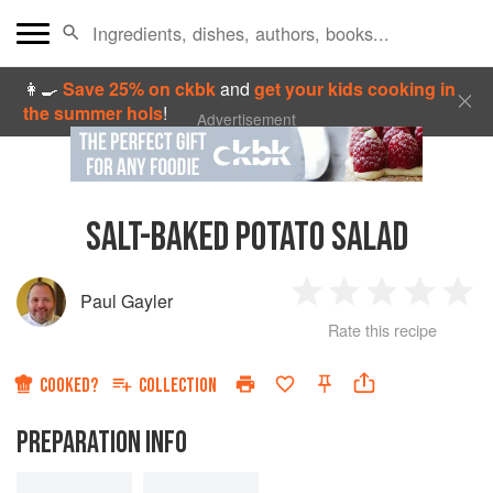
👩‍🍳
Save 25% on ckbk
and
get your kids cooking in
the summer hols
!
Advertisement
SALT-BAKED POTATO SALAD
Paul Gayler
1
2
3
4
5
Rate this recipe
Star
Stars
Stars
Stars
Sta
COOKED?
COLLECTION
PREPARATION INFO