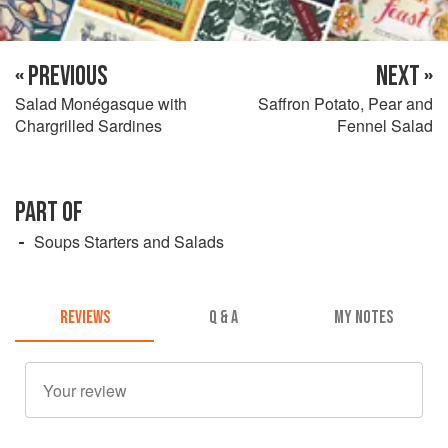
« PREVIOUS
NEXT »
Salad Monégasque with
Saffron Potato, Pear and
Chargrilled Sardines
Fennel Salad
PART OF
Soups Starters and Salads
REVIEWS
Q & A
MY NOTES