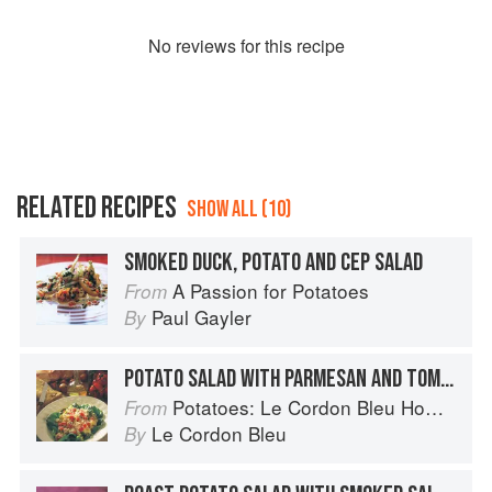
No
review
s for this recipe
RELATED RECIPES
SHOW ALL (10)
SMOKED DUCK, POTATO AND CEP SALAD
A Passion for Potatoes
From
Paul Gayler
By
POTATO SALAD WITH PARMESAN AND TOMATO
Potatoes: Le Cordon Bleu Home Collection
From
Le Cordon Bleu
By