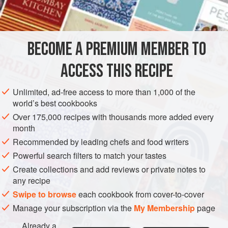
INGREDIENTS
BECOME A PREMIUM MEMBER TO
4
large
floury potatoes
½
chicory head
, cut into strips
ACCESS THIS RECIPE
25
g
(
1
Unlimited, ad-free access to more than 1,000 of the
EUROPE
UNITED KINGDOM
BOSTON
SALAD
STARTER
world’s best cookbooks
Over 175,000 recipes with thousands more added every
GLUTEN-FREE
month
Recommended by leading chefs and food writers
METHOD
Powerful search filters to match your tastes
Bake the potatoes until
tender
, then slice a lid off the top of
Create collections and add reviews or private notes to
any recipe
each one. Scoop out a little of the centre with a spoon and
discard. Combine the salad leaves, apples, walnuts, celery
Swipe to browse
each cookbook from cover-to-cover
and ham in a salad bowl.
Manage your subscription via the
My Membership
page
Make the dressing by whisking together the mustard,
Already a