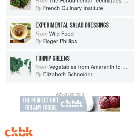
The Fundamental Techniques of Classic Cuisine
From
French Culinary Institute
By
EXPERIMENTAL SALAD DRESSINGS
Wild Food
From
Roger Phillips
By
TURNIP GREENS
Vegetables from Amaranth to Zucchini
From
Elizabeth Schneider
By
Advertisement