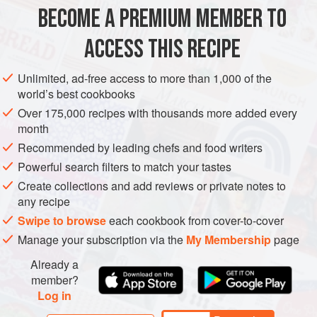
4
tablespoons
olive oil
BECOME A PREMIUM MEMBER TO
DINNER
STARTER
ACCESS THIS RECIPE
METHOD
Unlimited, ad-free access to more than 1,000 of the
world’s best cookbooks
Cook the potatoes in their skins in boiling salted water until
Over 175,000 recipes with thousands more added every
just tender, then drain well. Cut them into slices 1 cm (½ in)
month
thick, then fry in the olive oil for 3-4 minutes on each side,
Recommended by leading chefs and food writers
until golden. Add the sliced ceps and the walnuts and
Powerful search filters to match your tastes
sauté for a minute longer. Season to taste, remove from the
Create collections and add reviews or private notes to
heat and keep warm.
any recipe
For the dressing, combine the shallot, mustard, sherry
Swipe to browse
each cookbook from cover-to-cover
vinegar, ga
Manage your subscription via the
My Membership
page
Already a
member?
Log in