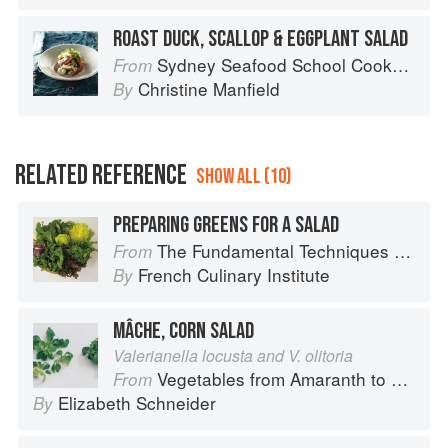
ROAST DUCK, SCALLOP & EGGPLANT SALAD
Sydney Seafood School Cookbook
From
Christine Manfield
By
RELATED REFERENCE
SHOW ALL (10)
PREPARING GREENS FOR A SALAD
The Fundamental Techniques of Classic Cuisine
From
French Culinary Institute
By
MÂCHE, CORN SALAD
Valerianella locusta and V. olitoria
Vegetables from Amaranth to Zucchini
From
Elizabeth Schneider
By