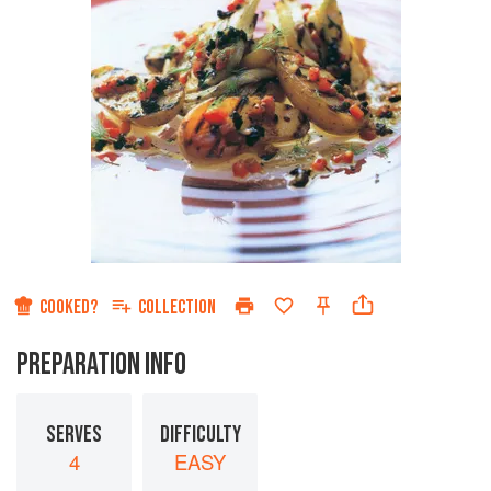
COOKED?
COLLECTION
PREPARATION INFO
SERVES
DIFFICULTY
4
EASY