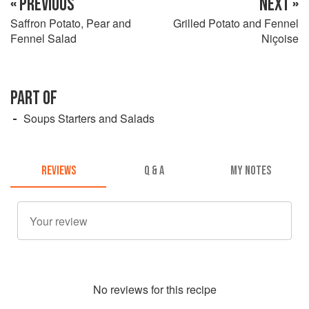
« PREVIOUS
NEXT »
Saffron Potato, Pear and
Grilled Potato and Fennel
Fennel Salad
Niçoise
PART OF
Soups Starters and Salads
REVIEWS
Q & A
MY NOTES
No
review
s for this recipe