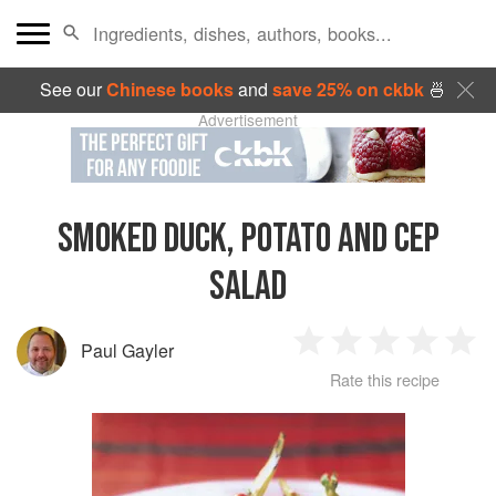
See our
Chinese books
and
save 25% on ckbk
🍜
Advertisement
SMOKED DUCK, POTATO AND CEP
SALAD
Paul Gayler
1
2
3
4
5
Rate this recipe
Star
Stars
Stars
Stars
Sta