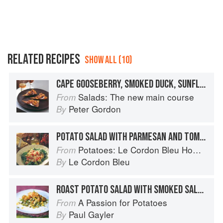
RELATED RECIPES
SHOW ALL (10)
CAPE GOOSEBERRY, SMOKED DUCK, SUNFLOWER SEED, YOGHURT AND CHIVE SALAD ON DEEP-FRIED TORTILLA CRISPS
Salads: The new main course
From
Peter Gordon
By
POTATO SALAD WITH PARMESAN AND TOMATO
Potatoes: Le Cordon Bleu Home Collection
From
Le Cordon Bleu
By
ROAST POTATO SALAD WITH SMOKED SALMON
A Passion for Potatoes
From
Paul Gayler
By