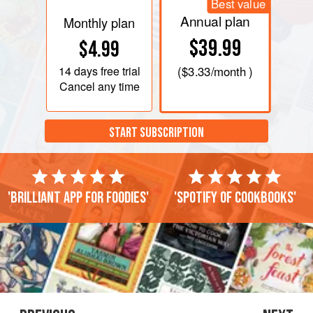
Best value
Annual plan
Monthly plan
$39.99
$4.99
14 days
free trial
(
$3.33
/month )
Cancel any time
START SUBSCRIPTION
'Brilliant app for foodies'
'Spotify of cookbooks'