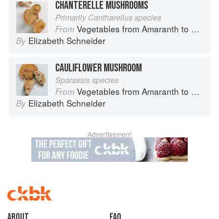
CHANTERELLE MUSHROOMS
Primarily Cantharellus species
Vegetables from Amaranth to Zucchini
From
Elizabeth Schneider
By
CAULIFLOWER MUSHROOM
Sparassis species
Vegetables from Amaranth to Zucchini
From
Elizabeth Schneider
By
Advertisement
About
faq