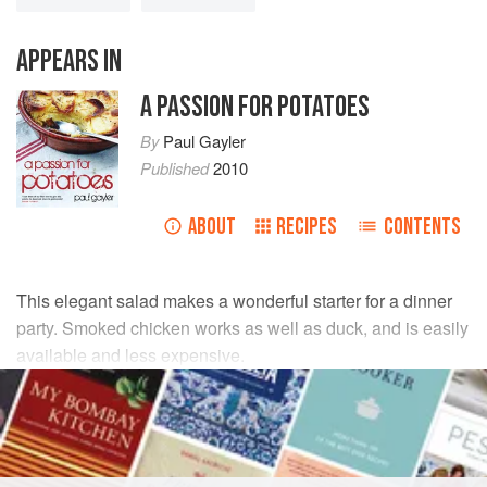
APPEARS IN
A PASSION FOR POTATOES
By
Paul Gayler
Published
2010
ABOUT
RECIPES
CONTENTS
This elegant salad makes a wonderful starter for a dinner
party. Smoked chicken works as well as duck, and is easily
available and less expensive.
INGREDIENTS
150
g
(
5
oz
)
new potatoes