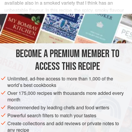
available also in a smoked variety that I think has an
unbeatable flavour. In this recipe, the spicy, smoky flavour
permeates the whole dish.
INGREDIENTS
2
tablespoons
vegetable oil
BECOME A PREMIUM MEMBER TO
4 x 175
g
(
6
oz
)
pork chops
ACCESS THIS RECIPE
EUROPE
SPAIN
MAIN COURSE
Unlimited, ad-free access to more than 1,000 of the
METHOD
world’s best cookbooks
Over 175,000 recipes with thousands more added every
Heat half the oil in a large frying pan until smoking, season
month
the pork chops and seal in the hot oil until golden on both
Recommended by leading chefs and food writers
sides. Remove and set aside. Heat the remaining oil in the
Powerful search filters to match your tastes
pan, add the onion, garlic and green pepper and fry for 2-3
Create collections and add reviews or private notes to
minutes, until they begin to soften. Add the chorizo and
any recipe