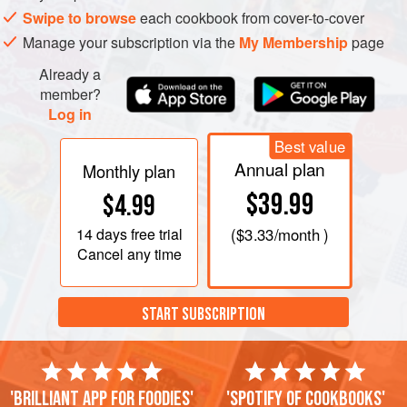
cook for a couple of minutes more. Then add the whole
Swipe to browse
each cookbook from cover-to-cover
unpeeled potatoes, bay leaf, saffron and hari
Manage your subscription via the
My Membership
page
Already a
member?
Log in
Best value
Annual plan
Monthly plan
$39.99
$4.99
14 days
free trial
(
$3.33
/month )
Cancel any time
START SUBSCRIPTION
'Brilliant app for foodies'
'Spotify of cookbooks'