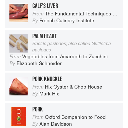
CALF’S LIVER
The Fundamental Techniques of Classic Cuisine
From
French Culinary Institute
By
PALM HEART
Bactris gasipaes; also called Guilielma
gasipaes
Vegetables from Amaranth to Zucchini
From
Elizabeth Schneider
By
PORK KNUCKLE
Hix Oyster & Chop House
From
Mark Hix
By
PORK
Oxford Companion to Food
From
Alan Davidson
By