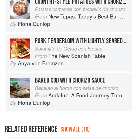
COUNTRY-STYLE POTATOES WITH CHORIZO AND PEPPERS
Patatas cortijeras con picadillo de chorizo
New Tapas: Today's Best Bar Food from Spain
From
Fiona Dunlop
By
PORK TENDERLOIN WITH LIGHTLY SEARED STRAWBERRIES
Solomillo de Cerdo con Fresas
The New Spanish Table
From
Anya von Bremzen
By
BAKED COD WITH CHORIZO SAUCE
Bacalao al horno con salsa de chorizo
Andaluz: A Food Journey Through Southern Spain
From
Fiona Dunlop
By
RELATED REFERENCE
SHOW ALL (10)