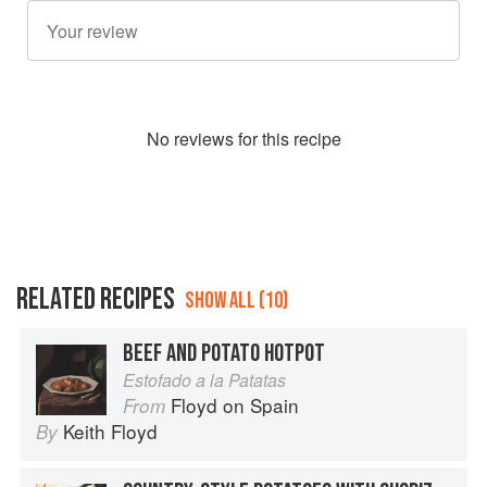
No
review
s for this recipe
RELATED RECIPES
SHOW ALL (10)
BEEF AND POTATO HOTPOT
Estofado a la Patatas
Floyd on Spain
From
Keith Floyd
By