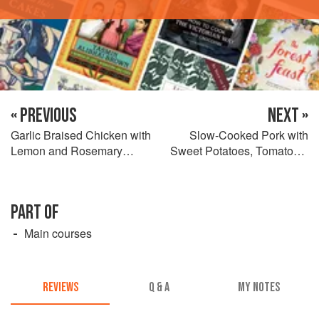
« PREVIOUS
NEXT »
Garlic Braised Chicken with
Slow-Cooked Pork with
Lemon and Rosemary
Sweet Potatoes, Tomatoes,
Potatoes and Olives
Basil and Chillies
PART OF
Main courses
REVIEWS
Q & A
MY NOTES