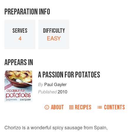
PREPARATION INFO
SERVES
DIFFICULTY
4
EASY
APPEARS IN
A PASSION FOR POTATOES
By
Paul Gayler
Published
2010
ABOUT
RECIPES
CONTENTS
Chorizo is a wonderful spicy sausage from Spain,