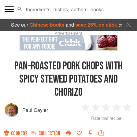
See our
Chinese books
and
save 25% on ckbk
🍜
Advertisement
PAN-ROASTED PORK CHOPS WITH
SPICY STEWED POTATOES AND
CHORIZO
Paul Gayler
1
2
3
4
5
Rate this recipe
Star
Stars
Stars
Stars
Sta
COOKED?
COLLECTION