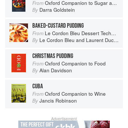
Oxford Companion to Sugar and Sweets
From
Darra Goldstein
By
BAKED-CUSTARD PUDDING
Le Cordon Bleu Dessert Techniques
From
Le Cordon Bleu
and
Laurent Duchêne
By
CHRISTMAS PUDDING
Oxford Companion to Food
From
Alan Davidson
By
CUBA
Oxford Companion to Wine
From
Jancis Robinson
By
Advertisement