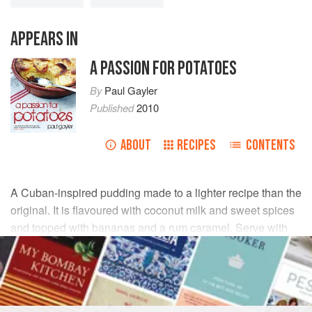
APPEARS IN
A PASSION FOR POTATOES
By
Paul Gayler
Published
2010
ABOUT
RECIPES
CONTENTS
A Cuban-inspired pudding made to a lighter recipe than the
original. It is flavoured with coconut milk and sweet spices
and topped with bananas and a rum caramel. Serve with
lashings of thick cream if like me, you don’t count calories!
INGREDIENTS