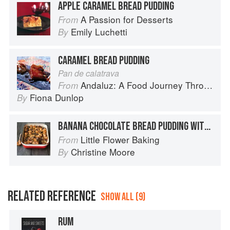
APPLE CARAMEL BREAD PUDDING
A Passion for Desserts
From
Emily Luchetti
By
CARAMEL BREAD PUDDING
Pan de calatrava
Andaluz: A Food Journey Through Southern Spain
From
Fiona Dunlop
By
BANANA CHOCOLATE BREAD PUDDING WITH SALTY CARAMEL
Little Flower Baking
From
Christine Moore
By
RELATED REFERENCE
SHOW ALL (9)
RUM