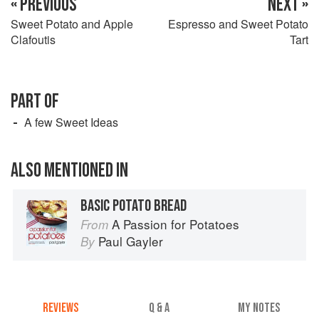
« PREVIOUS
NEXT »
Sweet Potato and Apple
Espresso and Sweet Potato
Clafoutis
Tart
PART OF
A few Sweet Ideas
ALSO MENTIONED IN
BASIC POTATO BREAD
A Passion for Potatoes
From
Paul Gayler
By
REVIEWS
Q & A
MY NOTES