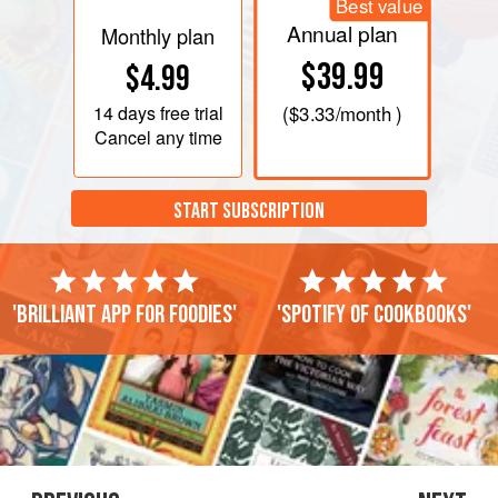
Best value
Annual plan
Monthly plan
$39.99
$4.99
14 days
free trial
(
$3.33
/month )
Cancel any time
START SUBSCRIPTION
'Brilliant app for foodies'
'Spotify of cookbooks'