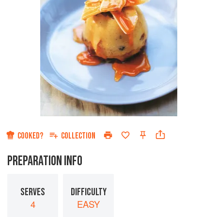
COOKED?
COLLECTION
PREPARATION INFO
SERVES
DIFFICULTY
4
EASY