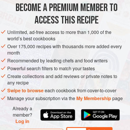
5
slices
of
Potato Bread
, cut into 1cm (½ in) cubes
BECOME A PREMIUM MEMBER TO
15
g
(
½
oz
)
ACCESS THIS RECIPE
DESSERT
VEGETARIAN
Unlimited, ad-free access to more than 1,000 of the
METHOD
world’s best cookbooks
Over 175,000 recipes with thousands more added every
Preheat the oven to
160°C/325°F/gas mark 3
. Lightly
month
grease four 175ml (6fl oz) ramekin dishes. Divide the diced
Recommended by leading chefs and food writers
bread between the dishes and sprinkle over the soaked
Powerful search filters to match your tastes
sultanas.
Create collections and add reviews or private notes to
Put the cream, coconut milk, spices and almond essence in
any recipe
a pan. Slit open the vanilla pod and scrape
Swipe to browse
each cookbook from cover-to-cover
Manage your subscription via the
My Membership
page
Already a
member?
Log in