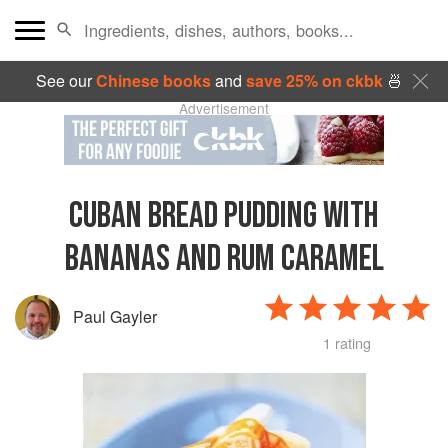
See our
Chinese books
and
save 25% on ckbk
🍜
Advertisement
CUBAN BREAD PUDDING WITH
BANANAS AND RUM CARAMEL
Paul Gayler
1 rating