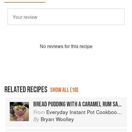
No
review
s for this recipe
RELATED RECIPES
SHOW ALL (10)
BREAD PUDDING WITH A CARAMEL RUM SAUCE
Everyday Instant Pot Cookbook: Meal Planning and Recipes for Every Cook and Every Family
From
Bryan Woolley
By