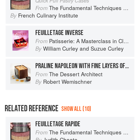
Quick Puff Pastry Cases
The Fundamental Techniques of Classic Pastry Arts
From
French Culinary Institute
By
FEUILLETAGE INVERSE
Patisserie: A Masterclass in Classic and Contemporary Patisserie
From
William Curley
and
Suzue Curley
By
PRALINE NAPOLEON WITH FINE LAYERS OF FEUILLETAGE STACKED HORIZONTALLY, WITH ESPRESSO SAUCE
The Dessert Architect
From
Robert Wemischner
By
RELATED REFERENCE
SHOW ALL (10)
FEUILLETAGE RAPIDE
The Fundamental Techniques of Classic Pastry Arts
From
Judith Choate
By