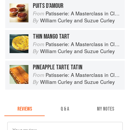
PUITS D’AMOUR
Patisserie: A Masterclass in Classic and Contemporary Patisserie
From
William Curley
and
Suzue Curley
By
THIN MANGO TART
Patisserie: A Masterclass in Classic and Contemporary Patisserie
From
William Curley
and
Suzue Curley
By
PINEAPPLE TARTE TATIN
Patisserie: A Masterclass in Classic and Contemporary Patisserie
From
William Curley
and
Suzue Curley
By
REVIEWS
Q & A
MY NOTES