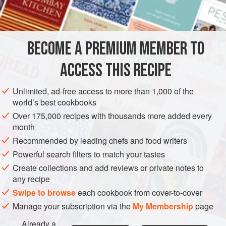
INGREDIENTS
250
g
(
9
oz
/
1⅔
cups
)
plain (all-purpose) flour
sifted
BECOME A PREMIUM MEMBER TO
250
ACCESS THIS RECIPE
EUROPE
FRANCE
PASTRY
VEGETARIAN
Unlimited, ad-free access to more than 1,000 of the
METHOD
world’s best cookbooks
Over 175,000 recipes with thousands more added every
Sift the flours and salt onto a clean work surface, make a
month
well in the centre and add the cubed butter. Using your
Recommended by leading chefs and food writers
fingertips, work the ingredients together until the lumps
Powerful search filters to match your tastes
of butter become smaller and the mixture becomes
Create collections and add reviews or private notes to
grainy. (1-2)
any recipe
Swipe to browse
each cookbook from cover-to-cover
Manage your subscription via the
My Membership
page
Already a