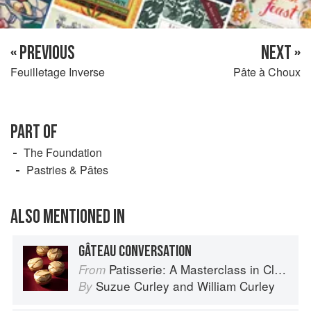
« PREVIOUS
NEXT »
Feuilletage Inverse
Pâte à Choux
PART OF
The Foundation
Pastries & Pâtes
ALSO MENTIONED IN
GÂTEAU CONVERSATION
Patisserie: A Masterclass in Classic and Contemporary Patisserie
From
Suzue Curley
and
William Curley
By