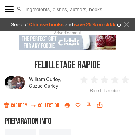
See our
Chinese books
and
save 25% on ckbk
🍜
Advertisement
FEUILLETAGE RAPIDE
William Curley
,
1
2
3
4
5
Suzue Curley
Rate this recipe
Star
Stars
Stars
Stars
Sta
COOKED?
COLLECTION
PREPARATION INFO