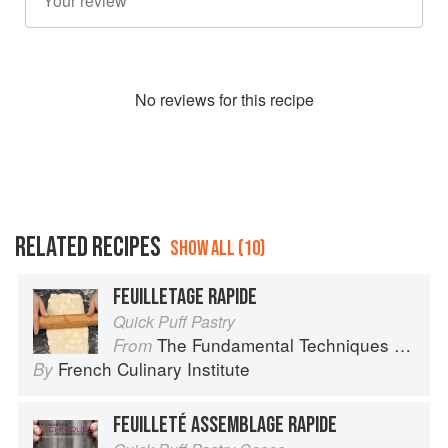
No
review
s for this recipe
RELATED RECIPES
SHOW ALL (10)
FEUILLETAGE RAPIDE
Quick Puff Pastry
The Fundamental Techniques of Classic Pastry Arts
From
French Culinary Institute
By
FEUILLETÉ ASSEMBLAGE RAPIDE