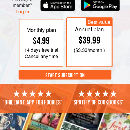
member?
Log in
Best value
Annual plan
Monthly plan
$39.99
$4.99
14 days
free trial
(
$3.33
/month )
Cancel any time
START SUBSCRIPTION
'Brilliant app for foodies'
'Spotify of cookbooks'