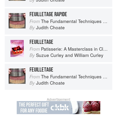
FEUILLETAGE RAPIDE
The Fundamental Techniques of Classic Pastry Arts
From
Judith Choate
By
FEUILLETAGE
Patisserie: A Masterclass in Classic and Contemporary Patisserie
From
Suzue Curley
and
William Curley
By
FEUILLETAGE
The Fundamental Techniques of Classic Pastry Arts
From
Judith Choate
By
Advertisement