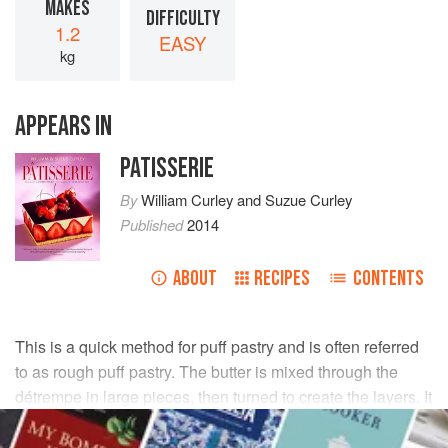
MAKES
DIFFICULTY
1.2
EASY
kg
APPEARS IN
PATISSERIE
By
William Curley
and
Suzue Curley
Published
2014
ABOUT
RECIPES
CONTENTS
This is a quick method for puff pastry and is often referred
to as rough puff pastry. The butter is mixed through the
détrempe in large pieces, then turned to create the layers. It
does not rise as high or as evenly as the other methods.