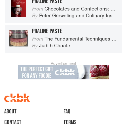
PRALINE PASTE
Chocolates and Confections: Formula, Theory, and Technique for the Artisan Confectioner (2nd edition)
From
Peter Greweling
and
Culinary Institute of America
By
PRALINE PASTE
The Fundamental Techniques of Classic Pastry Arts
From
Judith Choate
By
Advertisement
About
faq
Contact
Terms