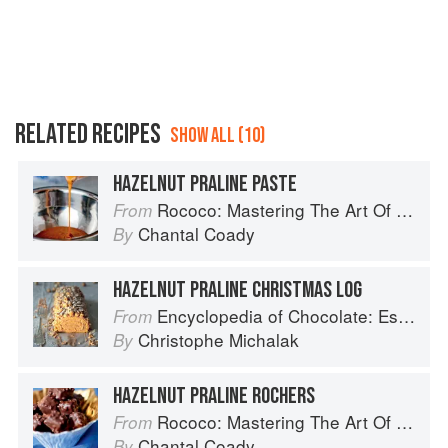
RELATED RECIPES
SHOW ALL (10)
HAZELNUT PRALINE PASTE
Rococo: Mastering The Art Of Chocolate
From
Chantal Coady
By
HAZELNUT PRALINE CHRISTMAS LOG
Encyclopedia of Chocolate: Essential Recipes and Techniques
From
Christophe Michalak
By
HAZELNUT PRALINE ROCHERS
Rococo: Mastering The Art Of Chocolate
From
Chantal Coady
By