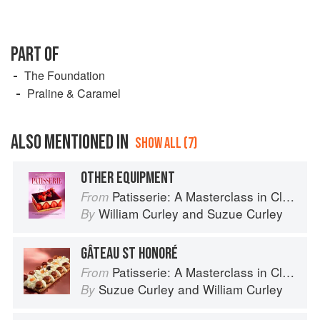
PART OF
The Foundation
Praline & Caramel
ALSO MENTIONED IN
SHOW ALL (7)
OTHER EQUIPMENT
Patisserie: A Masterclass in Classic and Contemporary Patisserie
From
William Curley
and
Suzue Curley
By
GÂTEAU ST HONORÉ
Patisserie: A Masterclass in Classic and Contemporary Patisserie
From
Suzue Curley
and
William Curley
By