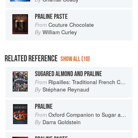
PRALINE PASTE
Couture Chocolate
From
William Curley
By
RELATED REFERENCE
SHOW ALL (10)
SUGARED ALMOND AND PRALINE
Ripailles: Traditional French Cuisine
From
Stéphane Reynaud
By
PRALINE
Oxford Companion to Sugar and Sweets
From
Darra Goldstein
By