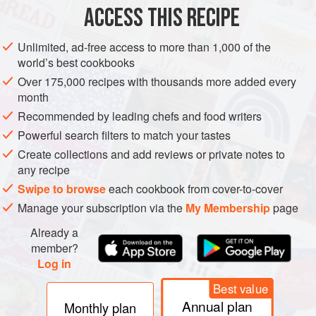
ACCESS THIS RECIPE
METHOD
Unlimited, ad-free access to more than 1,000 of the
world’s best cookbooks
Over 175,000 recipes with thousands more added every
month
Recommended by leading chefs and food writers
Powerful search filters to match your tastes
Create collections and add reviews or private notes to
any recipe
Swipe to browse
each cookbook from cover-to-cover
Manage your subscription via the
My Membership
page
Already a
member?
Log in
Best value
Annual plan
Monthly plan