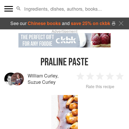
See our
Chinese books
and
save 25% on ckbk
🍜
Advertisement
PRALINE PASTE
William Curley
,
1
2
3
4
5
Suzue Curley
Rate this recipe
Star
Stars
Stars
Stars
Sta