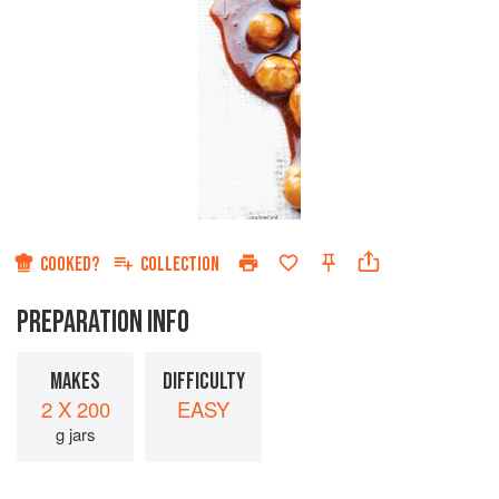
COOKED?
COLLECTION
PREPARATION INFO
MAKES
DIFFICULTY
2 X 200
EASY
g jars