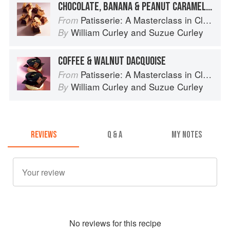
CHOCOLATE, BANANA & PEANUT CARAMEL BAR
Patisserie: A Masterclass in Classic and Contemporary Patisserie
From
William Curley
and
Suzue Curley
By
COFFEE & WALNUT DACQUOISE
Patisserie: A Masterclass in Classic and Contemporary Patisserie
From
William Curley
and
Suzue Curley
By
REVIEWS
Q & A
MY NOTES
No
review
s for this recipe