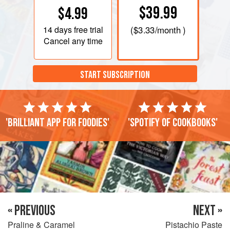
$39.99
$4.99
14 days
free trial
(
$3.33
/month )
Cancel any time
START SUBSCRIPTION
'Brilliant app for foodies'
'Spotify of cookbooks'
« PREVIOUS
NEXT »
Praline & Caramel
Pistachio Paste