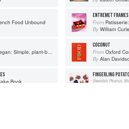
ENTREMET FRAMES 
rench Food Unbound
Patisserie: A Mast
From
William Curl
By
COCONUT
based recipes to cook the nation's favourite dishes
Oxford Co
From
Alan Davids
By
KES
FINGERLING POTAT
Cake Book
Swedish Peanut, Man
Vegetable
From
Elizabeth Sc
By
Advertisement