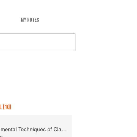
MY NOTES
 (10)
l Techniques of Classic Pastry Arts
te