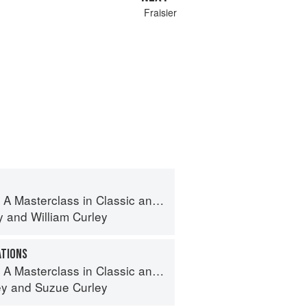
Fraisier
terclass in Classic and Contemporary Patisserie
y
and
William Curley
ATIONS
terclass in Classic and Contemporary Patisserie
ey
and
Suzue Curley