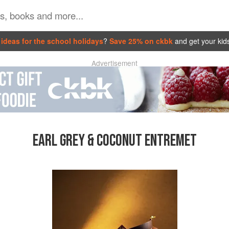
ideas for the school holidays
?
Save 25% on ckbk
and get your kid
Advertisement
EARL GREY & COCONUT ENTREMET