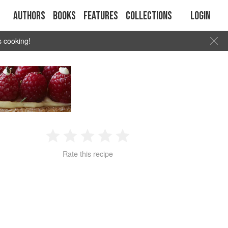
Authors
Books
Features
Collections
Login
s cooking!
1
2
3
4
5
Rate this recipe
Star
Stars
Stars
Stars
Stars