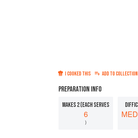
I COOKED THIS
ADD TO
COLLECTION
PREPARATION INFO
MAKES 2 (EACH SERVES
DIFFI
6
MED
)