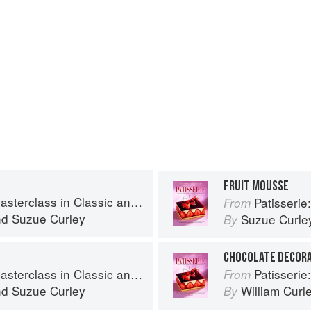
FRUIT MOUSSE
s in Classic and Contemporary Patisserie
Patisserie: A Mas
From
nd
Suzue Curley
Suzue Curle
By
CHOCOLATE DECOR
s in Classic and Contemporary Patisserie
Patisserie: A Mas
From
nd
Suzue Curley
William Curl
By