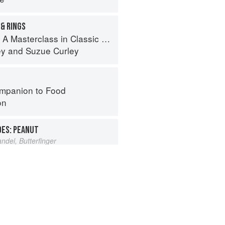
& RINGS
erclass in Classic and Contemporary Patisserie
ey
and
Suzue Curley
mpanion to Food
on
OES: PEANUT
del, Butterfinger
s from Amaranth to Zucchini
hneider