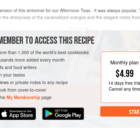
rsion of this entremet for our Afternoon Teas - it was always popular.
h the sharpness of the caramelized oranges and the elegant notes from
METHOD
MEMBER TO ACCESS THIS RECIPE
Sponge
FIRST, MAKE THE CARAMELIZED ORANG
more than 1,000 of the world’s best cookbooks
cquoise
, replacing the
ground
Make a
dry amber caramel
with
housands more added every month
Monthly plan
Remove from the heat and add th
s and food writers
$4.99
orange segments, then leave to 
h your tastes
Drain, reserving any excess liquid
iews or private notes to any recipe
14 days
free tria
Cancel any tim
ok from cover-to-cover
 the
My Membership
page
STAR