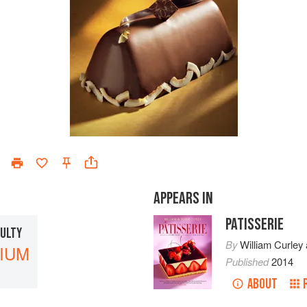
APPEARS IN
PATISSERIE
CULTY
By
William Curley
IUM
Published
2014
ABOUT