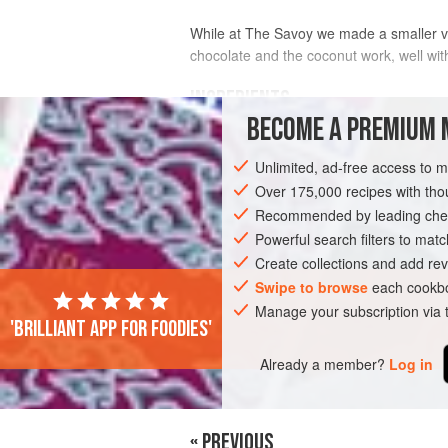
While at The Savoy we made a smaller ve
chocolate and the coconut work, well wit
INGREDIENTS
BECOME A PREMIUM 
½
quantity of
Flourless Chocolate 
Unlimited, ad-free access to 
½
quantity of
Hazelnut & Almond Da
hazelnuts
Over 175,000 recipes with t
with
desiccated
Recommended by leading chef
EUROPE
Powerful search filters to matc
FRANCE
CAKE
Create collections and add rev
Swipe to browse
each cookbo
Manage your subscription via
'Brilliant app for foodies'
Already a member?
Log in
« PREVIOUS