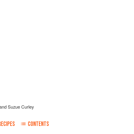
and
Suzue Curley
RECIPES
CONTENTS