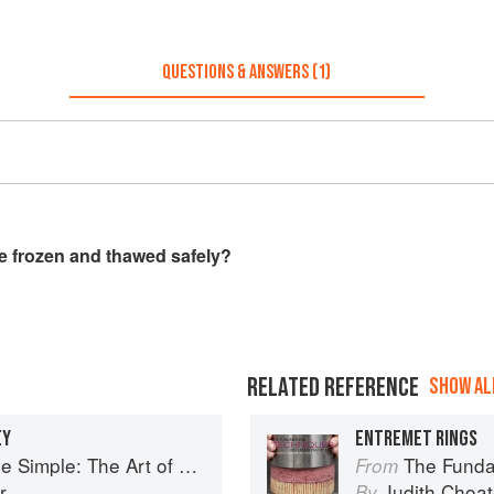
QUESTIONS & ANSWERS (1)
be frozen and thawed safely?
RELATED REFERENCE
SHOW ALL
EY
ENTREMET RINGS
le: The Art of Petits Gâteaux
The Fundamenta
From
r
Judith Choa
By