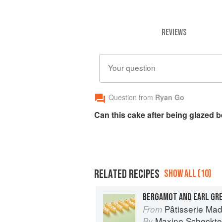
REVIEWS
Your question
Question from
Ryan Go
Can this cake after being glazed 
RELATED RECIPES
SHOW ALL (10)
BERGAMOT AND EARL GR
Pâtisserie Made Simp
From
Maxine Scheckte
By