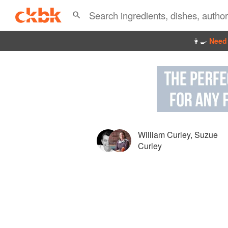
👩‍🍳
Need 
William Curley
,
Suzue
Curley