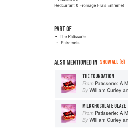
Redcurrant & Fromage Frais Entremet
PART OF
The Pâtisserie
Entremets
ALSO MENTIONED IN
SHOW ALL (6)
THE FOUNDATION
Patisserie: A Masterclas
From
William Curley
a
By
MILK CHOCOLATE GLAZE
Patisserie: A Masterclas
From
William Curley
a
By