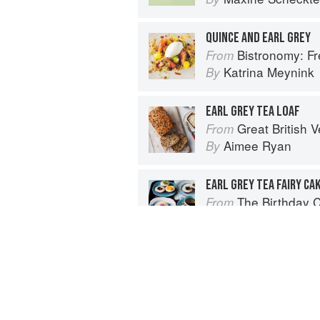
QUINCE AND EARL GREY
Bistronomy: F
From
Katrina Meynink
By
EARL GREY TEA LOAF
Great British Vegan: Simple, plant-
From
Aimee Ryan
By
EARL GREY TEA FAIRY CA
The Birthday 
From
Fiona Cairns
By