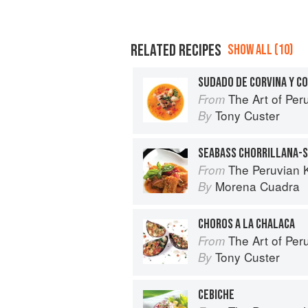
RELATED RECIPES
SHOW ALL (10)
SUDADO DE CORVINA Y C
The Art of Per
From
Tony Custer
By
SEABASS CHORRILLANA-
The Peruvian 
From
Morena Cuadra
By
CHOROS A LA CHALACA
The Art of Per
From
Tony Custer
By
CEBICHE