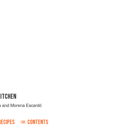
KITCHEN
a
and
Morena Escardó
RECIPES
CONTENTS