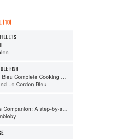
 (10)
 FILLETS
ll
hlen
OLE FISH
eu Complete Cooking Techniques
and
Le Cordon Bleu
tep-by-step guide to cooking skills including original recipes
imbleby
SE