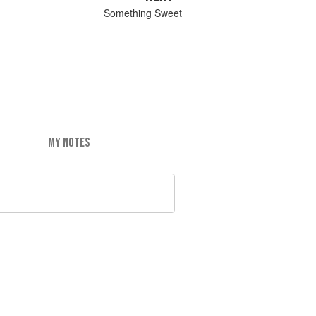
Something Sweet
MY NOTES