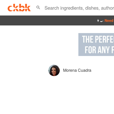
👩‍🍳
Need 
Morena Cuadra