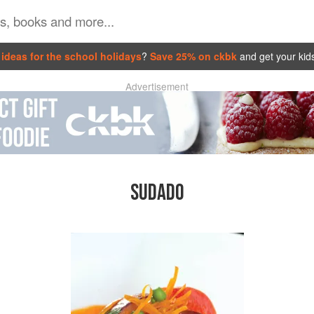
ideas for the school holidays
?
Save 25% on ckbk
and get your kid
Advertisement
SUDADO