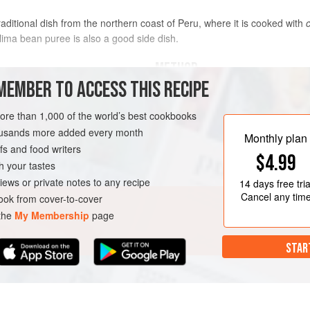
traditional dish from the northern coast of Peru, where it is cooked with
lima bean puree is also a good side dish.
METHOD
MEMBER TO ACCESS THIS RECIPE
Heat the oil in a saucepan ove
more than 1,000 of the world’s best cookbooks
garlic, stirring from time to ti
housands more added every month
amarillo
paste, tomato, and toma
Monthly plan
s and food writers
Incorporate fish stock, white wi
$4.99
pan, lower the heat, and cook 
h your tastes
URSE
SIDE DISH
iews or private notes to any recipe
14 days
free tria
Cancel any tim
ok from cover-to-cover
 the
My Membership
page
STAR