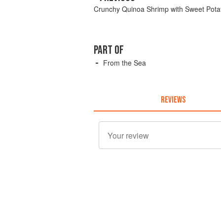
Crunchy Quinoa Shrimp with Sweet Potat
PART OF
From the Sea
REVIEWS