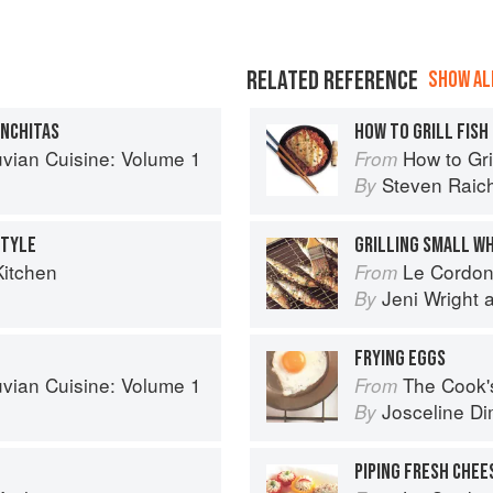
RELATED REFERENCE
SHOW ALL
ONCHITAS
HOW TO GRILL FISH
uvian Cuisine: Volume 1
How to Gri
From
Steven Raic
By
STYLE
GRILLING SMALL WH
Kitchen
Le Cordon Bl
From
Jeni Wright
By
FRYING EGGS
uvian Cuisine: Volume 1
The Cook's Companion: A s
From
Josceline D
By
PIPING FRESH CHEE