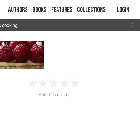
Authors
Books
Features
Collections
Login
s cooking!
1
2
3
4
5
Rate this recipe
Star
Stars
Stars
Stars
Stars