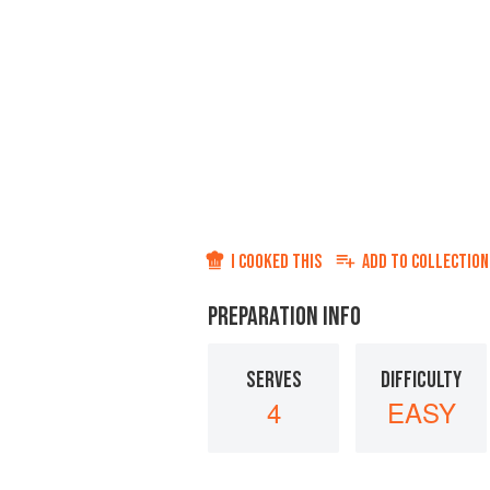
I COOKED THIS
ADD TO
COLLECTION
PREPARATION INFO
SERVES
DIFFICULTY
4
EASY