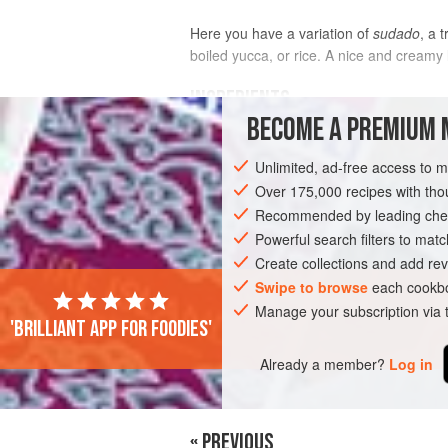
Here you have a variation of
sudado
, a 
boiled yucca, or rice. A nice and creamy 
INGREDIENTS
BECOME A PREMIUM 
2
tablespoons
vegetable oil
Unlimited, ad-free access to 
1
red onion
, cut in thin slices
3
garlic cloves
Over 175,000 recipes with t
, mashe
Recommended by leading chef
AMERICAS
Powerful search filters to matc
PERU
LIMA
FISH CO
Create collections and add rev
PESCATARIAN
GLUTEN-FREE
Swipe to browse
each cookbo
Manage your subscription via
'Brilliant app for foodies'
Already a member?
Log in
« PREVIOUS