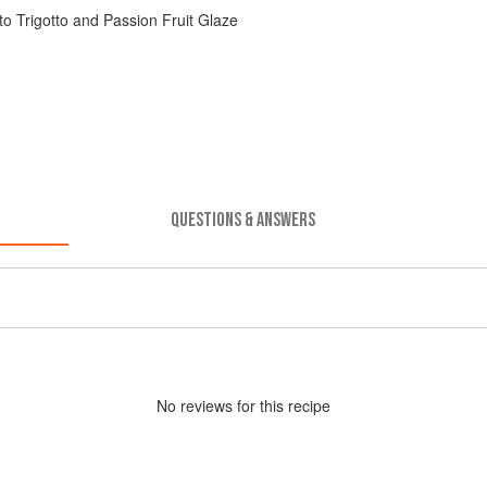
o Trigotto and Passion Fruit Glaze
QUESTIONS & ANSWERS
No
review
s for this recipe