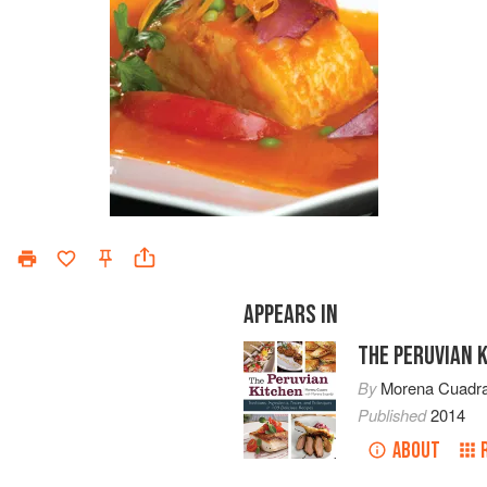
APPEARS IN
THE PERUVIAN 
By
Morena Cuadr
Published
2014
ABOUT