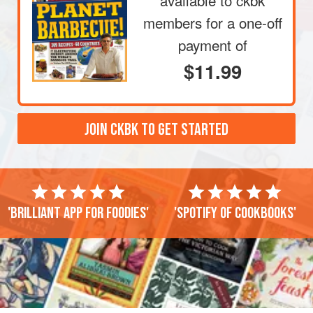
available to ckbk
members
for a one-off
payment of
$11.99
JOIN CKBK TO GET STARTED
'Brilliant app for foodies'
'Spotify of cookbooks'