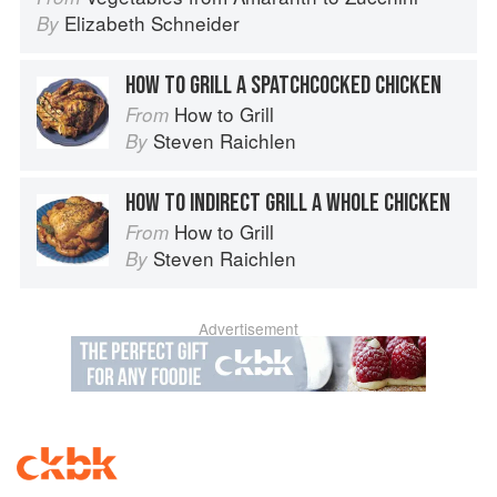
Elizabeth Schneider
By
HOW TO GRILL A SPATCHCOCKED CHICKEN
How to Grill
From
Steven Raichlen
By
HOW TO INDIRECT GRILL A WHOLE CHICKEN
How to Grill
From
Steven Raichlen
By
Advertisement