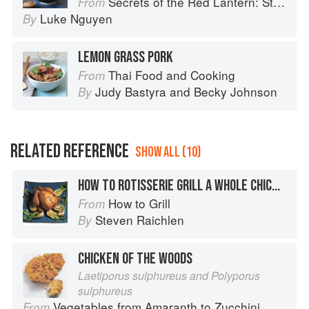
Secrets of the Red Lantern: Stories and Vietnamese Recipes from the Heart
From
Luke Nguyen
By
LEMON GRASS PORK
Thai Food and Cooking
From
Judy Bastyra
and
Becky Johnson
By
RELATED REFERENCE
SHOW ALL (10)
HOW TO ROTISSERIE GRILL A WHOLE CHICKEN
How to Grill
From
Steven Raichlen
By
CHICKEN OF THE WOODS
Laetiporus sulphureus and Polyporus
sulphureus
Vegetables from Amaranth to Zucchini
From