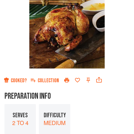
COOKED?
COLLECTION
PREPARATION INFO
SERVES
DIFFICULTY
2 TO 4
MEDIUM