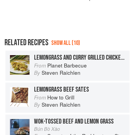
RELATED RECIPES
SHOW ALL (10)
LEMONGRASS AND CURRY GRILLED CHICKEN BREASTS
Planet Barbecue
From
Steven Raichlen
By
LEMONGRASS BEEF SATES
How to Grill
From
Steven Raichlen
By
WOK-TOSSED BEEF AND LEMON GRASS
Bún Bò Xào