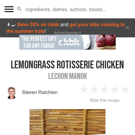
👩‍🍳
Save 25% on ckbk
and
get your kids cooking in
the summer hols
!
Advertisement
LEMONGRASS ROTISSERIE CHICKEN
LECHON MANOK
Steven Raichlen
1
2
3
4
5
Rate this recipe
Star
Stars
Stars
Stars
Sta