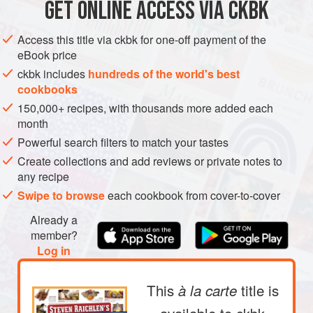
GET
ONLINE ACCESS VIA CKBK
ASIA
PHILIPPINES
MAIN COURSE
in Manila. You order it through
METHOD
Access this title via ckbk for one-off payment of the
eBook price
ckbk includes
hundreds of the world's best
cookbooks
150,000+ recipes, with thousands more added each
month
Powerful search filters to match your tastes
Create collections and add reviews or private notes to
any recipe
Swipe to browse
each cookbook from cover-to-cover
Already a
member?
Log in
This
title is
à la carte