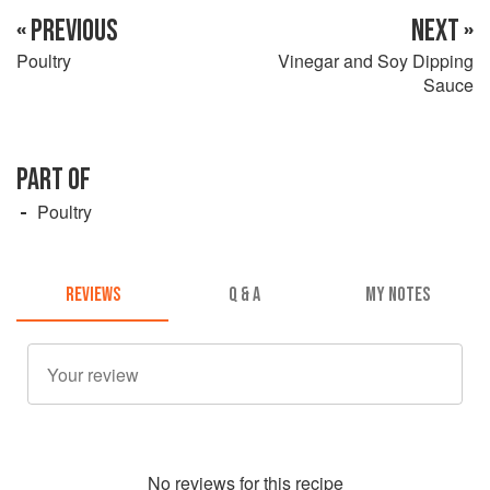
« PREVIOUS
NEXT »
Poultry
Vinegar and Soy Dipping
Sauce
PART OF
Poultry
REVIEWS
Q & A
MY NOTES
No
review
s for this recipe