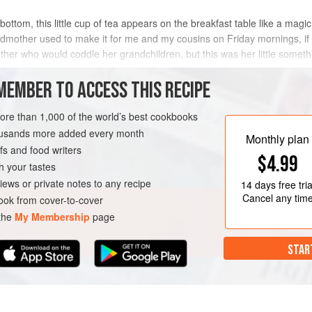
bottom, this little cup of tea appears on the breakfast table like a magi
andmother used to make it for me and my cousins on Friday mornings, if
her who would coddle her grandchildren, but this was her little somethi
MEMBER TO ACCESS THIS RECIPE
METHOD
more than 1,000 of the world’s best cookbooks
housands more added every month
Monthly plan
s and food writers
LUNCH
GLUTEN-FREE
$4.99
h your tastes
iews or private notes to any recipe
14 days
free tria
Cancel any tim
ok from cover-to-cover
 the
My Membership
page
STAR