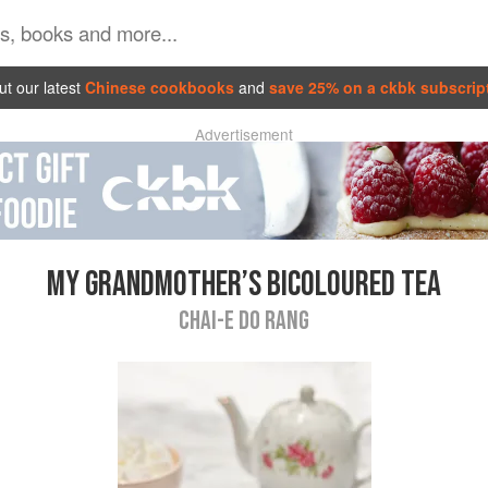
t our latest
Chinese cookbooks
and
save 25% on a ckbk subscrip
Advertisement
MY GRANDMOTHER’S BICOLOURED TEA
CHAI-E DO RANG