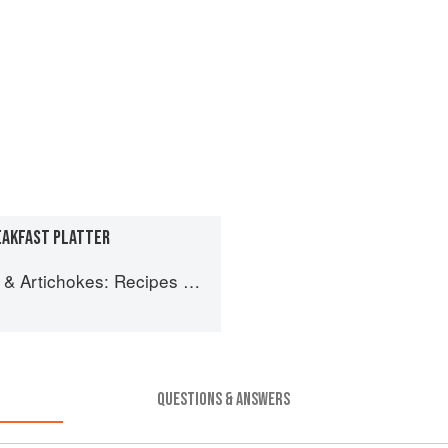
REAKFAST PLATTER
ipes and memories of a journey from Iran to Italy
QUESTIONS & ANSWERS