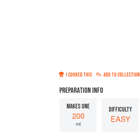
I COOKED THIS
ADD TO
COLLECTION
PREPARATION INFO
MAKES ONE
DIFFICULTY
200
EASY
ml