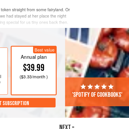
c token straight from some fairyland. Or
 we had stayed at her place the night
ng special for us tiny ones back then.
Best value
Annual plan
$39.99
l
(
$3.33
/month )
e
'Spotify of cookbooks'
T SUBSCRIPTION
NEXT »