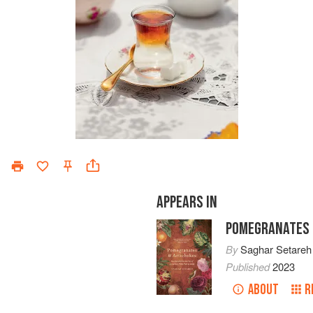
APPEARS IN
POMEGRANATES 
By
Saghar Setareh
Published
2023
ABOUT
R