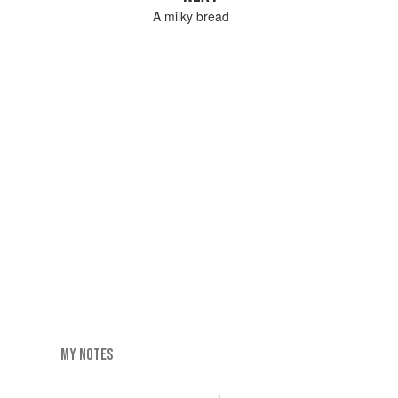
A milky bread
MY NOTES