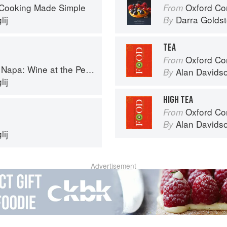
 Cooking Made Simple
Oxford Com
From
ij
Darra Goldst
By
TEA
Oxford Co
From
a: Wine at the Persian Table
Alan Davids
By
ij
HIGH TEA
Oxford Co
From
Alan Davids
By
ij
Advertisement