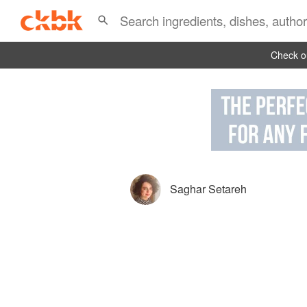
Check ou
Saghar Setareh