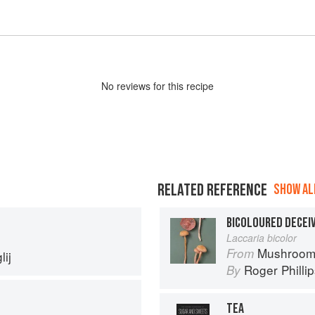
No
review
s for this recipe
RELATED REFERENCE
SHOW ALL
BICOLOURED DECEI
Laccaria bicolor
Mushroom
From
ij
Roger Philli
By
TEA