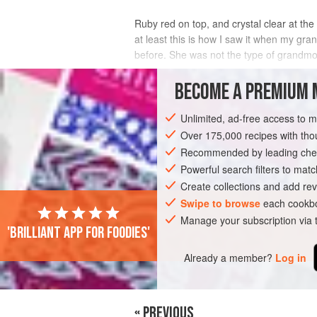
Ruby red on top, and crystal clear at the 
at least this is how I saw it when my gr
before. She was not the type of grandmot
What actually makes the miracle o
BECOME A PREMIUM 
INGREDIENTS
Unlimited, ad-free access to 
Over 175,000 recipes with t
Recommended by leading chef
ASIA
IRAN
BREAKFAST
DINNER
Powerful search filters to matc
Create collections and add rev
VEGAN
Swipe to browse
each cookbo
Manage your subscription via
'Brilliant app for foodies'
Already a member?
Log in
« PREVIOUS