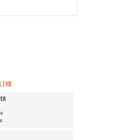
 (10)
VER
s
ps