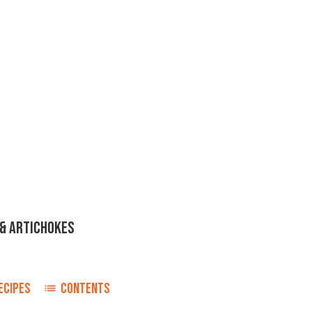
& ARTICHOKES
ECIPES
CONTENTS