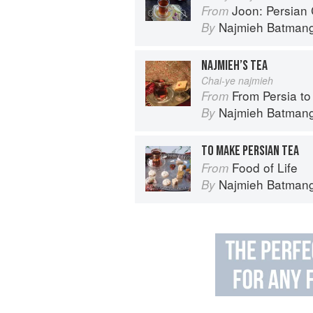
Joon: Persian
From
Najmieh Batmangl
By
NAJMIEH’S TEA
Chai-ye najmieh
From Persia to Nap
From
Najmieh Batmangl
By
TO MAKE PERSIAN TEA
Food of Life
From
Najmieh Batmangl
By