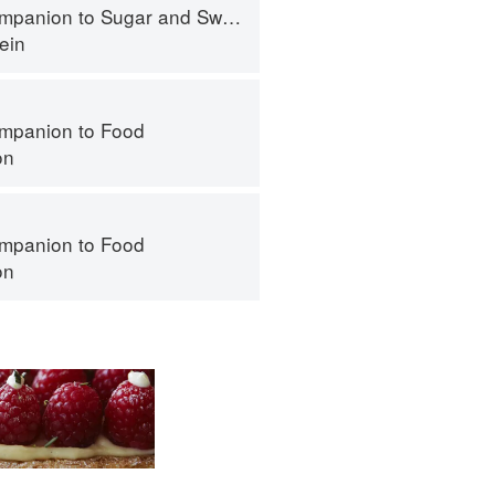
panion to Sugar and Sweets
ein
mpanion to Food
on
mpanion to Food
on