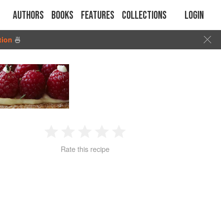
Authors
Books
Features
Collections
Login
tion
🍜
1
2
3
4
5
Rate this recipe
Star
Stars
Stars
Stars
Stars