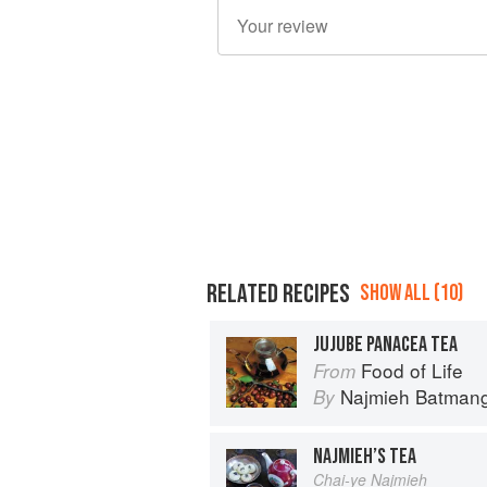
RELATED RECIPES
SHOW ALL (10)
JUJUBE PANACEA TEA
Food of Life
From
Najmieh Batmangl
By
NAJMIEH’S TEA
Chai-ye Najmieh