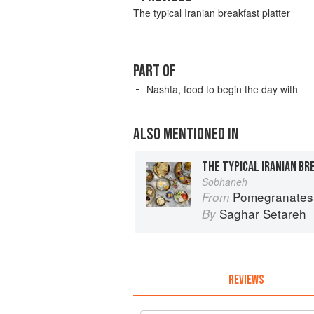
The typical Iranian breakfast platter
PART OF
Nashta, food to begin the day with
ALSO MENTIONED IN
THE TYPICAL IRANIAN B
Sobhaneh
Pomegranates & Artichokes: Rec
From
Saghar Setareh
By
REVIEWS