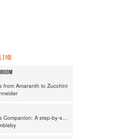
 (10)
HROOM
s from Amaranth to Zucchini
hneider
tep-by-step guide to cooking skills including original recipes
imbleby