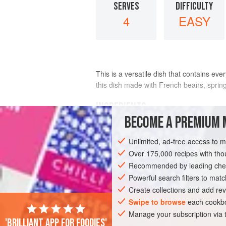
SERVES
DIFFICULTY
4
EASY
This is a versatile dish that contains ev
this dish made with French beans, spring 
INGREDIENTS
BECOME A PREMIUM 
1
savoy cabbage
, outer
leaves
remov
Unlimited, ad-free access to 
shredded
2
tablespoons
Over 175,000 recipes with t
olive oil
Recommended by leading chef
BREAKFAST
Powerful search filters to matc
GLUTEN-FREE
VEGETA
Create collections and add rev
Swipe to browse
each cookbo
Manage your subscription via
'Brilliant app for foodies'