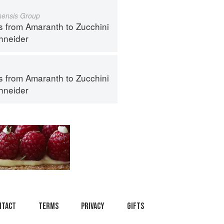
inensis Group
s from Amaranth to Zucchini
hneider
s from Amaranth to Zucchini
hneider
ntact
Terms
Privacy
Gifts