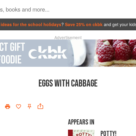
ideas for the school holidays
?
Save 25% on ckbk
and get your kid
Advertisement
EGGS WITH CABBAGE
APPEARS IN
POTTY!