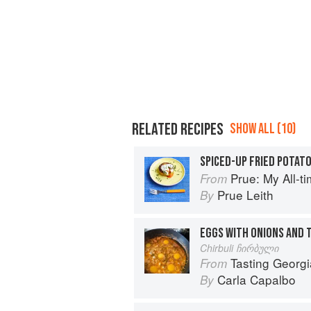
RELATED RECIPES
SHOW ALL (10)
SPICED-UP FRIED POTAT
Prue: My All-t
From
Prue Leith
By
EGGS WITH ONIONS AND
Chirbuli ჩირბული
Tasting Georgia: A Foo
From
Carla Capalbo
By