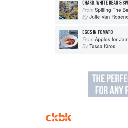
CHARD, WHITE BEAN & S
Spilling The Beans: Cooking 
From
Julie Van Rosen
By
EGGS IN TOMATO
Apples for Ja
From
Tessa Kiros
By