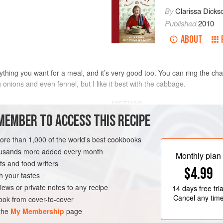
By
Clarissa Dicks
Published
2010
ABOUT
erything you want for a meal, and it’s very good too. You can ring the 
onions and even fennel, but I like it best with the cabbage.
METHOD
MEMBER TO ACCESS THIS RECIPE
Preheat the oven to
200°C/400°F/g
ed, then halved, cored and
the oven, put the cabbage, oil, onio
more than 1,000 of the world’s best cookbooks
fennel seeds. Cover the pan and se
housands more added every month
Monthly plan
minutes, stirring occasionally.
s and food writers
$4.99
Remove the pan from the heat and 
h your tastes
RIAN
iews or private notes to any recipe
14 days
free tria
Cancel any tim
ok from cover-to-cover
 the
My Membership
page