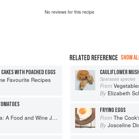
No
review
s for this recipe
RELATED REFERENCE
SHOW ALL
O CAKES WITH POACHED EGGS
CAULIFLOWER MUS
ime Favourite Recipes
Sparassis species
Vegetable
From
Elizabeth Sc
By
 TOMATOES
FRYING EGGS
d and Wine Journey in the Caucasus
The Cook's Companion: A s
From
Josceline D
By