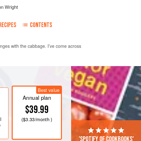
on Wright
RECIPES
CONTENTS
changes with the cabbage. I’ve come across
as mark 6
. In a pan that will go into
n, garlic, tomatoes and half of your
Best value
t it over a medium heat for 20
Annual plan
$39.99
allo
l
(
$3.33
/month )
e
'Spotify of cookbooks'