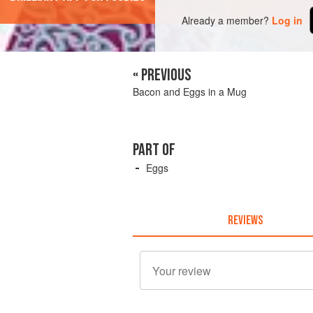
Already a member?
Log in
« PREVIOUS
Bacon and Eggs in a Mug
PART OF
Eggs
REVIEWS