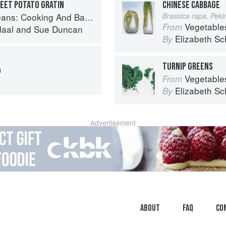
WEET POTATO GRATIN
CHINESE CABBAGE
And Baking With Beans and Grains Everyday
Brassica rapa, Pek
Vegetable
From
daal
and
Sue Duncan
Elizabeth Sc
By
TURNIP GREENS
m
Vegetable
From
Elizabeth Sc
By
Advertisement
About
faq
Co