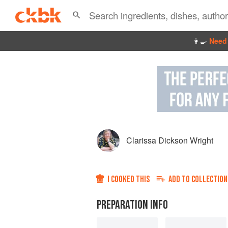
👩‍🍳
Need 
Clarissa Dickson Wright
I COOKED THIS
ADD TO
COLLECTION
PREPARATION INFO