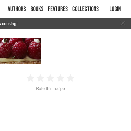
Authors
Books
Features
Collections
Login
s cooking!
1
2
3
4
5
Rate this recipe
Star
Stars
Stars
Stars
Stars