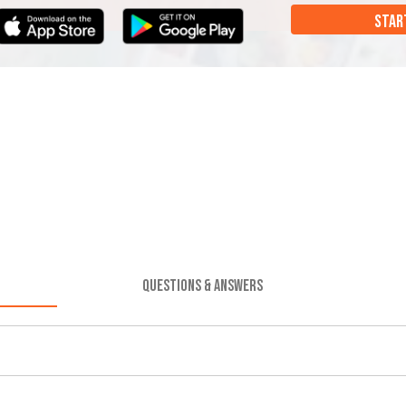
STAR
QUESTIONS & ANSWERS