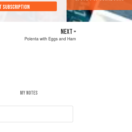
T SUBSCRIPTION
NEXT »
Polenta with Eggs and Ham
MY NOTES