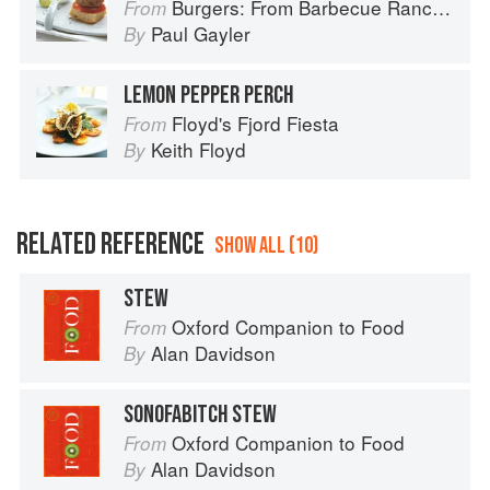
Burgers: From Barbecue Ranch Burger to Miso Salmon Burger
From
Paul Gayler
By
LEMON PEPPER PERCH
Floyd's Fjord Fiesta
From
Keith Floyd
By
RELATED REFERENCE
SHOW ALL (10)
STEW
Oxford Companion to Food
From
Alan Davidson
By
SONOFABITCH STEW
Oxford Companion to Food
From
Alan Davidson
By