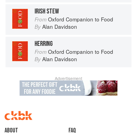
IRISH STEW
Oxford Companion to Food
From
Alan Davidson
By
HERRING
Oxford Companion to Food
From
Alan Davidson
By
Advertisement
About
faq