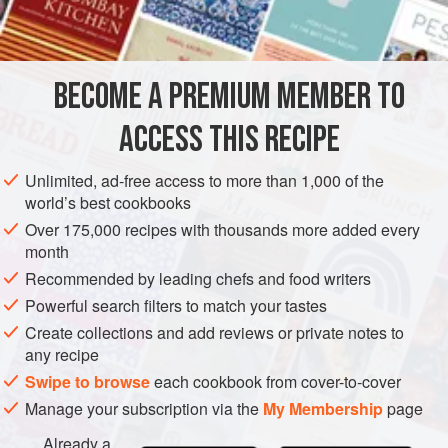
INGREDIENTS
BECOME A PREMIUM MEMBER TO
10
g
(
½
oz
)
butter
5 or 6
large
potatoes
, sliced
ACCESS THIS RECIPE
EUROPE
SWEDEN
STEW
FISH COURSE
GLUTEN-FREE
Unlimited, ad-free access to more than 1,000 of the
world’s best cookbooks
PESCATARIAN
NORDIC
Over 175,000 recipes with thousands more added every
month
METHOD
Recommended by leading chefs and food writers
Butter the bottom of a flameproof casserole and make
Powerful search filters to match your tastes
alternate layers of potatoes and leeks, starting with
Create collections and add reviews or private notes to
any recipe
potatoes, sprinkling each layer with chives and parsley,
seasoning with salt and pepper as you go and adding a
Swipe to browse
each cookbook from cover-to-cover
little of the horseradish. When you have finished, add
Manage your subscription via the
My Membership
page
enough water to cover. Cook, covered, over a low heat for
Already a