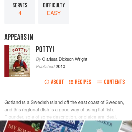
SERVES
DIFFICULTY
4
EASY
APPEARS IN
POTTY!
By
Clarissa Dickson Wright
Published
2010
ABOUT
RECIPES
CONTENTS
Gotland is a Swedish island off the east coast of Sweden,
and this regional dish is a good way of using flat fish.
Flounder, sole of some description, or plaice are ideal,
although you can use other fish instead, such as ling or
cod, but in that case cut them into thin fillets.