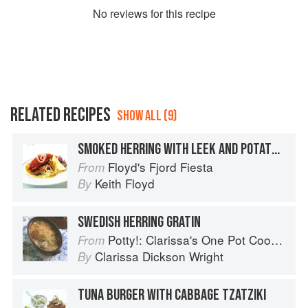
No
review
s for this recipe
RELATED RECIPES
SHOW ALL (9)
SMOKED HERRING WITH LEEK AND POTATO CAKES
Floyd's Fjord Fiesta
From
Keith Floyd
By
SWEDISH HERRING GRATIN
Potty!: Clarissa's One Pot Cookbook
From
Clarissa Dickson Wright
By
TUNA BURGER WITH CABBAGE TZATZIKI