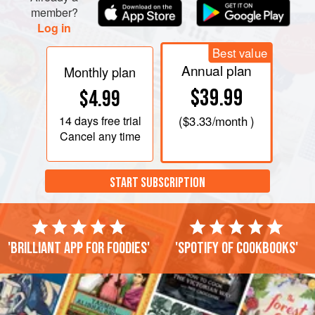
20-30 minutes or until the potatoes are almost done.
member?
Log in
Lay t
Best value
Annual plan
Monthly plan
$39.99
$4.99
14 days
free trial
(
$3.33
/month )
Cancel any time
START SUBSCRIPTION
'Brilliant app for foodies'
'Spotify of cookbooks'