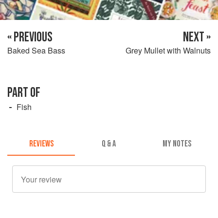
« PREVIOUS
NEXT »
Baked Sea Bass
Grey Mullet with Walnuts
PART OF
Fish
REVIEWS
Q & A
MY NOTES