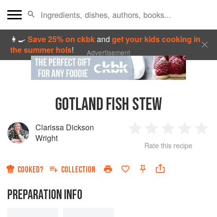
👩‍🍳
Save 25% on ckbk
and
get your kids cooking in
the summer hols
!
Advertisement
GOTLAND FISH STEW
Clarissa Dickson
1
2
3
4
5
Wright
Rate this recipe
Star
Stars
Stars
Stars
Sta
COOKED?
COLLECTION
PREPARATION INFO