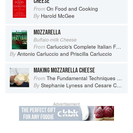
CHEESE
On Food and Cooking
From
Harold McGee
By
MOZZARELLA
Buffalo-milk Cheese
Carluccio's Complete Italian Food
From
Antonio Carluccio
and
Priscilla Carluccio
By
MAKING MOZZARELLA CHEESE
The Fundamental Techniques of Classic Italian Cuisine
From
Stephanie Lyness
and
Cesare Casella
By
Advertisement