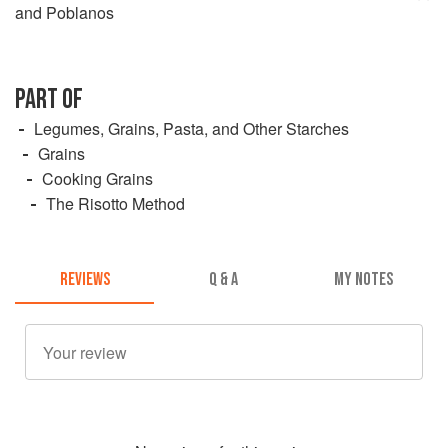
and Poblanos
PART OF
Legumes, Grains, Pasta, and Other Starches
Grains
Cooking Grains
The Risotto Method
REVIEWS
Q & A
MY NOTES