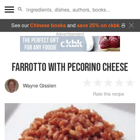
See our
Chinese books
and
save 25% on ckbk
🍜
Advertisement
FARROTTO WITH PECORINO CHEESE
Wayne Gisslen
1
2
3
4
5
Rate this recipe
Star
Stars
Stars
Stars
Sta