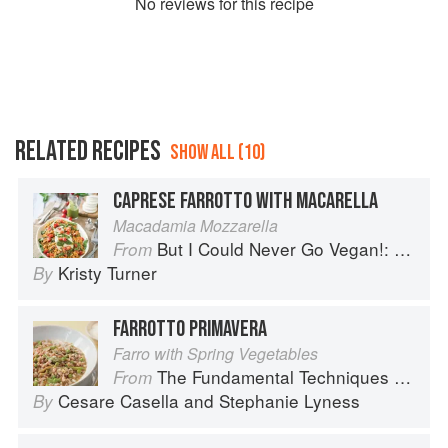
No
review
s for this recipe
RELATED RECIPES
SHOW ALL (10)
CAPRESE FARROTTO WITH MACARELLA
Macadamia Mozzarella
But I Could Never Go Vegan!: 125 Recipes That Prove You Can Live Without Cheese, It's Not All Rabbit Food, and Your Friends Will Still Come Over for Dinner
From
Kristy Turner
By
FARROTTO PRIMAVERA
Farro with Spring Vegetables
The Fundamental Techniques of Classic Italian Cuisine
From
Cesare Casella
and
Stephanie Lyness
By