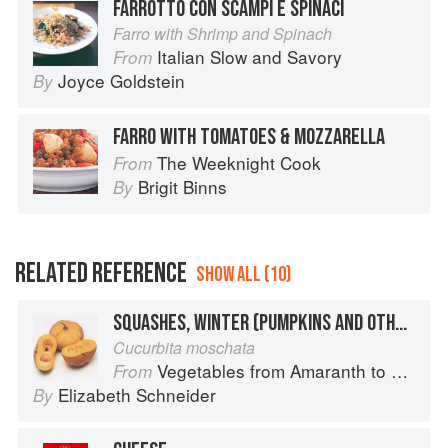
FARROTTO CON SCAMPI E SPINACI
Farro with Shrimp and Spinach
Italian Slow and Savory
From
Joyce Goldstein
By
FARRO WITH TOMATOES & MOZZARELLA
The Weeknight Cook
From
Brigit Binns
By
RELATED REFERENCE
SHOW ALL (10)
SQUASHES, WINTER (PUMPKINS AND OTHER LARGE TYPES): CHEESE PUMPKIN
Cucurbita moschata
Vegetables from Amaranth to Zucchini
From
Elizabeth Schneider
By