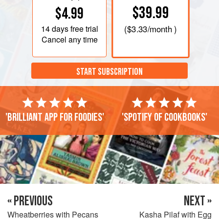
$39.99
$4.99
14 days
free trial
(
$3.33
/month )
Cancel any time
START SUBSCRIPTION
'Brilliant app for foodies'
'Spotify of cookbooks'
« PREVIOUS
NEXT »
Wheatberries with Pecans
Kasha Pilaf with Egg