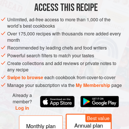
ACCESS THIS RECIPE
METHOD
Unlimited, ad-free access to more than 1,000 of the
PROCEDURE
world’s best cookbooks
Soak the farro in cold water 45 minutes. Drain.
Over 175,000 recipes with thousands more added every
month
Boil the farro in boiling salted water 20 minutes. Drain.
Recommended by leading chefs and food writers
At this point, the farro should be about half-cooked.
Heat the olive oil in a sauté pan over moderate heat.
Powerful search filters to match your tastes
Sweat the onion in the oil until soft.
Create collections and add reviews or private notes to
Add the farro. Stir and cook over moderate heat 2
any recipe
minutes.</
Swipe to browse
each cookbook from cover-to-cover
Manage your subscription via the
My Membership
page
Already a
member?
Log in
Best value
Annual plan
Monthly plan