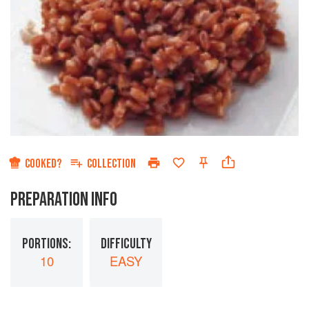
COOKED?
COLLECTION
PREPARATION INFO
PORTIONS:
DIFFICULTY
10
EASY