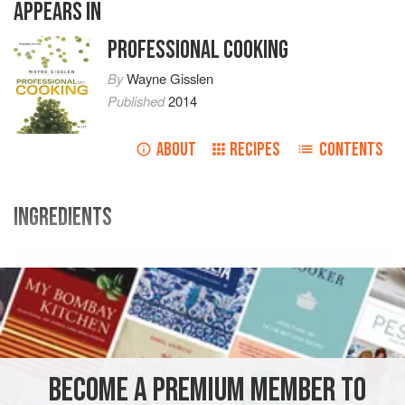
APPEARS IN
PROFESSIONAL COOKING
By
Wayne Gisslen
Published
2014
ABOUT
RECIPES
CONTENTS
INGREDIENTS
U.S.
Metric
Ingredients
1
lb<
BECOME A PREMIUM MEMBER TO
SIDE DISH
VEGETARIAN