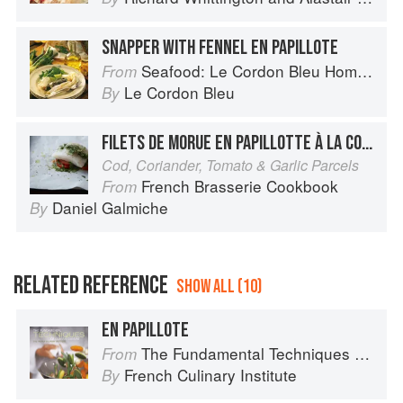
SNAPPER WITH FENNEL EN PAPILLOTE
Seafood: Le Cordon Bleu Home Collection
From
Le Cordon Bleu
By
FILETS DE MORUE EN PAPILLOTTE À LA CORIANDRE, AIL ET TOMATE
Cod, Coriander, Tomato & Garlic Parcels
French Brasserie Cookbook
From
Daniel Galmiche
By
RELATED REFERENCE
SHOW ALL (10)
EN PAPILLOTE
The Fundamental Techniques of Classic Cuisine
From
French Culinary Institute
By