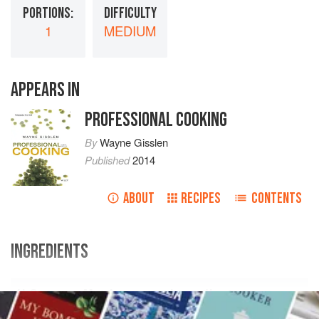
PORTIONS:
DIFFICULTY
1
MEDIUM
APPEARS IN
PROFESSIONAL COOKING
By
Wayne Gisslen
Published
2014
ABOUT
RECIPES
CONTENTS
INGREDIENTS
U.S.
Metric
Ingredients