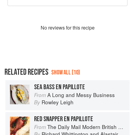
No
review
s for this recipe
RELATED RECIPES
SHOW ALL (10)
SEA BASS EN PAPILLOTE
A Long and Messy Business
From
Rowley Leigh
By
RED SNAPPER EN PAPILLOTE
The Daily Mail Modern British Cookbook
From
Richard Whittington
and
Alastair Little
By