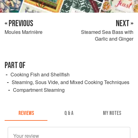
« PREVIOUS
NEXT »
Moules Marinière
Steamed Sea Bass with
Garlic and Ginger
PART OF
Cooking Fish and Shellfish
Steaming, Sous Vide, and Mixed Cooking Techniques
Compartment Steaming
REVIEWS
Q & A
MY NOTES