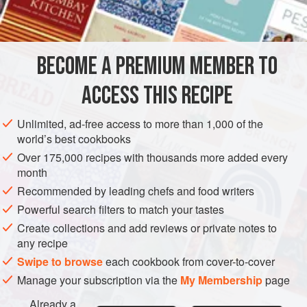
1
BECOME A PREMIUM MEMBER TO
FISH COURSE
PESCATARIAN
GLUTEN-FREE
ACCESS THIS RECIPE
METHOD
Unlimited, ad-free access to more than 1,000 of the
PROCEDURE
world’s best cookbooks
Cut out a piece of parchment in a heart shape, as
Over 175,000 recipes with thousands more added every
month
shown in
Figure 20.2
. (Foil may be used instead of
Recommended by leading chefs and food writers
parchment.) The p
Powerful search filters to match your tastes
Create collections and add reviews or private notes to
any recipe
Swipe to browse
each cookbook from cover-to-cover
Manage your subscription via the
My Membership
page
Already a