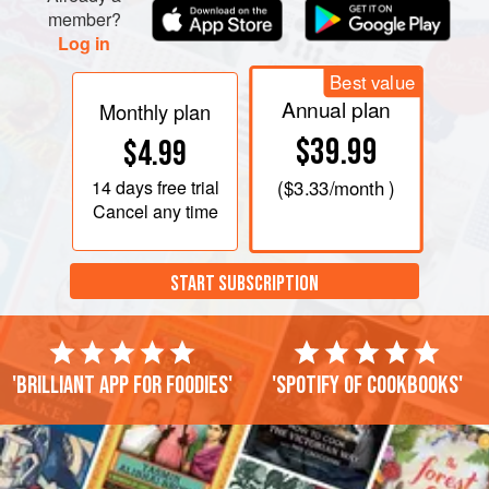
member?
Log in
Best value
Annual plan
Monthly plan
$39.99
$4.99
14 days
free trial
(
$3.33
/month )
Cancel any time
START SUBSCRIPTION
'Brilliant app for foodies'
'Spotify of cookbooks'