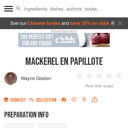
See our
Chinese books
and
save 25% on ckbk
🍜
Advertisement
MACKEREL EN PAPILLOTE
Wayne Gisslen
1
2
3
4
5
Rate this recipe
Star
Stars
Stars
Stars
Sta
COOKED?
COLLECTION
PREPARATION INFO