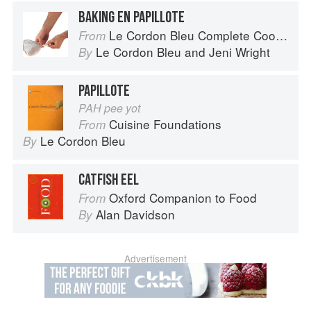
BAKING EN PAPILLOTE
Le Cordon Bleu Complete Cooking Techniques
From
Le Cordon Bleu
and
Jeni Wright
By
PAPILLOTE
PAH pee yot
Cuisine Foundations
From
Le Cordon Bleu
By
CATFISH EEL
Oxford Companion to Food
From
Alan Davidson
By
Advertisement