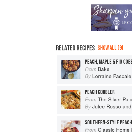
RELATED RECIPES
SHOW ALL (9)
PEACH, MAPLE & FIG COB
Bake
From
Lorraine Pascale
By
PEACH COBBLER
The Silver Pa
From
Julee Rosso
an
By
Classic Home 
From