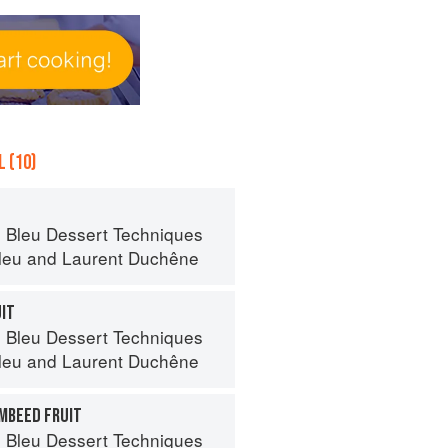
 (10)
 Bleu Dessert Techniques
leu
and
Laurent Duchêne
UIT
 Bleu Dessert Techniques
leu
and
Laurent Duchêne
AMBEED FRUIT
 Bleu Dessert Techniques