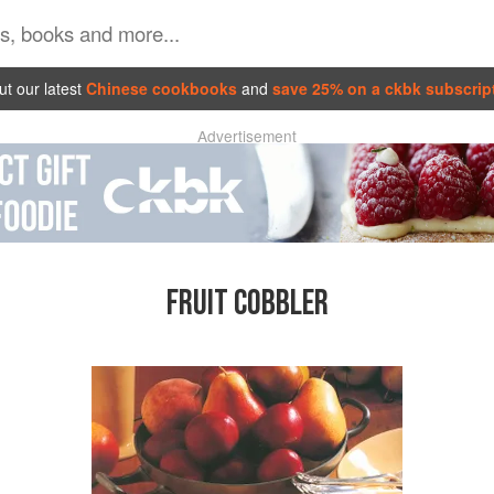
t our latest
Chinese cookbooks
and
save 25% on a ckbk subscrip
Advertisement
FRUIT COBBLER