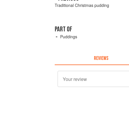
Traditional Christmas pudding
PART OF
Puddings
REVIEWS