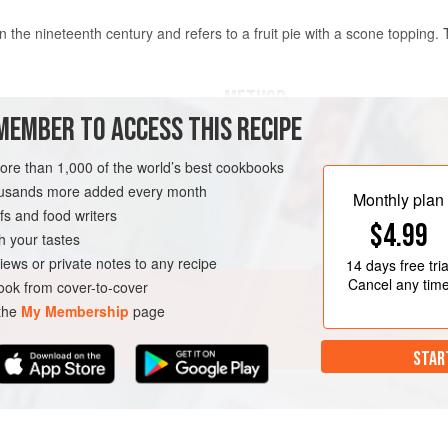
the nineteenth century and refers to a fruit pie with a scone topping.
METHOD
MEMBER TO ACCESS THIS RECIPE
Brush a round
21
cm
(
8½
inch
)
more than 1,000 of the world’s best cookbooks
ovenproof dish with melted butt
housands more added every month
To make the cobbler topping, si
Monthly plan
s and food writers
a bow
$4.99
h your tastes
T
VEGETARIAN
SUMMER
iews or private notes to any recipe
14 days
free tria
Cancel any tim
ok from cover-to-cover
 the
My Membership
page
STAR