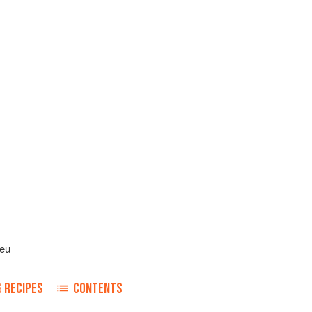
leu
RECIPES
CONTENTS