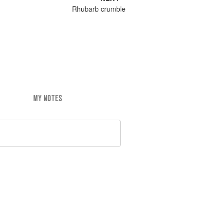
Rhubarb crumble
MY NOTES