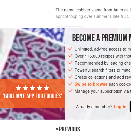
The name ‘cobbler’ came from America in 
apricot topping over summer’s late fruit.
INGREDIENTS
BECOME A PREMIUM 
COBBLER TOPPING
Unlimited, ad-free access to 
310
g
(
10
oz
)
plain flour
Over 175,000 recipes with t
2
teaspoons
baking powder
Recommended by leading chef
Powerful search filters to matc
AMERICAS
UNITED STATES
DESSER
Create collections and add rev
Swipe to browse
each cookbo
Manage your subscription via
'Brilliant app for foodies'
Already a member?
Log in
« PREVIOUS