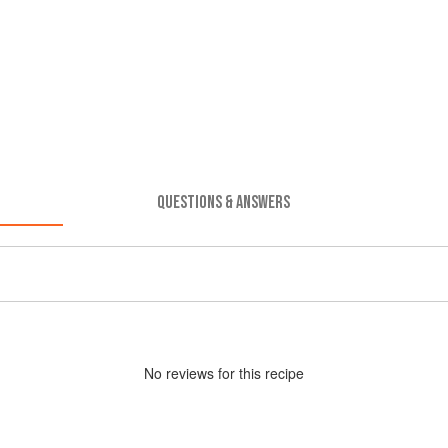
QUESTIONS & ANSWERS
No
review
s for this recipe