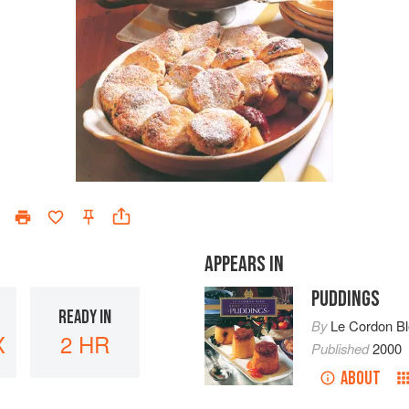
APPEARS IN
PUDDINGS
READY IN
By
Le Cordon B
X
2 HR
Published
2000
ABOUT