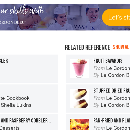
RELATED REFERENCE
SHOW ALL
BLER
FRUIT BAVAROIS
Le Cordon
From
Le Cordon B
By
STUFFED DRIED FR
late Cookbook
Le Cordon
From
d
Sheila Lukins
Le Cordon B
By
SOUTHERN-STYLE PEACH AND RASPBERRY COBBLER WITH PECAN-CRUNCH TOPPING
PAN-FRIED AND FL
Desserts
Le Cordon
From