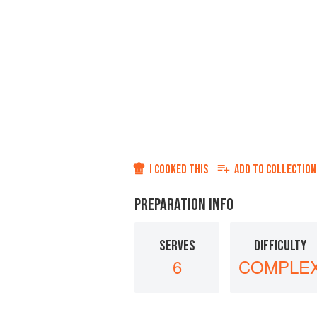
I COOKED THIS
ADD TO
COLLECTION
PREPARATION INFO
SERVES
DIFFICULTY
6
COMPLE