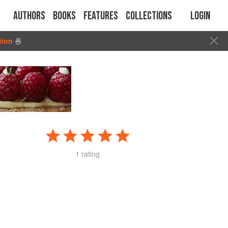
Authors
Books
Features
Collections
Login
tion
🍜
1 rating