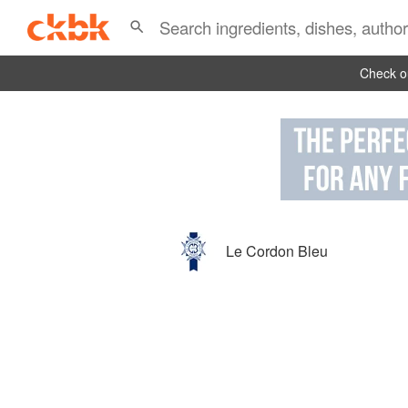
Check ou
Le Cordon Bleu