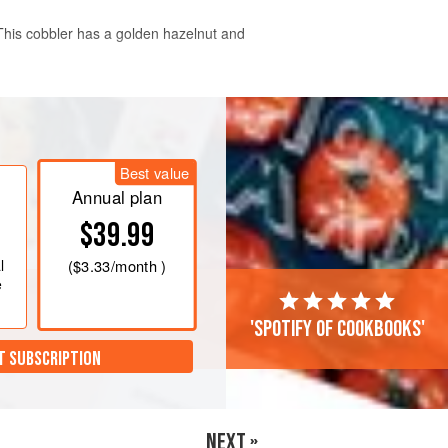
 This cobbler has a golden hazelnut and
 diameter and 4 cm (1½ inch) deep
er.
Best value
eve the flour and baking powder into
Annual plan
$39.99
l
(
$3.33
/month )
e
'Spotify of cookbooks'
T SUBSCRIPTION
NEXT »