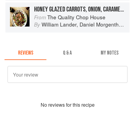
HONEY GLAZED CARROTS, ONION, CARAMELISED WALNUTS
The Quality Chop House
From
William Lander
,
Daniel Morgenthau
an
By
REVIEWS
Q & A
MY NOTES
No
review
s for this recipe