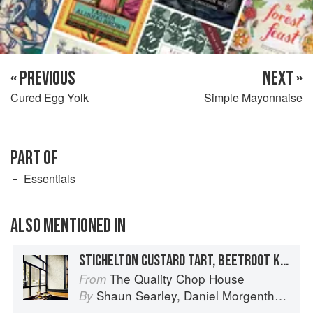
« PREVIOUS
NEXT »
Cured Egg Yolk
Simple Mayonnaise
PART OF
Essentials
ALSO MENTIONED IN
STICHELTON CUSTARD TART, BEETROOT KETCHUP, CELERY, CARAMELISED WALNUT
The Quality Chop House
From
Shaun Searley
,
Daniel Morgenthau
an
By