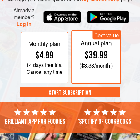
Already a
member?
Log in
Best value
Annual plan
Monthly plan
$39.99
$4.99
14 days
free trial
(
$3.33
/month )
Cancel any time
START SUBSCRIPTION
'Brilliant app for foodies'
'Spotify of cookbooks'