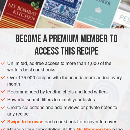
READ MORE
and texture to a host of savoury and sweet dishes, which
will benefit from that extra crunch.
Will
has a particular soft
INGREDIENTS
spot for these, as do many of the kitchen team. We’d advise
hiding them from
BECOME A PREMIUM MEMBER TO
GLUTEN-FREE
VEGAN
ACCESS THIS RECIPE
METHOD
Unlimited, ad-free access to more than 1,000 of the
world’s best cookbooks
Over 175,000 recipes with thousands more added every
month
Recommended by leading chefs and food writers
Powerful search filters to match your tastes
Create collections and add reviews or private notes to
any recipe
Swipe to browse
each cookbook from cover-to-cover
Manage your subscription via the
My Membership
page