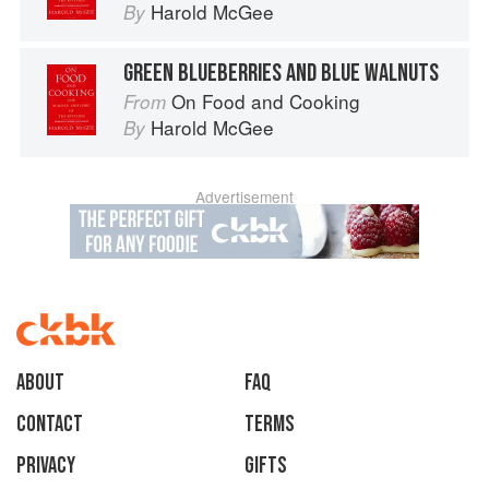
Harold McGee
By
GREEN BLUEBERRIES AND BLUE WALNUTS
On Food and Cooking
From
Harold McGee
By
Advertisement
About
faq
Contact
Terms
Privacy
Gifts