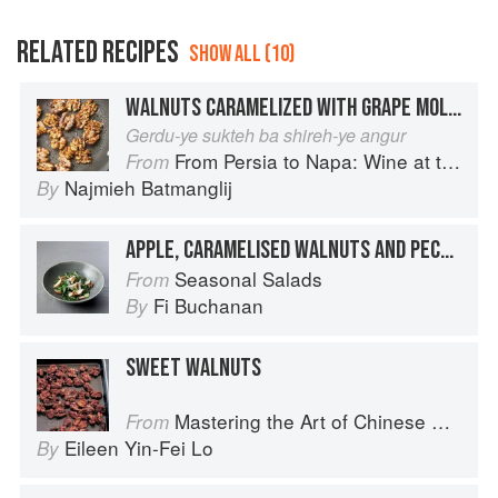
RELATED RECIPES
SHOW ALL (10)
WALNUTS CARAMELIZED WITH GRAPE MOLASSES
Gerdu-ye sukteh ba shireh-ye angur
From Persia to Napa: Wine at the Persian Table
From
Najmieh Batmanglij
By
APPLE, CARAMELISED WALNUTS AND PECORINO
Seasonal Salads
From
Fi Buchanan
By
SWEET WALNUTS
Mastering the Art of Chinese Cooking
From
Eileen Yin-Fei Lo
By