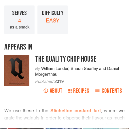
SERVES
DIFFICULTY
4
EASY
as a snack
APPEARS IN
THE QUALITY CHOP HOUSE
By
William Lander
,
Shaun Searley
and
Daniel
Morgenthau
Published
2019
ABOUT
RECIPES
CONTENTS
We use these in the
Stichelton custard tart
, where we
grate the walnuts in order to disperse their flavour as much
as possible. But broken into small pieces they add flavour