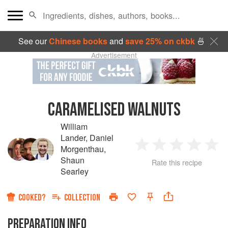
See our
Chinese books
and
save 25% on ckbk
🍜
Advertisement
CARAMELISED WALNUTS
William
Lander
,
Daniel
Morgenthau
,
1
2
3
4
5
Shaun
Rate this recipe
Searley
Star
Stars
Stars
Stars
Sta
COOKED?
COLLECTION
PREPARATION INFO