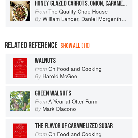
HONEY GLAZED CARROTS, ONION, CARAMELISED WALNUTS
The Quality Chop House
From
William Lander
,
Daniel Morgenthau
an
By
RELATED REFERENCE
SHOW ALL (10)
WALNUTS
On Food and Cooking
From
Harold McGee
By
GREEN WALNUTS
A Year at Otter Farm
From
Mark Diacono
By
THE FLAVOR OF CARAMELIZED SUGAR
On Food and Cooking
From