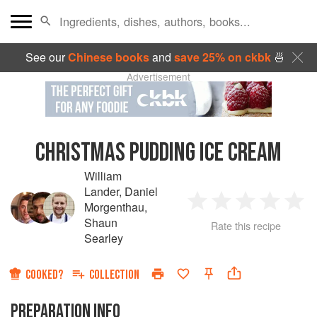
See our
Chinese books
and
save 25% on ckbk
🍜
Advertisement
CHRISTMAS PUDDING ICE CREAM
William
Lander
,
Daniel
Morgenthau
,
1
2
3
4
5
Shaun
Rate this recipe
Searley
Star
Stars
Stars
Stars
Sta
COOKED?
COLLECTION
PREPARATION INFO