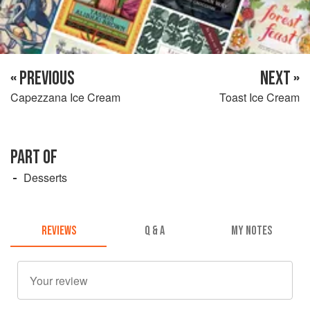
« PREVIOUS
NEXT »
Capezzana Ice Cream
Toast Ice Cream
PART OF
Desserts
REVIEWS
Q & A
MY NOTES