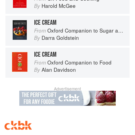
Harold McGee
By
ICE CREAM
Oxford Companion to Sugar and Sweets
From
Darra Goldstein
By
ICE CREAM
Oxford Companion to Food
From
Alan Davidson
By
Advertisement