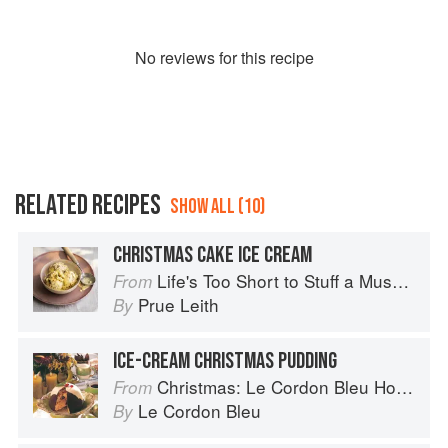
No
review
s for this recipe
RELATED RECIPES
SHOW ALL (10)
CHRISTMAS CAKE ICE CREAM
Life's Too Short to Stuff a Mushroom
From
Prue Leith
By
ICE-CREAM CHRISTMAS PUDDING
Christmas: Le Cordon Bleu Home Collection
From
Le Cordon Bleu
By