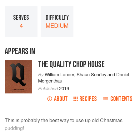
SERVES
DIFFICULTY
4
MEDIUM
APPEARS IN
THE QUALITY CHOP HOUSE
By
William Lander
,
Shaun Searley
and
Daniel
Morgenthau
Published
2019
ABOUT
RECIPES
CONTENTS
This is probably the best way to use up old Christmas
pudding!