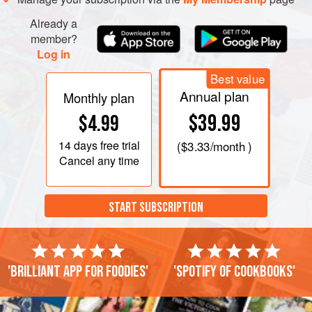
Already a
member?
Log in
Best value
Annual plan
Monthly plan
$39.99
$4.99
14 days
free trial
(
$3.33
/month )
Cancel any time
START SUBSCRIPTION
'Brilliant app for foodies'
'Spotify of cookbooks'