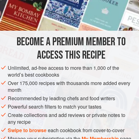
INGREDIENTS
600
g
ice cream base
200
g
Christmas pudding
, broken into small chunks
BECOME A PREMIUM MEMBER TO
DESSERT
GLUTEN-FREE
CHRISTMAS
VEGETARIAN
ACCESS THIS RECIPE
METHOD
Unlimited, ad-free access to more than 1,000 of the
Mix the ice cream base with the Christmas pudding chunks
world’s best cookbooks
and salt until evenly combined. Churn in your ice cream
Over 175,000 recipes with thousands more added every
maker according to the manufacturer’s instructions, and
month
transfer to a freezer-proof container. This will keep in the
Recommended by leading chefs and food writers
freezer for up to 3 months. If you can, keep your freezer at
Powerful search filters to match your tastes
-14°C for the perfect silky texture.
Create collections and add reviews or private notes to
any recipe
Swipe to browse
each cookbook from cover-to-cover
Manage your subscription via the
My Membership
page