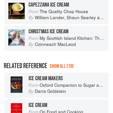
CAPEZZANA ICE CREAM
The Quality Chop House
From
William Lander
,
Shaun Searley
and
Dan
By
CHRISTMAS ICE CREAM
My Scottish Island Kitchen: The Hebridean Baker
From
Coinneach MacLeod
By
RELATED REFERENCE
SHOW ALL (10)
ICE CREAM MAKERS
Oxford Companion to Sugar and Sweets
From
Darra Goldstein
By
ICE CREAM
On Food and Cooking
From