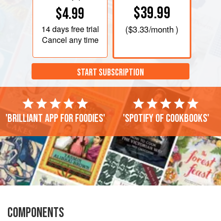
$39.99
$4.99
14 days
free trial
(
$3.33
/month )
Cancel any time
START SUBSCRIPTION
'Brilliant app for foodies'
'Spotify of cookbooks'
COMPONENTS