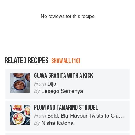
No
review
s for this recipe
RELATED RECIPES
SHOW ALL (10)
GUAVA GRANITA WITH A KICK
Dijo
From
Lesego Semenya
By
PLUM AND TAMARIND STRUDEL
Bold: Big Flavour Twists to Classic Dishes
From
Nisha Katona
By