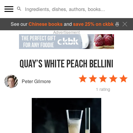
See our
Chinese books
and
save 25% on ckbk
🍜
Advertisement
QUAY’S WHITE PEACH BELLINI
Peter Gilmore
1 rating