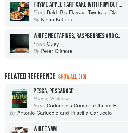
THYME APPLE TART CAKE WITH RUM BUTTERSCOTCH SAUCE
Bold: Big Flavour Twists to Classic Dishes
From
Nisha Katona
By
WHITE NECTARINES, RASPBERRIES AND CHERRIES SET IN THEIR JUICES WITH VANILLA PANNA COTTA
Quay
From
Peter Gilmore
By
RELATED REFERENCE
SHOW ALL (10)
PESCA, PESCANOCE
Peach, Nectarine
Carluccio's Complete Italian Food
From
Antonio Carluccio
and
Priscilla Carluccio
By
WHITE YAM