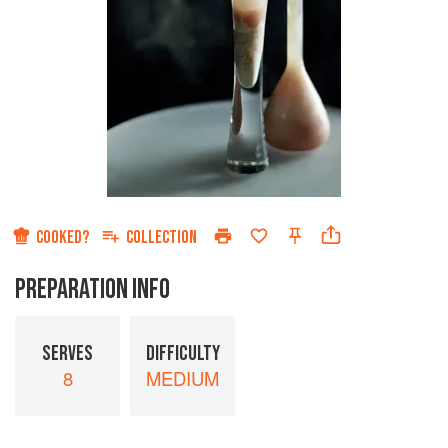
COOKED?
COLLECTION
PREPARATION INFO
SERVES
DIFFICULTY
8
MEDIUM