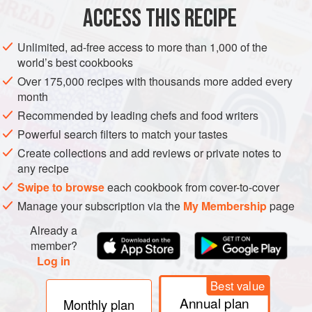
ACCESS THIS RECIPE
METHOD
Unlimited, ad-free access to more than 1,000 of the
world’s best cookbooks
Over 175,000 recipes with thousands more added every
month
Recommended by leading chefs and food writers
Powerful search filters to match your tastes
Create collections and add reviews or private notes to
any recipe
Swipe to browse
each cookbook from cover-to-cover
Manage your subscription via the
My Membership
page
Already a
member?
Log in
Best value
Annual plan
Monthly plan