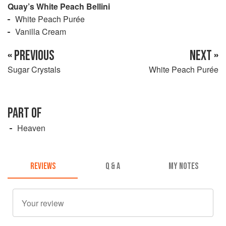
Quay’s White Peach Bellini
White Peach Purée
Vanilla Cream
« PREVIOUS
NEXT »
Sugar Crystals
White Peach Purée
PART OF
Heaven
REVIEWS
Q & A
MY NOTES