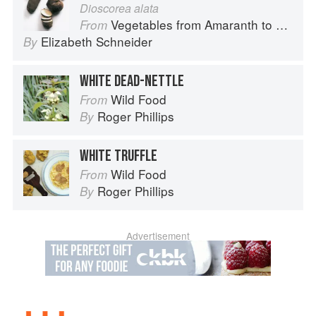
Dioscorea alata
Vegetables from Amaranth to Zucchini
From
Elizabeth Schneider
By
WHITE DEAD-NETTLE
Wild Food
From
Roger Phillips
By
WHITE TRUFFLE
Wild Food
From
Roger Phillips
By
Advertisement