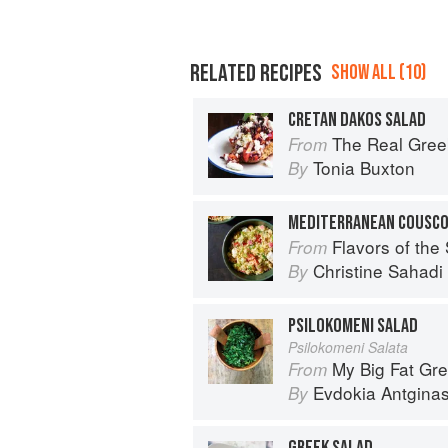
RELATED RECIPES
SHOW ALL (10)
CRETAN DAKOS SALAD
The Real Gree
From
Tonia Buxton
By
MEDITERRANEAN COUSCO
Flavors of the Sun: The Sahadi’s Guide to
From
Christine Sahad
By
PSILOKOMENI SALAD
Psilokomeni Salata
My Big Fat Greek Cookbook: 
From
Evdokia Antgina
By
GREEK SALAD