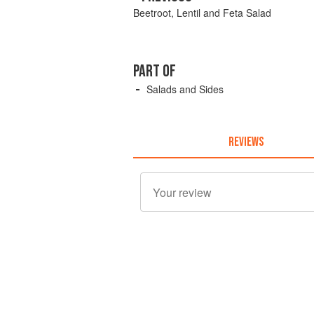
Beetroot, Lentil and Feta Salad
PART OF
Salads and Sides
REVIEWS