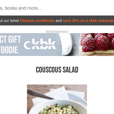
t our latest
Chinese cookbooks
and
save 25% on a ckbk subscrip
Advertisement
COUSCOUS SALAD