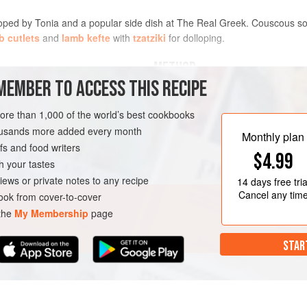
loped by
Tonia
and a popular side dish at The Real Greek. Couscous soa
b cutlets
and
lamb kefte
with
tzatziki
for dolloping.
METHOD
MEMBER TO ACCESS THIS RECIPE
more than 1,000 of the world’s best cookbooks
AN
housands more added every month
Monthly plan
s and food writers
$4.99
h your tastes
iews or private notes to any recipe
14 days
free tria
Cancel any tim
ok from cover-to-cover
 the
My Membership
page
STAR