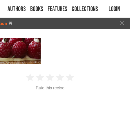
Authors
Books
Features
Collections
Login
tion
🍜
1
2
3
4
5
Rate this recipe
Star
Stars
Stars
Stars
Stars