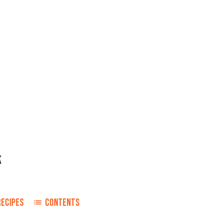
K
RECIPES
CONTENTS