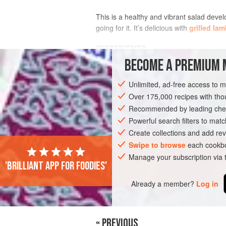
This is a healthy and vibrant salad deve
going for it. It’s delicious with
grilled lam
INGREDIENTS
BECOME A PREMIUM 
Unlimited, ad-free access to 
EUROPE
GREECE
SIDE DISH
VEG
Over 175,000 recipes with t
Recommended by leading chef
Powerful search filters to matc
Create collections and add rev
Swipe to browse
each cookbo
Manage your subscription via
'Brilliant app for foodies'
Already a member?
Log in
« PREVIOUS