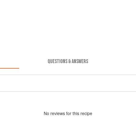
QUESTIONS & ANSWERS
No
review
s for this recipe