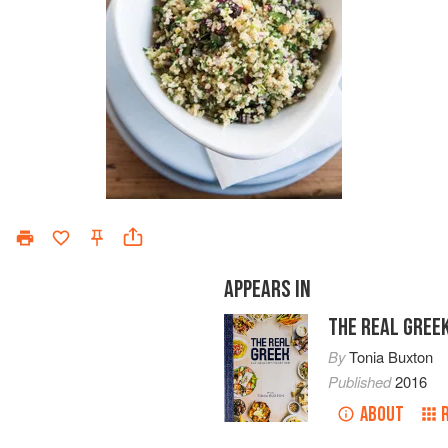
APPEARS IN
THE REAL GREE
By
Tonia Buxton
Published
2016
ABOUT