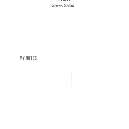
Greek Salad
MY NOTES