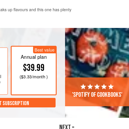
ks up flavours and this one has plenty
Best value
Annual plan
$39.99
l
(
$3.33
/month )
e
'Spotify of cookbooks'
T SUBSCRIPTION
NEXT »