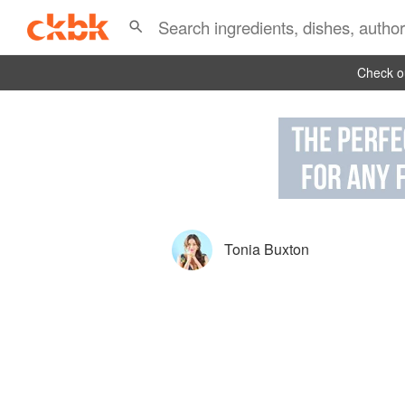
Check ou
Tonia Buxton