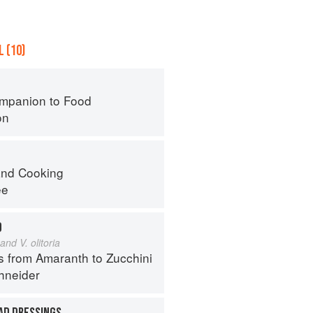
 (10)
mpanion to Food
on
nd Cooking
ee
D
and V. olitoria
s from Amaranth to Zucchini
hneider
AD DRESSINGS