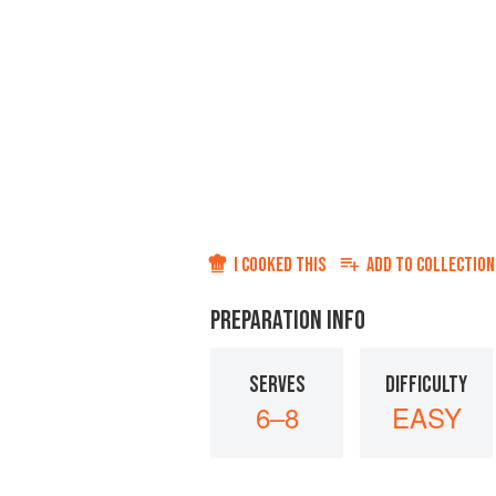
I COOKED THIS
ADD TO
COLLECTION
PREPARATION INFO
SERVES
DIFFICULTY
6–8
EASY