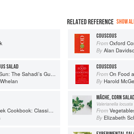
RELATED REFERENCE
SHOW ALL
COUSCOUS
k
Oxford Co
From
Alan Davids
By
US SALAD
COUSCOUS
 Understanding, Buying, and Using Middle Eastern Ingredients
On Food a
From
i Whelan
Harold McG
By
MÂCHE, CORN SALA
Valerianella locusta 
Classic Mediterranean Soul Food Recipes
Vegetable
From
s
Elizabeth Sc
By
EXPERIMENTAL SAL