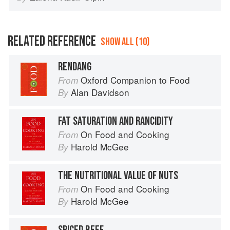
RELATED REFERENCE
SHOW ALL (10)
RENDANG
Oxford Companion to Food
From
Alan Davidson
By
FAT SATURATION AND RANCIDITY
On Food and Cooking
From
Harold McGee
By
THE NUTRITIONAL VALUE OF NUTS
On Food and Cooking
From
Harold McGee
By