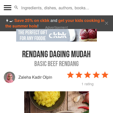
👩‍🍳
Save 25% on ckbk
and
get your kids cooking in
the summer hols
!
Advertisement
RENDANG DAGING MUDAH
BASIC BEEF RENDANG
Zaleha Kadir Olpin
1 rating