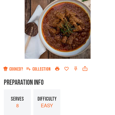
COOKED?
COLLECTION
PREPARATION INFO
SERVES
DIFFICULTY
8
EASY