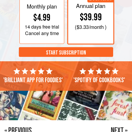
Annual plan
Monthly plan
$39.99
$4.99
14 days
free trial
(
$3.33
/month )
Cancel any time
START SUBSCRIPTION
'Brilliant app for foodies'
'Spotify of cookbooks'
« PREVIOUS
NEXT »