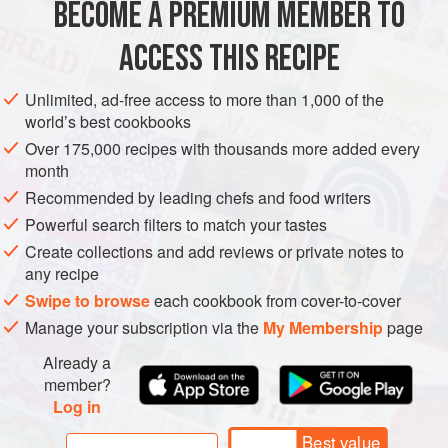
BECOME A PREMIUM MEMBER TO
ASIA
MALAYSIA
MAIN COURSE
GLUTEN-FREE
ACCESS THIS RECIPE
METHOD
Unlimited, ad-free access to more than 1,000 of the
world’s best cookbooks
Over 175,000 recipes with thousands more added every
month
Recommended by leading chefs and food writers
Powerful search filters to match your tastes
Create collections and add reviews or private notes to
any recipe
Swipe to browse
each cookbook from cover-to-cover
Manage your subscription via the
My Membership
page
Already a
member?
Log in
Best value