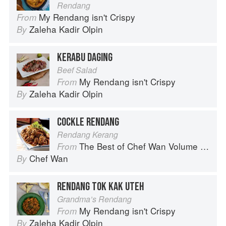
Rendang
My Rendang isn't Crispy
From
Zaleha Kadir Olpin
By
KERABU DAGING
Beef Salad
My Rendang isn't Crispy
From
Zaleha Kadir Olpin
By
COCKLE RENDANG
Rendang Kerang
The Best of Chef Wan Volume 1: A Taste of Malaysia
From
Chef Wan
By
RENDANG TOK KAK UTEH
Grandma’s Rendang
My Rendang isn't Crispy
From
Zaleha Kadir Olpin
By