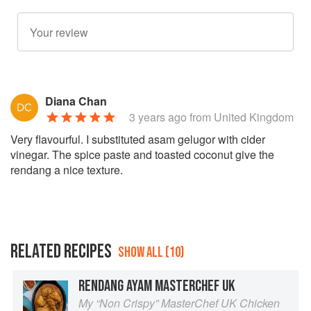
Diana Chan
3 years ago
from United Kingdom
Very flavourful. I substituted asam gelugor with cider
vinegar. The spice paste and toasted coconut give the
rendang a nice texture.
RELATED RECIPES
SHOW ALL (10)
RENDANG AYAM MASTERCHEF UK
My “Non Crispy” MasterChef UK Chicken