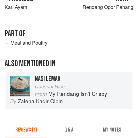
Kari Ayam
Rendang Opor Pahang
PART OF
Meat and Poultry
ALSO MENTIONED IN
NASI LEMAK
Coconut Rice
My Rendang isn't Crispy
From
Zaleha Kadir Olpin
By
REVIEWS (1)
Q & A
MY NOTES