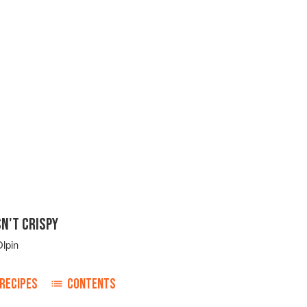
N'T CRISPY
lpin
RECIPES
CONTENTS