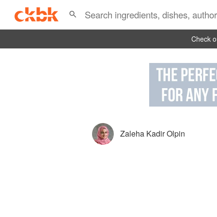
Check ou
Zaleha Kadir Olpin