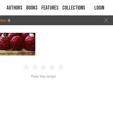
Authors
Books
Features
Collections
Login
tion
🍜
1
2
3
4
5
Rate this recipe
Star
Stars
Stars
Stars
Stars