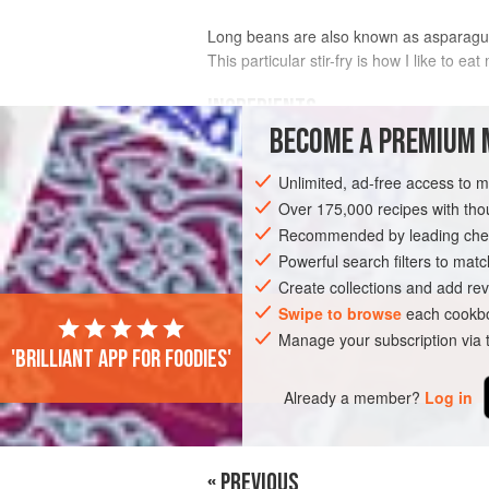
Long beans are also known as asparagus b
This particular stir-fry is how I like to ea
INGREDIENTS
BECOME A PREMIUM 
1
Tbsp
vegetable oil
Unlimited, ad-free access to 
250
g
(
9
oz
) long
beans
, ends trimme
Over 175,000 recipes with t
Recommended by leading chef
ASIA
MALAYSIA
SIDE DISH
GLUT
Powerful search filters to matc
Create collections and add rev
Swipe to browse
each cookbo
Manage your subscription via
'Brilliant app for foodies'
Already a member?
Log in
« PREVIOUS