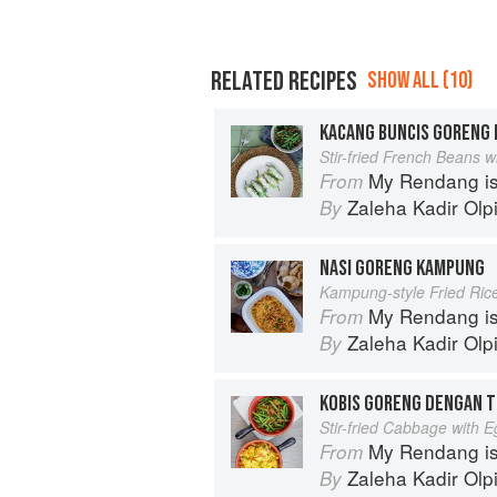
RELATED RECIPES
SHOW ALL (10)
KACANG BUNCIS GORENG 
Stir-fried French Beans 
My Rendang is
From
Zaleha Kadir Olp
By
NASI GORENG KAMPUNG
Kampung-style Fried Ric
My Rendang is
From
Zaleha Kadir Olp
By
KOBIS GORENG DENGAN 
Stir-fried Cabbage with 
My Rendang is
From
Zaleha Kadir Olp
By