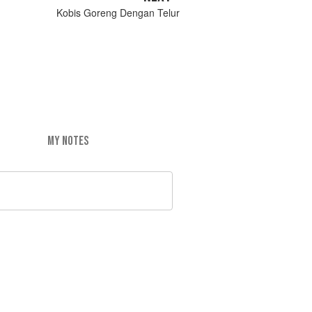
Kobis Goreng Dengan Telur
MY NOTES