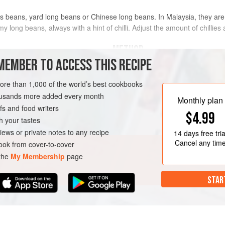
eans, yard long beans or Chinese long beans. In Malaysia, they are typ
t my long beans, always with a hint of chilli. Adjust the amount of chillies
METHOD
MEMBER TO ACCESS THIS RECIPE
Chop the ingredients for the spi
more than 1,000 of the world’s best cookbooks
d and sli
mortar and pestle into a coarse 
housands more added every month
Heat the oil in a wok over medi
Monthly plan
s and food writers
and cook, stirring continuously, f
EN-FREE
PESCATARIAN
$4.99
separates.
h your tastes
Add the long beans and mix well
iews or private notes to any recipe
14 days
free tria
until the beans are slightly soft.<
Cancel any tim
ok from cover-to-cover
 the
My Membership
page
STAR