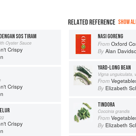
RELATED REFERENCE
SHOW ALL
DENGAN SOS TIRAM
NASI GORENG
with Oyster Sauce
Oxford Co
From
n't Crispy
Alan Davids
By
in
YARD-LONG BEAN
Vigna unguiculata, 
e
Vegetable
From
n't Crispy
Elizabeth Sc
By
in
TINDORA
TELUR
Coccinia grandis
Egg
Vegetable
From
n't Crispy
Elizabeth Sc
By
in