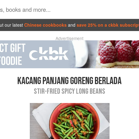
t our latest
Chinese cookbooks
and
save 25% on a ckbk subscrip
Advertisement
KACANG PANJANG GORENG BERLADA
STIR-FRIED SPICY LONG BEANS