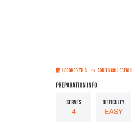
I COOKED THIS
ADD TO
COLLECTION
PREPARATION INFO
SERVES
DIFFICULTY
4
EASY