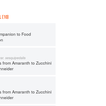
 (10)
mpanion to Food
on
var. sesquipedalis
s from Amaranth to Zucchini
hneider
s from Amaranth to Zucchini
hneider