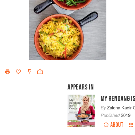
APPEARS IN
MY RENDANG IS
By
Zaleha Kadir O
Published
2019
ABOUT