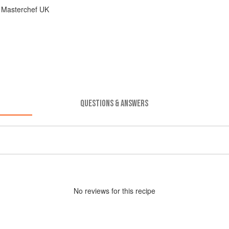
 Masterchef UK
QUESTIONS & ANSWERS
No
review
s for this recipe