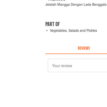
Jelatah Mangga Dengan Lada Benggala
PART OF
Vegetables, Salads and Pickles
REVIEWS