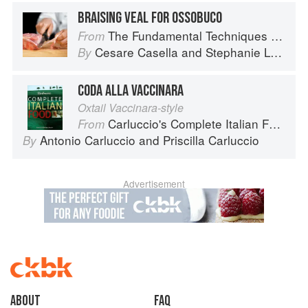
BRAISING VEAL FOR OSSOBUCO
The Fundamental Techniques of Classic Italian Cuisine
From
Cesare Casella
and
Stephanie Lyness
By
CODA ALLA VACCINARA
Oxtail Vaccinara-style
Carluccio's Complete Italian Food
From
Antonio Carluccio
and
Priscilla Carluccio
By
Advertisement
About
faq