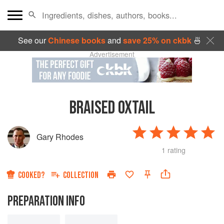
See our
Chinese books
and
save 25% on ckbk
🍜
Advertisement
BRAISED OXTAIL
Gary Rhodes
1 rating
COOKED?
COLLECTION
PREPARATION INFO