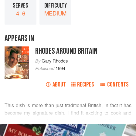
SERVES
DIFFICULTY
4–6
MEDIUM
APPEARS IN
RHODES AROUND BRITAIN
TOP
1000
By
Gary Rhodes
Published
1994
ABOUT
RECIPES
CONTENTS
This dish is more than just traditional British, in fact it has
become my signature dish. I find it exciting to cook and
even more exciting to eat. You can pick up the tails and eat
READ MORE
them with your hands and just dip your bread in the sauce
to collect all the tastes. The tails are also very good served