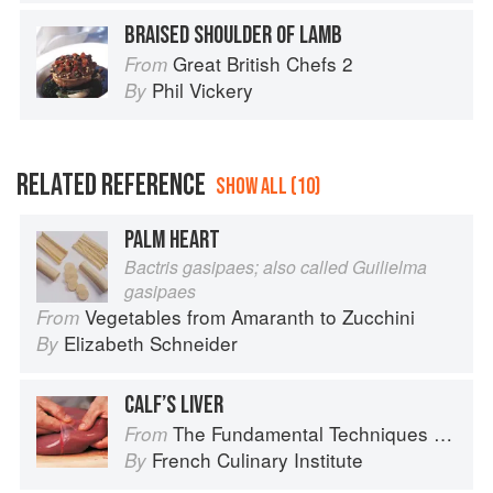
BRAISED SHOULDER OF LAMB
Great British Chefs 2
From
Phil Vickery
By
RELATED REFERENCE
SHOW ALL (10)
PALM HEART
Bactris gasipaes; also called Guilielma
gasipaes
Vegetables from Amaranth to Zucchini
From
Elizabeth Schneider
By
CALF’S LIVER
The Fundamental Techniques of Classic Cuisine
From
French Culinary Institute
By