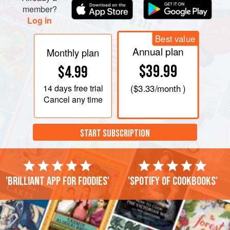
member?
Log in
Best value
Annual plan
Monthly plan
$39.99
$4.99
14 days
free trial
(
$3.33
/month )
Cancel any time
START SUBSCRIPTION
'Brilliant app for foodies'
'Spotify of cookbooks'