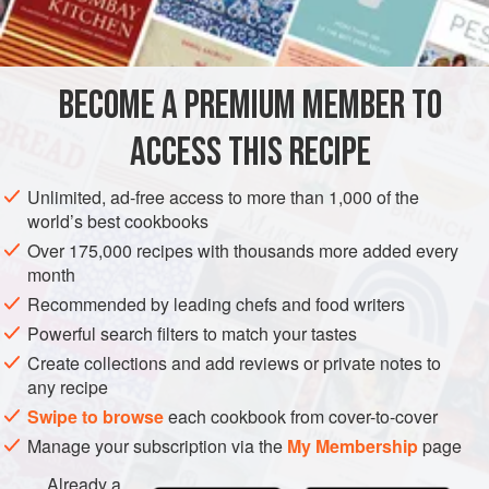
INGREDIENTS
with creamy
Mashed Potatoes
.
BECOME A PREMIUM MEMBER TO
EUROPE
UNITED KINGDOM
MAIN COURSE
GLUTEN-FREE
ACCESS THIS RECIPE
METHOD
Unlimited, ad-free access to more than 1,000 of the
world’s best cookbooks
Over 175,000 recipes with thousands more added every
month
Recommended by leading chefs and food writers
Powerful search filters to match your tastes
Create collections and add reviews or private notes to
any recipe
Swipe to browse
each cookbook from cover-to-cover
Manage your subscription via the
My Membership
page
Already a