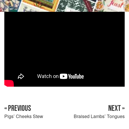
« PREVIOUS
NEXT »
Pigs’ Cheeks Stew
Braised Lambs’ Tongues