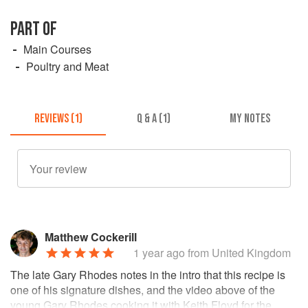
PART OF
Main Courses
Poultry and Meat
REVIEWS (1)
Q & A (1)
MY NOTES
Matthew Cockerill
1 year ago
from United Kingdom
The late Gary Rhodes notes in the intro that this recipe is
one of his signature dishes, and the video above of the
young Gary Rhodes cooking it with Keith Floyd for the