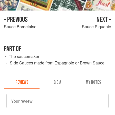
« PREVIOUS
NEXT »
Sauce Bordelaise
Sauce Piquante
PART OF
The saucemaker
Side Sauces made from Espagnole or Brown Sauce
REVIEWS
Q & A
MY NOTES