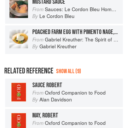
MUSTARD SAUCE
Sauces: Le Cordon Bleu Home Collection
From
Le Cordon Bleu
By
POACHED FARM EGG WITH PIMENTO NAGE, MILLET, AND ROASTED CHESTNUTS
Gabriel Kreuther: The Spirit of Alsace
From
Gabriel Kreuther
By
RELATED REFERENCE
SHOW ALL (9)
SAUCE ROBERT
Oxford Companion to Food
From
Alan Davidson
By
MAY, ROBERT
Oxford Companion to Food
From