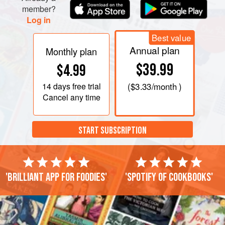
member?
Log in
Best value
Annual plan
Monthly plan
$39.99
$4.99
14 days
free trial
(
$3.33
/month )
Cancel any time
START SUBSCRIPTION
'Brilliant app for foodies'
'Spotify of cookbooks'