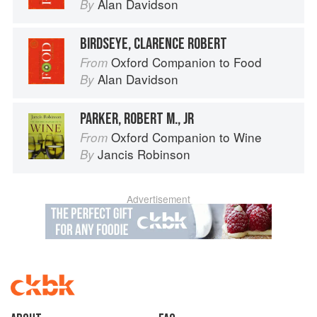
Alan Davidson
By
BIRDSEYE, CLARENCE ROBERT
Oxford Companion to Food
From
Alan Davidson
By
PARKER, ROBERT M., JR
Oxford Companion to Wine
From
Jancis Robinson
By
Advertisement