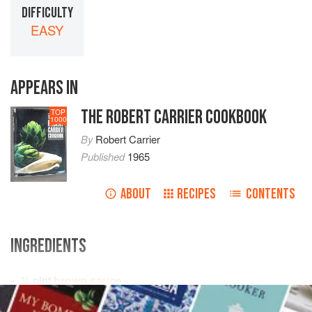
DIFFICULTY
EASY
APPEARS IN
THE ROBERT CARRIER COOKBOOK
TOP
1000
By
Robert Carrier
Published
1965
ABOUT
RECIPES
CONTENTS
INGREDIENTS
½
pint
brown sauce
½
Spanish onion
, finely chopped