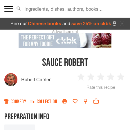
See our
Chinese books
and
save 25% on ckbk
🍜
Advertisement
SAUCE ROBERT
Robert Carrier
1
2
3
4
5
Rate this recipe
Star
Stars
Stars
Stars
Sta
COOKED?
COLLECTION
PREPARATION INFO