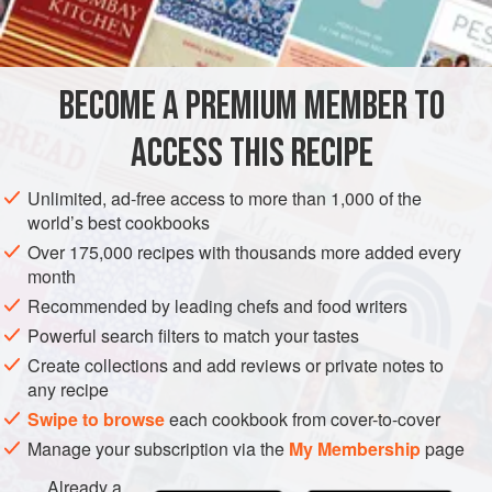
2
tablespoon
EUROPE
FRANCE
SAUCE
MEDITERRANEAN
BECOME A PREMIUM MEMBER TO
METHOD
ACCESS THIS RECIPE
Sauté finely chopped onion in butter until transparent; add
wine or vinegar, mustard and sugar, and boil until liquids
Unlimited, ad-free access to more than 1,000 of the
are reduced to half the original quantity. Then add
Brown
world’s best cookbooks
Sauce
and simmer for 10 to 15 minutes longer.
Over 175,000 recipes with thousands more added every
month
Skim sauce well and strain before using. One or two red
pimentos cut in strips may be added after straining. Serve
Recommended by leading chefs and food writers
with pork,
Powerful search filters to match your tastes
Create collections and add reviews or private notes to
any recipe
Swipe to browse
each cookbook from cover-to-cover
Manage your subscription via the
My Membership
page
Already a