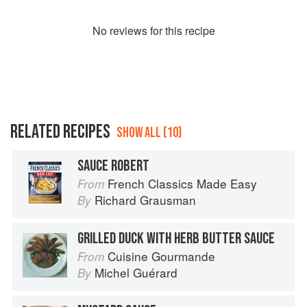
No
review
s for this recipe
RELATED RECIPES
SHOW ALL (10)
SAUCE ROBERT
French Classics Made Easy
From
Richard Grausman
By
GRILLED DUCK WITH HERB BUTTER SAUCE
Cuisine Gourmande
From
Michel Guérard
By