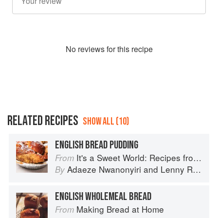
No
review
s for this recipe
RELATED RECIPES
SHOW ALL (10)
ENGLISH BREAD PUDDING
It's a Sweet World: Recipes from Around the Globe at Bea’s Bakery
From
Adaeze Nwanonyiri
and
Lenny Rosenberg
By
ENGLISH WHOLEMEAL BREAD
Making Bread at Home
From