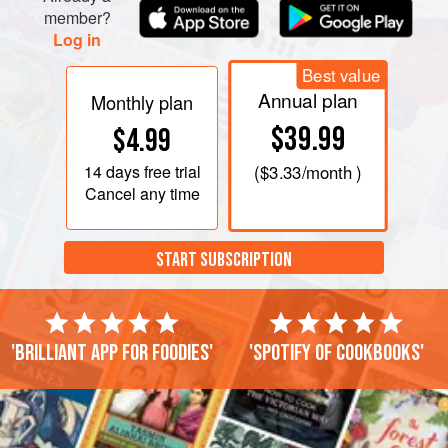
member?
Log in
Best value
Annual plan
Monthly plan
$39.99
$4.99
14 days
free trial
(
$3.33
/month )
Cancel any time
START SUBSCRIPTION
'Brilliant app for foodies'
'Spotify of cookbooks'