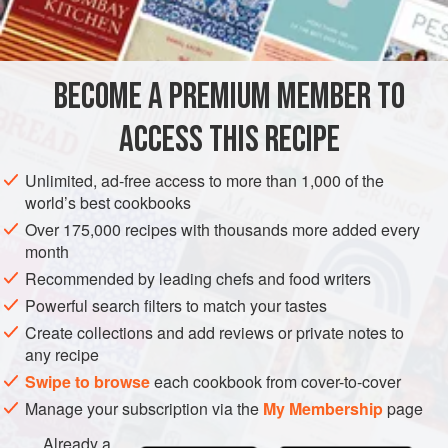
EUROPE
UNITED KINGDOM
SAUCE
VEGETARIAN
METHOD
BECOME A PREMIUM MEMBER TO
Simmer milk and onion stuck with cloves until the milk is
ACCESS THIS RECIPE
well flavoured. Remove onion and cloves, and add the
breadcrumbs, which you have made fine by rubbing them
Unlimited, ad-free access to more than 1,000 of the
through a wire sieve. Simmer sauce gently, stirring
world’s best cookbooks
continuously, until the breadcrumbs swell and thicken the
Over 175,000 recipes with thousands more added every
sauce. Add the butter or cream, and season to taste with
month
salt, white pepper and
a
Recommended by leading chefs and food writers
Powerful search filters to match your tastes
Create collections and add reviews or private notes to
any recipe
Swipe to browse
each cookbook from cover-to-cover
Manage your subscription via the
My Membership
page
Already a