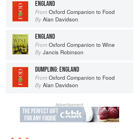
ENGLAND
Oxford Companion to Food
From
Alan Davidson
By
ENGLAND
Oxford Companion to Wine
From
Jancis Robinson
By
DUMPLING: ENGLAND
Oxford Companion to Food
From
Alan Davidson
By
Advertisement