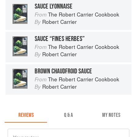
SAUCE LYONNAISE
The Robert Carrier Cookbook
From
Robert Carrier
By
SAUCE “FINES HERBES”
The Robert Carrier Cookbook
From
Robert Carrier
By
BROWN CHAUDFROID SAUCE
The Robert Carrier Cookbook
From
Robert Carrier
By
REVIEWS
Q & A
MY NOTES