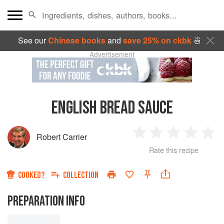
See our
Chinese books
and
save 25% on ckbk
🍜
Advertisement
ENGLISH BREAD SAUCE
Robert Carrier
1
2
3
4
5
Rate this recipe
Star
Stars
Stars
Stars
Sta
COOKED?
COLLECTION
PREPARATION INFO