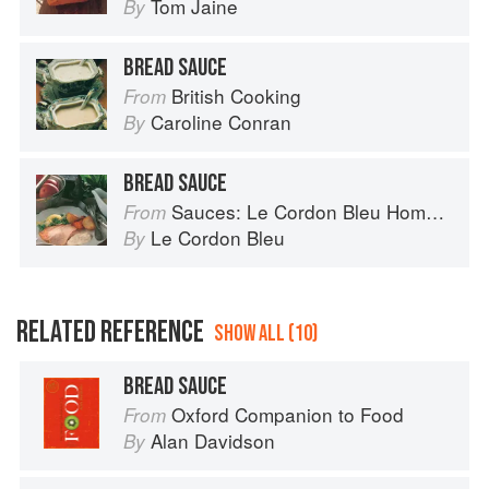
Tom Jaine
By
BREAD SAUCE
British Cooking
From
Caroline Conran
By
BREAD SAUCE
Sauces: Le Cordon Bleu Home Collection
From
Le Cordon Bleu
By
RELATED REFERENCE
SHOW ALL (10)
BREAD SAUCE
Oxford Companion to Food
From
Alan Davidson
By