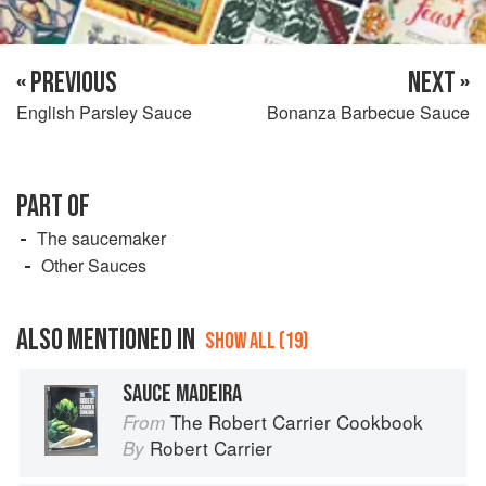
« PREVIOUS
NEXT »
English Parsley Sauce
Bonanza Barbecue Sauce
PART OF
The saucemaker
Other Sauces
ALSO MENTIONED IN
SHOW ALL (19)
SAUCE MADEIRA
The Robert Carrier Cookbook
From
Robert Carrier
By