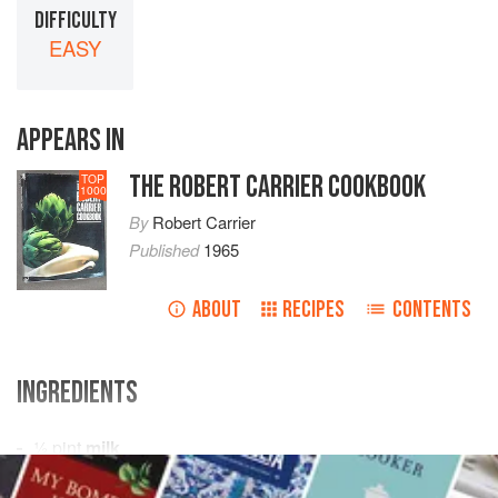
DIFFICULTY
EASY
APPEARS IN
THE ROBERT CARRIER COOKBOOK
TOP
1000
By
Robert Carrier
Published
1965
ABOUT
RECIPES
CONTENTS
INGREDIENTS
½
pint
milk
½
onion
stuck with
1-2
cloves