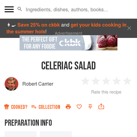
👩‍🍳
Save 25% on ckbk
and
get your kids cooking in
the summer hols
!
Advertisement
CELERIAC SALAD
Robert Carrier
1
2
3
4
5
Rate this recipe
Star
Stars
Stars
Stars
Sta
COOKED?
COLLECTION
PREPARATION INFO