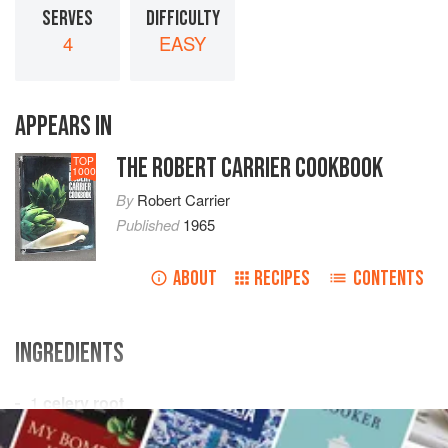
SERVES
DIFFICULTY
4
EASY
APPEARS IN
THE ROBERT CARRIER COOKBOOK
TOP
1000
By
Robert Carrier
Published
1965
ABOUT
RECIPES
CONTENTS
INGREDIENTS
1
celery root
salted water