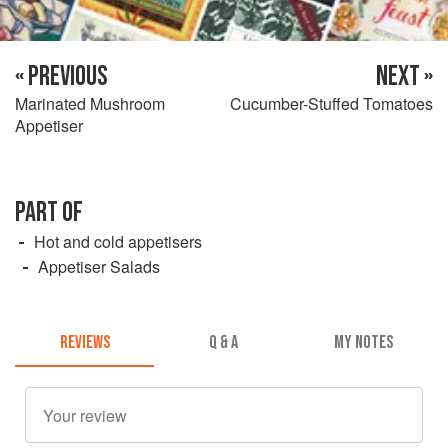
« PREVIOUS
NEXT »
Marinated Mushroom
Cucumber-Stuffed Tomatoes
Appetiser
PART OF
Hot and cold appetisers
Appetiser Salads
REVIEWS
Q & A
MY NOTES