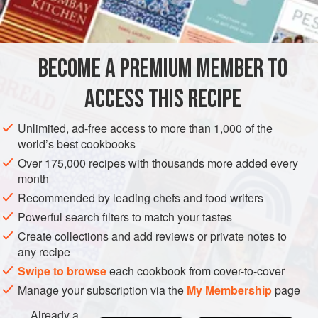
½
pint
well-flavoured
mayonnaise
STARTER
VEGETARIAN
GLUTEN-FREE
BECOME A PREMIUM MEMBER TO
METHOD
ACCESS THIS RECIPE
Trim and wash celery root. Cut into matchstick-sized strips
and blanch until tender in boiling salted water. Drain; cool
Unlimited, ad-free access to more than 1,000 of the
and dry. Dress with mayonnaise seasoned to taste with
world’s best cookbooks
freshly ground black pepper and mustard, curry powder or
Over 175,000 recipes with thousands more added every
paprika.
month
Recommended by leading chefs and food writers
Powerful search filters to match your tastes
Create collections and add reviews or private notes to
any recipe
Swipe to browse
each cookbook from cover-to-cover
Manage your subscription via the
My Membership
page
Already a