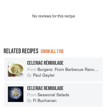
No
review
s for this recipe
RELATED RECIPES
SHOW ALL (10)
CELERIAC RÉMOULADE
Burgers: From Barbecue Ranch Burger to Miso Salmon Burger
From
Paul Gayler
By
CELERIAC REMOULADE
Seasonal Salads
From
Fi Buchanan
By