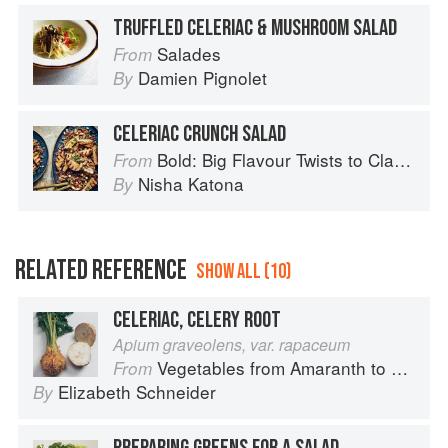
TRUFFLED CELERIAC & MUSHROOM SALAD
Salades
From
Damien Pignolet
By
CELERIAC CRUNCH SALAD
Bold: Big Flavour Twists to Classic Dishes
From
Nisha Katona
By
RELATED REFERENCE
SHOW ALL (10)
CELERIAC, CELERY ROOT
Apium graveolens, var. rapaceum
Vegetables from Amaranth to Zucchini
From
Elizabeth Schneider
By