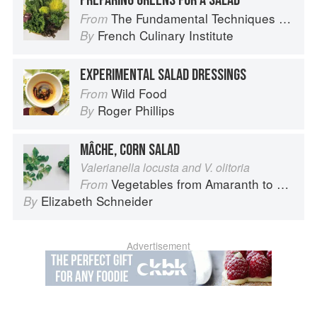
PREPARING GREENS FOR A SALAD
The Fundamental Techniques of Classic Cuisine
From
French Culinary Institute
By
EXPERIMENTAL SALAD DRESSINGS
Wild Food
From
Roger Phillips
By
MÂCHE, CORN SALAD
Valerianella locusta and V. olitoria
Vegetables from Amaranth to Zucchini
From
Elizabeth Schneider
By
Advertisement