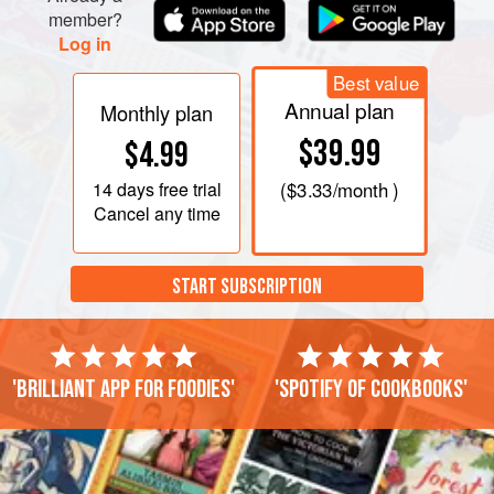
member?
Log in
Best value
Annual plan
Monthly plan
$39.99
$4.99
14 days
free trial
(
$3.33
/month )
Cancel any time
START SUBSCRIPTION
'Brilliant app for foodies'
'Spotify of cookbooks'