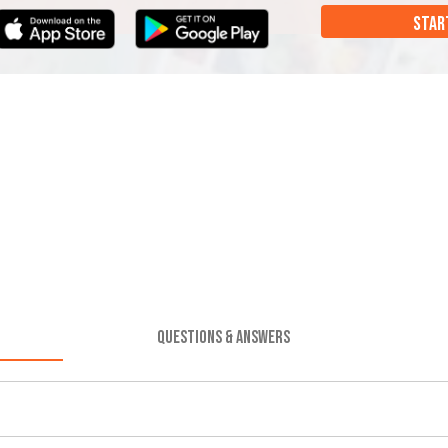
STAR
QUESTIONS & ANSWERS