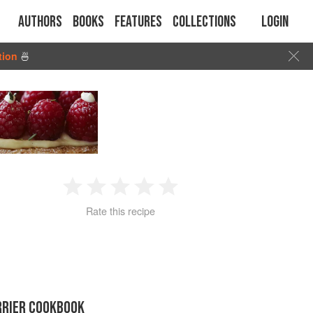
Authors
Books
Features
Collections
Login
tion
🍜
1
2
3
4
5
Rate this recipe
Star
Stars
Stars
Stars
Stars
RRIER COOKBOOK