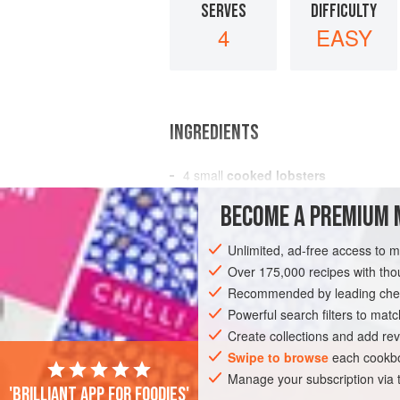
SERVES
DIFFICULTY
4
EASY
INGREDIENTS
4
small
cooked lobsters
4
tablespoons
butter
BECOME A PREMIUM 
4
tablespoons
heated
Unlimited, ad-free access to 
AMERICAS
UNITED STATES
FISH C
Over 175,000 recipes with t
GLUTEN-FREE
Recommended by leading chef
PESCATARIAN
Powerful search filters to matc
Create collections and add rev
Swipe to browse
each cookbo
Manage your subscription via
'Brilliant app for foodies'