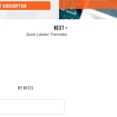
T SUBSCRIPTION
NEXT »
Quick Lobster Thermidor
MY NOTES