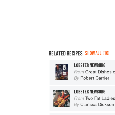
RELATED RECIPES
SHOW ALL (10)
LOBSTER NEWBURG
Great Dishes o
From
Robert Carrier
By
LOBSTER NEWBURG
Two Fat Ladie
From
Clarissa Dickson
By