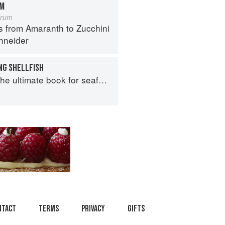
OM
orum
s from Amaranth to Zucchini
hneider
NG SHELLFISH
e ultimate book for seafood lovers
ntact
Terms
Privacy
Gifts