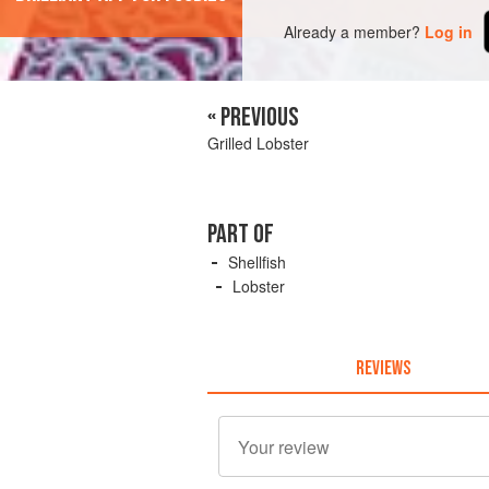
Already a member?
Log in
« PREVIOUS
Grilled Lobster
PART OF
Shellfish
Lobster
REVIEWS