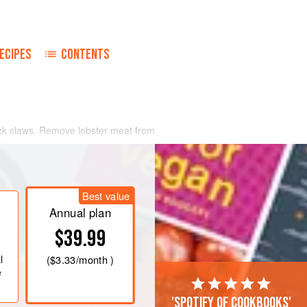
ECIPES
CONTENTS
rack claws. Remove lobster meat from
 Sauté lobster pieces in butter for a
d flame.
m in the top of a double saucepan
Best value
uously, until the mixture coats the
ices, and heat through, being
Annual plan
$39.99
l
(
$3.33
/month )
e
'Spotify of cookbooks'