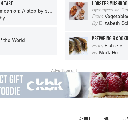
WN TART
LOBSTER MUSHRO
p guide to cooking skills including original recipes
Hypomyces lactiflu
Vegetable
From
eby
Elizabeth Sc
By
PREPARING & COOKI
f the World
Fish etc.: th
From
Mark Hix
By
Advertisement
About
faq
Co