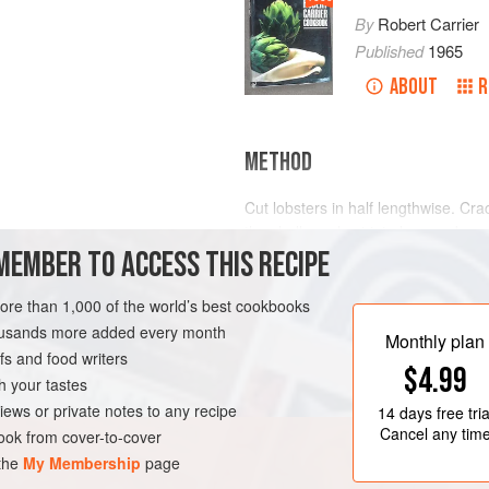
By
Robert Carrier
Published
1965
ABOUT
R
METHOD
Cut lobsters in half lengthwise. C
the shells and cut into large cubes.
MEMBER TO ACCESS THIS RECIPE
few minutes. Add heated cognac an
Combine beaten egg yolks and crea
more than 1,000 of the world’s best cookbooks
and cook over water, stirring contin
OURSE
STARTER
housands more added every month
spoon. Add lobster meat and pan ju
Monthly plan
s and food writers
$4.99
h your tastes
iews or private notes to any recipe
14 days
free tria
Cancel any tim
ok from cover-to-cover
 the
My Membership
page