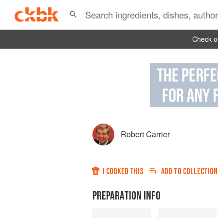
Check ou
Robert Carrier
I COOKED THIS
ADD TO
COLLECTION
PREPARATION INFO