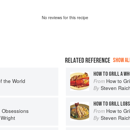
No
review
s for this recipe
RELATED REFERENCE
SHOW ALL
HOW TO GRILL A W
f the World
How to Gri
From
Steven Raic
By
HOW TO GRILL LOBS
s Obsessions
How to Gri
From
 Wright
Steven Raic
By