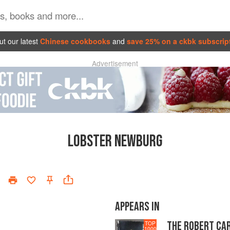
t our latest
Chinese cookbooks
and
save 25% on a ckbk subscrip
Advertisement
LOBSTER NEWBURG
APPEARS IN
THE ROBERT CA
TOP
1000