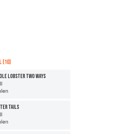
 (10)
HOLE LOBSTER TWO WAYS
ll
hlen
TER TAILS
ll
hlen