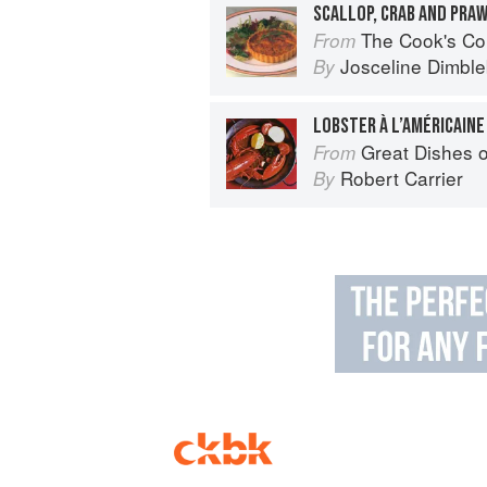
SCALLOP, CRAB AND PRA
The Cook's Companion: A step-by-ste
From
Josceline Dimbl
By
LOBSTER À L’AMÉRICAINE
Great Dishes o
From
Robert Carrier
By