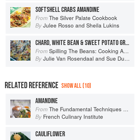
SOFTSHELL CRABS AMANDINE
The Silver Palate Cookbook
From
Julee Rosso
and
Sheila Lukins
By
CHARD, WHITE BEAN & SWEET POTATO GRATIN
Spilling The Beans: Cooking And Baking With Beans and Grains Everyday
From
Julie Van Rosendaal
and
Sue Duncan
By
RELATED REFERENCE
SHOW ALL (10)
AMANDINE
The Fundamental Techniques of Classic Cuisine
From
French Culinary Institute
By
CAULIFLOWER