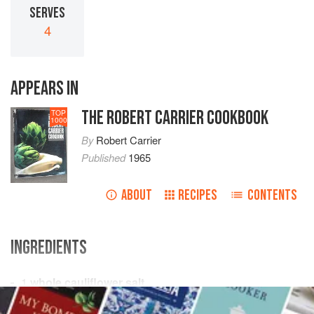
SERVES
4
APPEARS IN
THE ROBERT CARRIER COOKBOOK
TOP
1000
By
Robert Carrier
Published
1965
ABOUT
RECIPES
CONTENTS
INGREDIENTS
1
whole cauliflower
salt
2
tablespoons
blanched slivered almonds