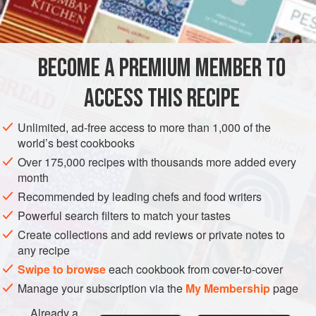
4
tablespo
SIDE DISH
GLUTEN-FREE
VEGETARIAN
BECOME A PREMIUM MEMBER TO
METHOD
ACCESS THIS RECIPE
Clean
cauliflower
and cook as. Drain. Sauté blanched
slivered almonds in butter; pour sauce over hot cauliflower,
Unlimited, ad-free access to more than 1,000 of the
and season to taste with salt and freshly ground black
world’s best cookbooks
pepper.
Over 175,000 recipes with thousands more added every
month
Recommended by leading chefs and food writers
Powerful search filters to match your tastes
Create collections and add reviews or private notes to
any recipe
Swipe to browse
each cookbook from cover-to-cover
Manage your subscription via the
My Membership
page
Already a