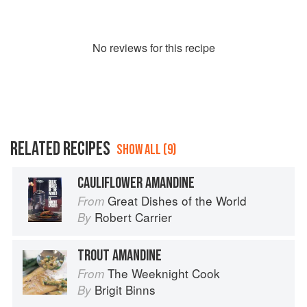
No
review
s for this recipe
RELATED RECIPES
SHOW ALL (9)
CAULIFLOWER AMANDINE
Great Dishes of the World
From
Robert Carrier
By
TROUT AMANDINE
The Weeknight Cook
From
Brigit Binns
By