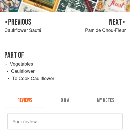
« PREVIOUS
NEXT »
Cauliflower Sauté
Pain de Chou-Fleur
PART OF
Vegetables
Cauliflower
To Cook Cauliflower
REVIEWS
Q & A
MY NOTES