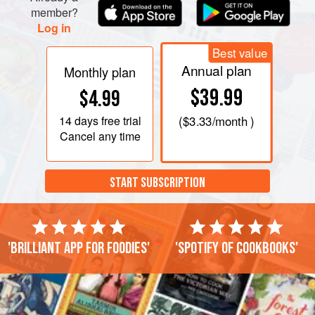
member?
Log in
Best value
Annual plan
Monthly plan
$39.99
$4.99
14 days
free trial
(
$3.33
/month )
Cancel any time
START SUBSCRIPTION
'Brilliant app for foodies'
'Spotify of cookbooks'