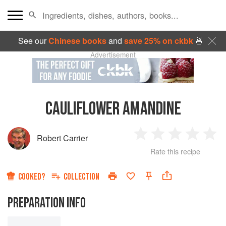
See our
Chinese books
and
save 25% on ckbk
🍜
Advertisement
CAULIFLOWER AMANDINE
Robert Carrier
1
2
3
4
5
Rate this recipe
Star
Stars
Stars
Stars
Sta
COOKED?
COLLECTION
PREPARATION INFO