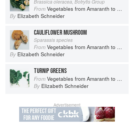
Brassica oleracea, Botrytis Group
Vegetables from Amaranth to Zucchini
From
Elizabeth Schneider
By
CAULIFLOWER MUSHROOM
Sparassis species
Vegetables from Amaranth to Zucchini
From
Elizabeth Schneider
By
TURNIP GREENS
Vegetables from Amaranth to Zucchini
From
Elizabeth Schneider
By
Advertisement