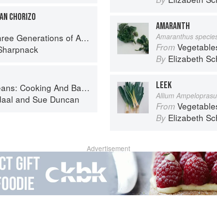
CAN CHORIZO
AMARANTH
ations of Authentic Mexican Flavor
Amaranthus specie
Vegetable
From
Sharpnack
Elizabeth Sc
By
LEEK
And Baking With Beans and Grains Everyday
Allium Ampelopras
daal
and
Sue Duncan
Vegetable
From
Elizabeth Sc
By
Advertisement