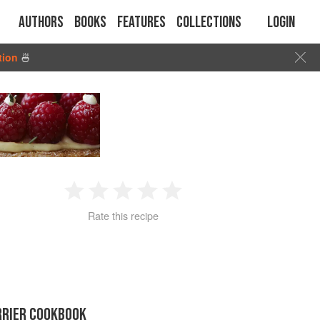
Authors
Books
Features
Collections
Login
tion
🍜
1
2
3
4
5
Rate this recipe
Star
Stars
Stars
Stars
Stars
RRIER COOKBOOK