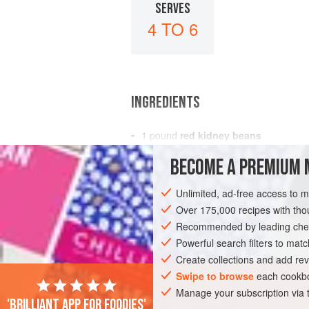
SERVES
4 TO 6
INGREDIENTS
1
pound
red kidney beans
1
Spanish onion
, finely chopped
BECOME A PREMIUM 
2
cloves
Unlimited, ad-free access to 
AMERICAS
MEXICO
SIDE DISH
C
Over 175,000 recipes with t
Recommended by leading chef
Powerful search filters to matc
Create collections and add rev
Swipe to browse
each cookbo
Manage your subscription via
'Brilliant app for foodies'