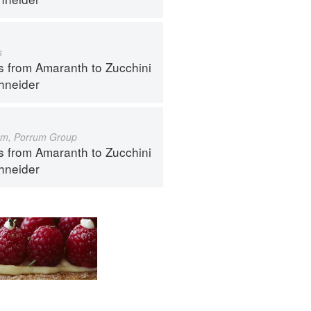
s
s from Amaranth to Zucchini
hneider
um, Porrum Group
s from Amaranth to Zucchini
hneider