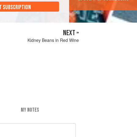
T SUBSCRIPTION
NEXT »
Kidney Beans in Red Wine
MY NOTES