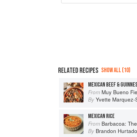
RELATED RECIPES
SHOW ALL (10)
MEXICAN BEEF & GUINNE
Muy Bueno Fiestas: 100+ Delici
From
Yvette Marquez-
By
MEXICAN RICE
Barbacoa: The He
From
Brandon Hurtad
By