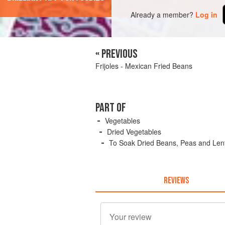
Already a member?
Log in
« PREVIOUS
Frijoles - Mexican Fried Beans
PART OF
Vegetables
Dried Vegetables
To Soak Dried Beans, Peas and Lent
REVIEWS