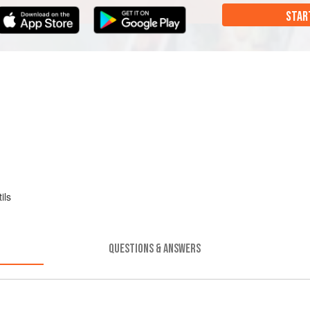
STAR
ils
QUESTIONS & ANSWERS