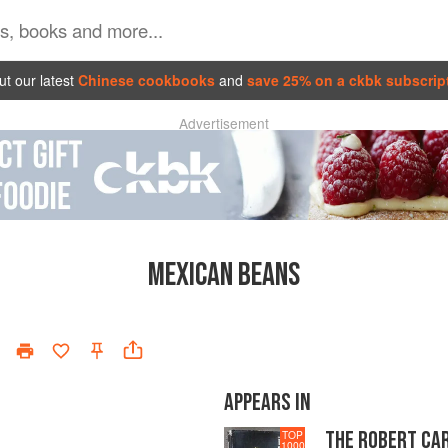
t our latest
Chinese cookbooks
and
save 25% on a ckbk subscrip
Advertisement
MEXICAN BEANS
APPEARS IN
THE ROBERT CA
TOP
1000