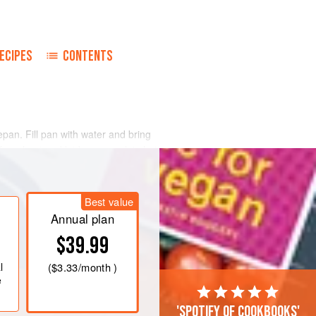
ECIPES
CONTENTS
pan. Fill pan with water and bring
from heat and let beans soak in hot
ed onion and garlic in salted water in
Best value
ur of cooking, taste them. If they are
immer until they are tender, but do not
Annual plan
$39.99
l
(
$3.33
/month )
e
'Spotify of cookbooks'