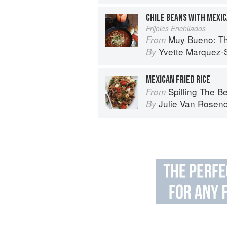
CHILE BEANS WITH MEXI
Frijoles Enchilados
Muy Bueno: Three Gener
From
Yvette Marquez-
By
MEXICAN FRIED RICE
Spilling The Beans: Cooking 
From
Julie Van Rosen
By