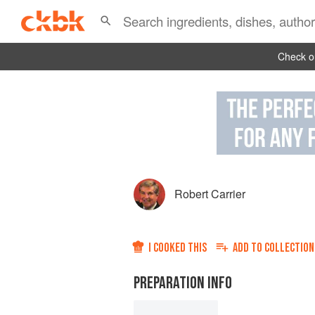
Check ou
Robert Carrier
I COOKED THIS
ADD TO
COLLECTION
PREPARATION INFO