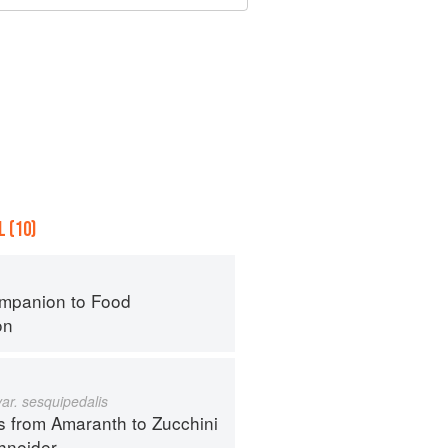
 (10)
mpanion to Food
on
var. sesquipedalis
s from Amaranth to Zucchini
hneider