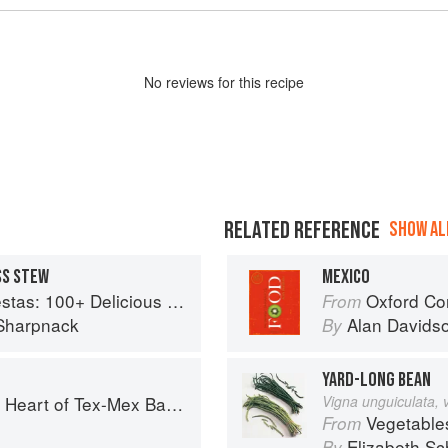
No
review
s for this recipe
RELATED REFERENCE
SHOW ALL
SS STEW
MEXICO
ous Mexican Recipes for Celebrating the Year
Oxford Co
From
Sharpnack
Alan Davids
By
YARD-LONG BEAN
art of Tex-Mex Barbecue
Vigna unguiculata, 
Vegetable
From
o
Elizabeth Sc
By