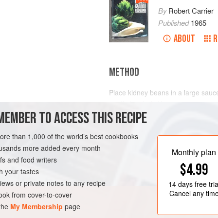
By
Robert Carrier
Published
1965
ABOUT
R
METHOD
Place kidney beans in a large sauce
gently to a boil. Remove saucepan 
MEMBER TO ACCESS THIS RECIPE
water for 1 hour.
Drain, and simmer with finely chopp
more than 1,000 of the world’s best cookbooks
a large casserole. After about an ho
ENTRAL AMERICA
housands more added every month
cooked, drain; if not, continue to s
Monthly plan
s and food writers
let th
$4.99
h your tastes
iews or private notes to any recipe
14 days
free tria
Cancel any tim
ok from cover-to-cover
 the
My Membership
page