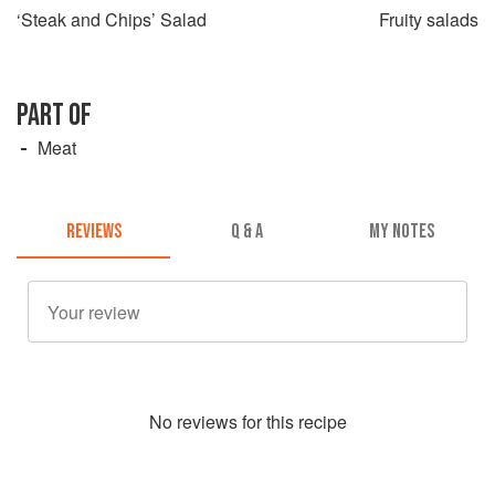
‘Steak and Chips’ Salad
Fruity salads
PART OF
Meat
REVIEWS
Q & A
MY NOTES
No
review
s for this recipe