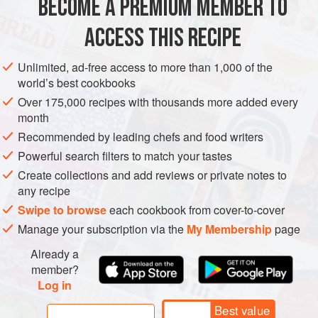
BECOME A PREMIUM MEMBER TO
AMERICAS
BARBADOS
SUPPER
DINNER
GLUTEN-FREE
bit in love with
ACCESS THIS RECIPE
METHOD
Unlimited, ad-free access to more than 1,000 of the
world’s best cookbooks
Over 175,000 recipes with thousands more added every
month
Recommended by leading chefs and food writers
Powerful search filters to match your tastes
Create collections and add reviews or private notes to
any recipe
Swipe to browse
each cookbook from cover-to-cover
Manage your subscription via the
My Membership
page
Already a
member?
Log in
Best value