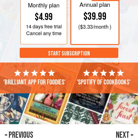
Annual plan
Monthly plan
$39.99
$4.99
14 days
free trial
(
$3.33
/month )
Cancel any time
START SUBSCRIPTION
'Brilliant app for foodies'
'Spotify of cookbooks'
« PREVIOUS
NEXT »