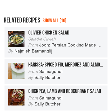
RELATED RECIPES
SHOW ALL (10)
OLIVIER CHICKEN SALAD
Salad-e Olivieh
Joon: Persian Cooking Made Simple
From
Najmieh Batmanglij
By
HARISSA-SPICED FIG, MERGUEZ AND ALMOND SALAD
Salmagundi
From
Sally Butcher
By
CHICKPEA, LAMB AND REDCURRANT SALAD
Salmagundi
From
Sally Butcher
By