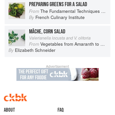
PREPARING GREENS FOR A SALAD
The Fundamental Techniques of Classic Cuisine
From
French Culinary Institute
By
MÂCHE, CORN SALAD
Valerianella locusta and V. olitoria
Vegetables from Amaranth to Zucchini
From
Elizabeth Schneider
By
Advertisement
About
faq