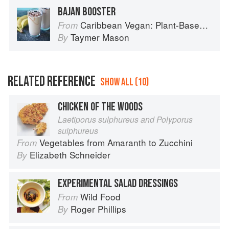
BAJAN BOOSTER
Caribbean Vegan: Plant-Based, Egg-Free, Dairy-Free Authentic Island Cuisine for Every Occasion
From
Taymer Mason
By
RELATED REFERENCE
SHOW ALL (10)
CHICKEN OF THE WOODS
Laetiporus sulphureus and Polyporus
sulphureus
Vegetables from Amaranth to Zucchini
From
Elizabeth Schneider
By
EXPERIMENTAL SALAD DRESSINGS
Wild Food
From
Roger Phillips
By