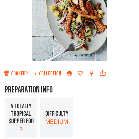
COOKED?
COLLECTION
PREPARATION INFO
A TOTALLY
TROPICAL
DIFFICULTY
SUPPER FOR
MEDIUM
2