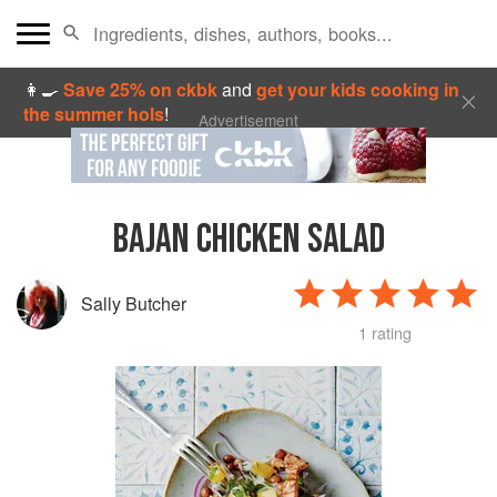
👩‍🍳
Save 25% on ckbk
and
get your kids cooking in
the summer hols
!
Advertisement
BAJAN CHICKEN SALAD
Sally Butcher
1 rating