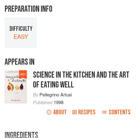
PREPARATION INFO
DIFFICULTY
EASY
APPEARS IN
SCIENCE IN THE KITCHEN AND THE ART
#
57
OF EATING WELL
By
Pellegrino Artusi
Published
1998
ABOUT
RECIPES
CONTENTS
INGREDIENTS