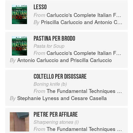
LESSO
Carluccio's Complete Italian Food
From
Priscilla Carluccio
and
Antonio Carluccio
By
PASTINA PER BRODO
Pasta for Soup
Carluccio's Complete Italian Food
From
Antonio Carluccio
and
Priscilla Carluccio
By
COLTELLO PER DISOSSARE
Boning knife (b)
The Fundamental Techniques of Classic Italian Cuisine
From
Stephanie Lyness
and
Cesare Casella
By
PIETRE PER AFFILARE
Sharpening stones (i)
The Fundamental Techniques of Classic Italian Cuisine
From