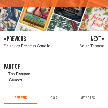
« PREVIOUS
NEXT »
Salsa per Pesce in Gratella
Salsa Tonnata
PART OF
The Recipes
Sauces
REVIEWS
Q & A
MY NOTES