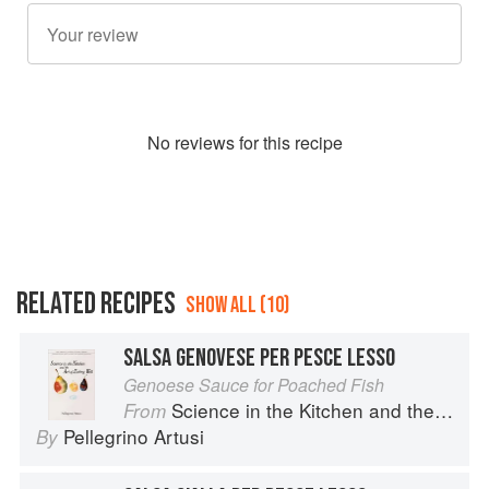
No
review
s for this recipe
RELATED RECIPES
SHOW ALL (10)
SALSA GENOVESE PER PESCE LESSO
Genoese Sauce for Poached Fish
Science in the Kitchen and the Art of Eating Well
From
Pellegrino Artusi
By