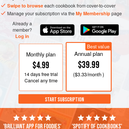
Swipe to browse
each cookbook from cover-to-cover
Manage your subscription via the
My Membership
page
Already a
member?
Log in
Best value
Annual plan
Monthly plan
$39.99
$4.99
14 days
free trial
(
$3.33
/month )
Cancel any time
START SUBSCRIPTION
'Brilliant app for foodies'
'Spotify of cookbooks'