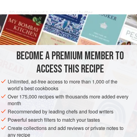
50
grams
(about
1-⅔
ounces
) of
butter
50
grams
(about
1-⅔
FISH COURSE
SAUCE
VEGETARIAN
METHOD
BECOME A PREMIUM MEMBER TO
These amounts are enough for a fish weighing about 500
ACCESS THIS RECIPE
grams (about 1 pound).
Not everyone can easily digest butter, which, being a fatty
Unlimited, ad-free access to more than 1,000 of the
world’s best cookbooks
substance, is by its very nature hard on the stomach,
especially when fried. When it is combined with acids, as
Over 175,000 recipes with thousands more added every
month
in this and in similar instances, this is even more the case,
and then butter often proves difficult to digest even by the
Recommended by leading chefs and food writers
strongest stomac
Powerful search filters to match your tastes
Create collections and add reviews or private notes to
any recipe