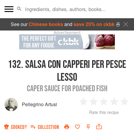
See our
Chinese books
and
save 25% on ckbk
🍜
Advertisement
132.
SALSA CON CAPPERI PER PESCE
LESSO
CAPER SAUCE FOR POACHED FISH
Pellegrino Artusi
1
2
3
4
5
Rate this recipe
Star
Stars
Stars
Stars
Sta
COOKED?
COLLECTION