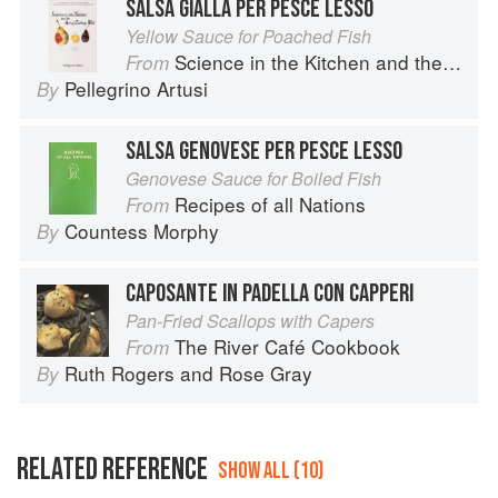
SALSA GIALLA PER PESCE LESSO
Yellow Sauce for Poached Fish
Science in the Kitchen and the Art of Eating Well
From
Pellegrino Artusi
By
SALSA GENOVESE PER PESCE LESSO
Genovese Sauce for Boiled Fish
Recipes of all Nations
From
Countess Morphy
By
CAPOSANTE IN PADELLA CON CAPPERI
Pan-Fried Scallops with Capers
The River Café Cookbook
From
Ruth Rogers
and
Rose Gray
By
RELATED REFERENCE
SHOW ALL (10)