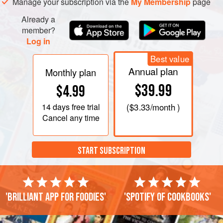
Manage your subscription via the
My Membership
page
Already a
member?
Log in
Best value
Annual plan
Monthly plan
$39.99
$4.99
14 days
free trial
(
$3.33
/month )
Cancel any time
START SUBSCRIPTION
'Brilliant app for foodies'
'Spotify of cookbooks'