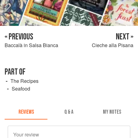
« PREVIOUS
NEXT »
Baccalà in Salsa Bianca
Cieche alla Pisana
PART OF
The Recipes
Seafood
REVIEWS
Q & A
MY NOTES