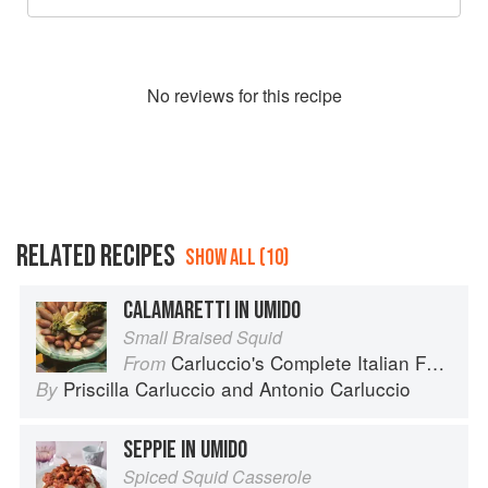
No
review
s for this recipe
RELATED RECIPES
SHOW ALL (10)
CALAMARETTI IN UMIDO
Small Braised Squid
Carluccio's Complete Italian Food
From
Priscilla Carluccio
and
Antonio Carluccio
By
SEPPIE IN UMIDO
Spiced Squid Casserole