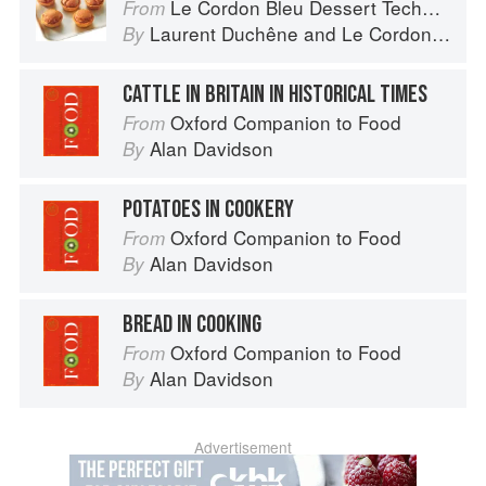
Le Cordon Bleu Dessert Techniques
From
Laurent Duchêne
and
Le Cordon Bleu
By
CATTLE IN BRITAIN IN HISTORICAL TIMES
Oxford Companion to Food
From
Alan Davidson
By
POTATOES IN COOKERY
Oxford Companion to Food
From
Alan Davidson
By
BREAD IN COOKING
Oxford Companion to Food
From
Alan Davidson
By
Advertisement