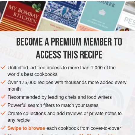
divided as follows: back,
300
grams
(about
FISH COURSE
LUNCH
PESCATARIAN
GLUTEN-FREE
WINTER
SUMMER
BECOME A PREMIUM MEMBER TO
METHOD
ACCESS THIS RECIPE
Remove the skin and all the bones, then cut the back part
Unlimited, ad-free access to more than 1,000 of the
into thin slices and the belly into squares two fingers wide.
world’s best cookbooks
Make a soffritto with a generous amount of oil, one large or
Over 175,000 recipes with thousands more added every
two small cloves of garlic, and a good pinch of parsley.
month
When the garlic has browned, toss in the stockfish, season
Recommended by leading chefs and food writers
with salt and pepper, and stir so that it absorbs the flavor.
Powerful search filters to match your tastes
After a little while, pour in six or s
Create collections and add reviews or private notes to
any recipe
Swipe to browse
each cookbook from cover-to-cover