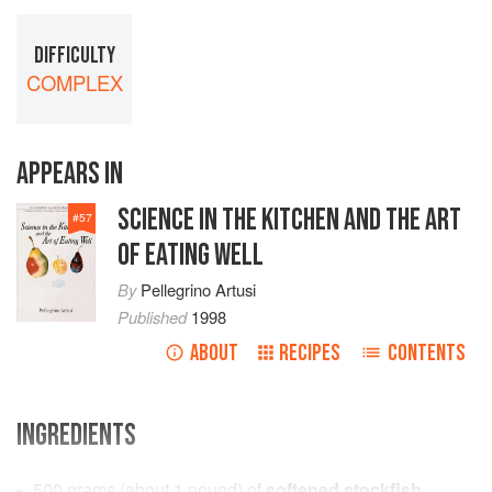
DIFFICULTY
COMPLEX
APPEARS IN
SCIENCE IN THE KITCHEN AND THE ART
#
57
OF EATING WELL
By
Pellegrino Artusi
Published
1998
ABOUT
RECIPES
CONTENTS
INGREDIENTS
500
grams
(about
1
pound
) of
softened stockfish
,