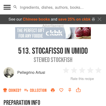
See our
Chinese books
and
save 25% on ckbk
🍜
Advertisement
513.
STOCAFISSO IN UMIDO
STEWED STOCKFISH
Pellegrino Artusi
1
2
3
4
5
Rate this recipe
Star
Stars
Stars
Stars
Sta
COOKED?
COLLECTION
PREPARATION INFO