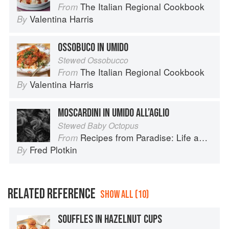
The Italian Regional Cookbook
From
Valentina Harris
By
OSSOBUCO IN UMIDO
Stewed Ossobucco
The Italian Regional Cookbook
From
Valentina Harris
By
MOSCARDINI IN UMIDO ALL’AGLIO
Stewed Baby Octopus
Recipes from Paradise: Life and Food on the Italian Riviera
From
Fred Plotkin
By
RELATED REFERENCE
SHOW ALL (10)
SOUFFLES IN HAZELNUT CUPS