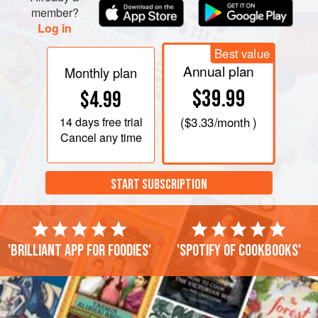
member?
Log in
Best value
Annual plan
Monthly plan
$39.99
$4.99
14 days
free trial
(
$3.33
/month )
Cancel any time
START SUBSCRIPTION
'Brilliant app for foodies'
'Spotify of cookbooks'