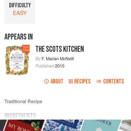
DIFFICULTY
EASY
APPEARS IN
THE SCOTS KITCHEN
TOP
1000
By
F. Marian McNeill
Published
2015
ABOUT
RECIPES
CONTENTS
Traditional Recipe
INGREDIENTS
flour