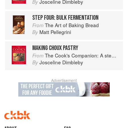
Josceline Dimbleby
By
STEP FOUR: BULK FERMENTATION
The Art of Baking Bread
From
Matt Pellegrini
By
MAKING CHOUX PASTRY
The Cook's Companion: A step-by-step guide to cooking skills including original recipes
From
Josceline Dimbleby
By
Advertisement