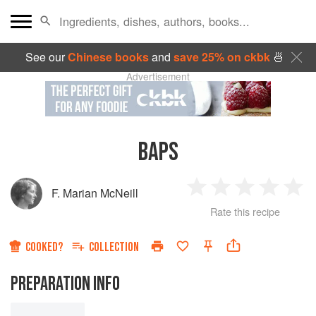
See our
Chinese books
and
save 25% on ckbk
🍜
Advertisement
BAPS
F. Marian McNeill
1
2
3
4
5
Rate this recipe
Star
Stars
Stars
Stars
Sta
COOKED?
COLLECTION
PREPARATION INFO