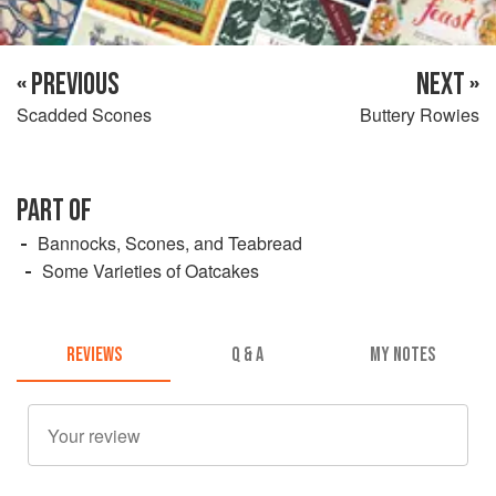
« PREVIOUS
NEXT »
Scadded Scones
Buttery Rowies
PART OF
Bannocks, Scones, and Teabread
Some Varieties of Oatcakes
REVIEWS
Q & A
MY NOTES