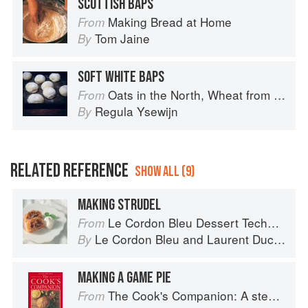
SCOTTISH BAPS
Making Bread at Home
From
Tom Jaine
By
SOFT WHITE BAPS
Oats in the North, Wheat from the South: The history of British Baking, savoury and sweet
From
Regula Ysewijn
By
RELATED REFERENCE
SHOW ALL (9)
MAKING STRUDEL
Le Cordon Bleu Dessert Techniques
From
Le Cordon Bleu
and
Laurent Duchêne
By
MAKING A GAME PIE
The Cook's Companion: A step-by-step guide to cooking skills including original recipes
From