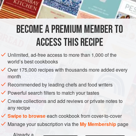
salt
lard
yeast
BECOME A PREMIUM MEMBER TO
sugar
milk
ACCESS THIS RECIPE
Unlimited, ad-free access to more than 1,000 of the
EUROPE
UNITED KINGDOM
SCOTLAND
BREAD
world’s best cookbooks
Over 175,000 recipes with thousands more added every
METHOD
month
Recommended by leading chefs and food writers
Sift
a
pound
of flour into a warm bowl and mix with it a
Powerful search filters to match your tastes
small teaspoonful of salt. Rub in, with the finger-tips, two
Create collections and add reviews or private notes to
ounces of lard. In another bowl, cream an ounce of yeast
any recipe
and
a
teaspoonful
of sugar
Swipe to browse
each cookbook from cover-to-cover
Manage your subscription via the
My Membership
page
Already a