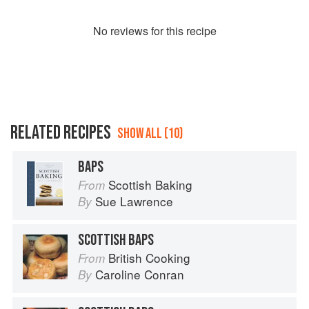
No
review
s for this recipe
RELATED RECIPES
SHOW ALL (10)
BAPS
Scottish Baking
From
Sue Lawrence
By
SCOTTISH BAPS
British Cooking
From
Caroline Conran
By