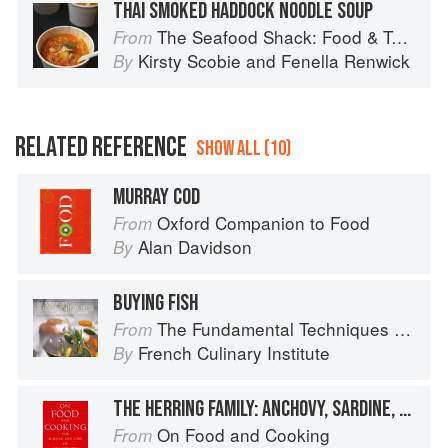
THAI SMOKED HADDOCK NOODLE SOUP
The Seafood Shack: Food & Tales from Ullapool
From
Kirsty Scobie
and
Fenella Renwick
By
RELATED REFERENCE
SHOW ALL (10)
MURRAY COD
Oxford Companion to Food
From
Alan Davidson
By
BUYING FISH
The Fundamental Techniques of Classic Cuisine
From
French Culinary Institute
By
THE HERRING FAMILY: ANCHOVY, SARDINE, SPRAT, SHAD
On Food and Cooking
From