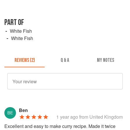
PART OF
White Fish
White Fish
REVIEWS (2)
Q & A
MY NOTES
Ben
1 year ago
from United Kingdom
Excellent and easy to make curry recipe. Made it twice