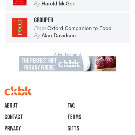
Harold McGee
By
GROUPER
Oxford Companion to Food
From
Alan Davidson
By
Advertisement
About
faq
Contact
Terms
Privacy
Gifts