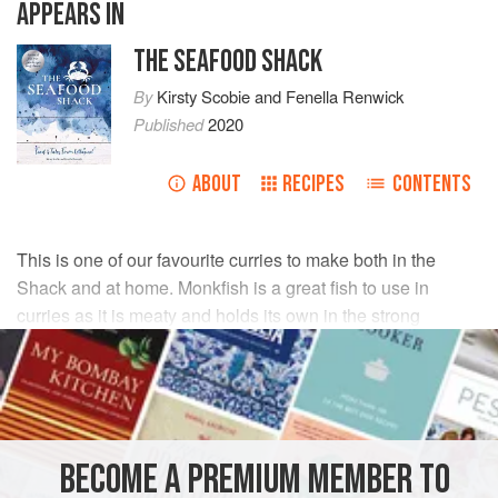
APPEARS IN
THE SEAFOOD SHACK
By
Kirsty Scobie
and
Fenella Renwick
Published
2020
ABOUT
RECIPES
CONTENTS
This is one of our favourite curries to make both in the
Shack and at home. Monkfish is a great fish to use in
curries as it is meaty and holds its own in the strong
flavours.
INGREDIENTS
500
g
monkfish fillets
BECOME A PREMIUM MEMBER TO
2
tbsp
vegetable
or
rapeseed oil