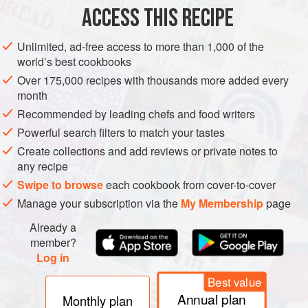
ACCESS THIS RECIPE
ASIA
THAILAND
FISH COURSE
PESCATARIAN
Unlimited, ad-free access to more than 1,000 of the
METHOD
world’s best cookbooks
Over 175,000 recipes with thousands more added every
Cut the monkfish into 4 cm chunks and set aside for now.
month
Put your pan on a medium heat, and add the oil, red and
Recommended by leading chefs and food writers
white onions, chilli, garlic, ginger and peppers. Sweat
Powerful search filters to match your tastes
everything down until your onions are caramelised - we
Create collections and add reviews or private notes to
normally do this for at least ten minutes. When everything
any recipe
is very soft and sweet, stir in your red curry paste, tomato
Swipe to browse
each cookbook from cover-to-cover
purée, cayenne pepper, cumin, smoked paprika and the
Manage your subscription via the
My Membership
page
Already a
member?
Log in
Best value
Annual plan
Monthly plan