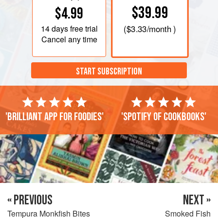
$39.99
$4.99
14 days
free trial
(
$3.33
/month )
Cancel any time
START SUBSCRIPTION
'Brilliant app for foodies'
'Spotify of cookbooks'
« PREVIOUS
NEXT »
Tempura Monkfish Bites
Smoked Fish