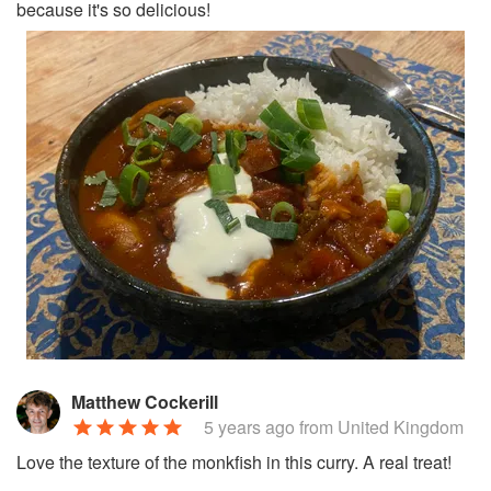
because it's so delicious!
Matthew Cockerill
5 years ago
from United Kingdom
Love the texture of the monkfish in this curry. A real treat!