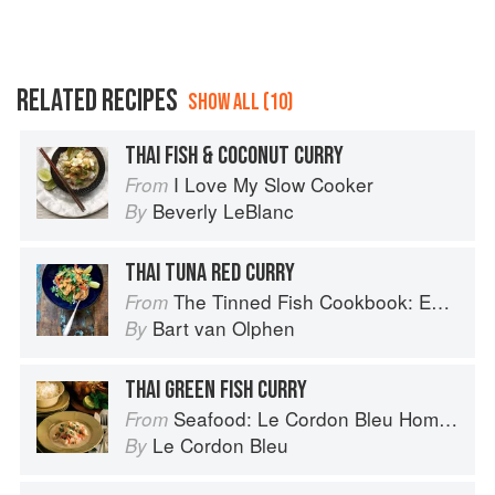
RELATED RECIPES
SHOW ALL (10)
THAI FISH & COCONUT CURRY
I Love My Slow Cooker
From
Beverly LeBlanc
By
THAI TUNA RED CURRY
The Tinned Fish Cookbook: Easy-To-Make Meals from Ocean to Plate
From
Bart van Olphen
By
THAI GREEN FISH CURRY
Seafood: Le Cordon Bleu Home Collection
From
Le Cordon Bleu
By