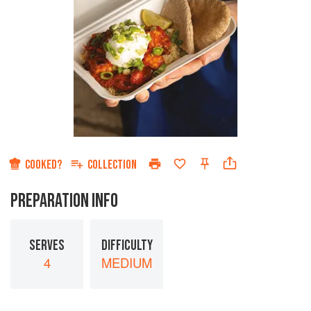
COOKED?
COLLECTION
PREPARATION INFO
SERVES
DIFFICULTY
4
MEDIUM