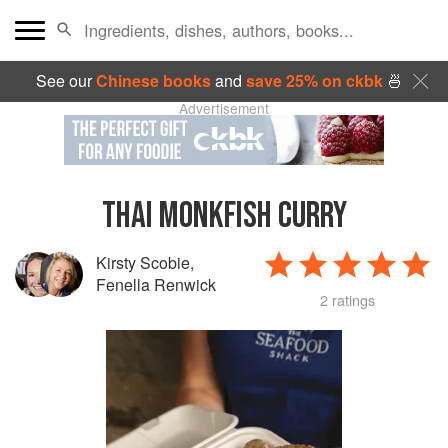
See our
Chinese books
and
save 25% on ckbk
🍜
Advertisement
THAI MONKFISH CURRY
Kirsty Scobie
,
Fenella Renwick
2 ratings