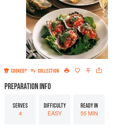
COOKED?
COLLECTION
PREPARATION INFO
SERVES
DIFFICULTY
READY IN
4
EASY
55 MIN