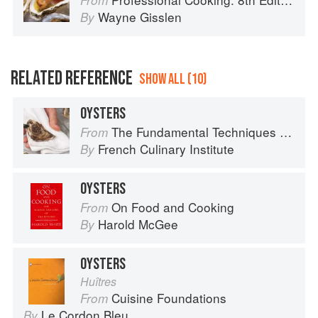
From
Wayne Gisslen
By
RELATED REFERENCE
SHOW ALL (10)
OYSTERS
The Fundamental Techniques of Classic Cuisine
From
French Culinary Institute
By
OYSTERS
On Food and Cooking
From
Harold McGee
By
OYSTERS
Huîtres
Cuisine Foundations
From
Le Cordon Bleu
By