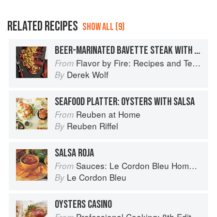
RELATED RECIPES
SHOW ALL (9)
BEER-MARINATED BAVETTE STEAK WITH CREAMY CORN SALSA
Flavor by Fire: Recipes and Techniques for Bigger, Bolder BBQ and Grilling
From
Derek Wolf
By
SEAFOOD PLATTER: OYSTERS WITH SALSA
Reuben at Home
From
Reuben Riffel
By
SALSA ROJA
Sauces: Le Cordon Bleu Home Collection
From
Le Cordon Bleu
By
OYSTERS CASINO
Professional Cooking: 8th Edition