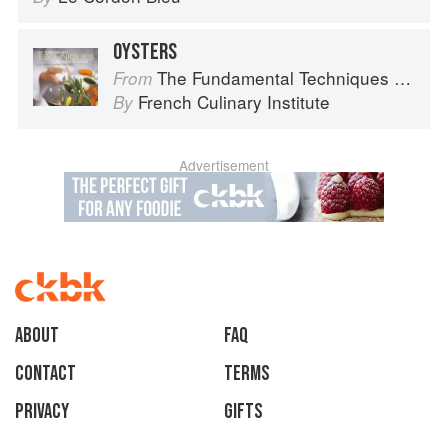
OYSTERS
The Fundamental Techniques of Classic Cuisine
From
French Culinary Institute
By
Advertisement
About
faq
Contact
Terms
Privacy
Gifts