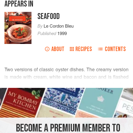
APPEARS IN
SEAFOOD
By
Le Cordon Bleu
Published
1999
ABOUT
RECIPES
CONTENTS
Two versions of classic oyster dishes. The creamy version
is made with cream, white wine and bacon and is flashed
under the grill to give a golden topping. If you prefer less
READ MORE
heat, just omit the chilli. The salsa oysters are not cooked
and come with a fiery tomato, red onion and lime dressing.
INGREDIENTS
24 oysters
BECOME A PREMIUM MEMBER TO