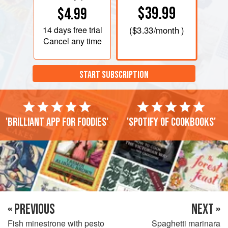
$39.99
$4.99
14 days
free trial
(
$3.33
/month )
Cancel any time
START SUBSCRIPTION
'Brilliant app for foodies'
'Spotify of cookbooks'
« PREVIOUS
NEXT »
Fish minestrone with pesto
Spaghetti marinara