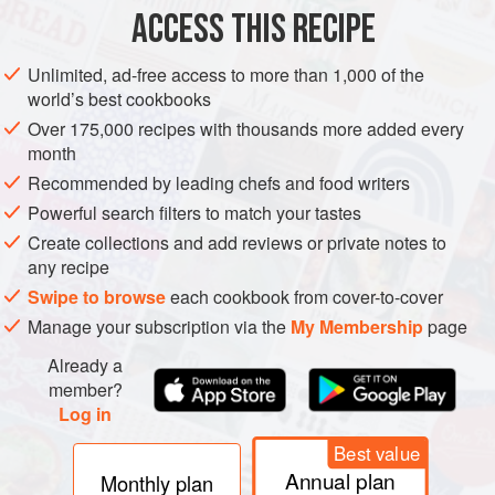
MAIN COURSE
GLUTEN-FREE
ACCESS THIS RECIPE
METHOD
Unlimited, ad-free access to more than 1,000 of the
world’s best cookbooks
Shuck the oysters following the method in the
Chef’s
Over 175,000 recipes with thousands more added every
techniques
on. Add the oysters to their liquid in the
month
bowl and refrigerate. Clean the deeper half of the shells
Recommended by leading chefs and food writers
thoroughly and discard the flat halves.
Powerful search filters to match your tastes
To make the creamy oysters, add half the Tabasco to
Create collections and add reviews or private notes to
the oysters before refrigerating. Place the bacon in a
any recipe
small pan, cove
Swipe to browse
each cookbook from cover-to-cover
Manage your subscription via the
My Membership
page
Already a
member?
Log in
Best value
Annual plan
Monthly plan