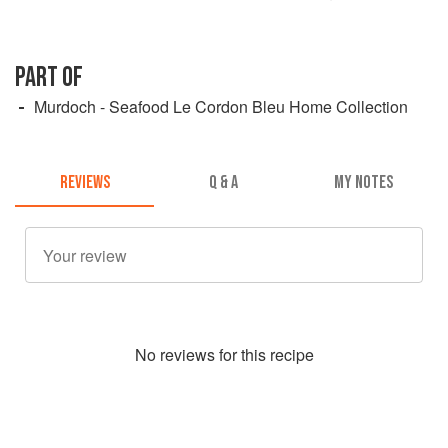
PART OF
Murdoch - Seafood Le Cordon Bleu Home Collection
REVIEWS
Q & A
MY NOTES
No
review
s for this recipe