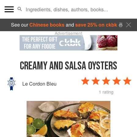
See our
Chinese books
and
save 25% on ckbk
🍜
Advertisement
CREAMY AND SALSA OYSTERS
Le Cordon Bleu
1 rating