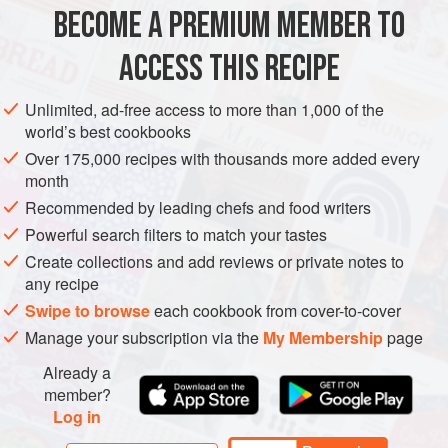
BECOME A PREMIUM MEMBER TO
BASIL YOGURT SAUCE
¼
cup
[
60
g
]
plain full-fat Greek yogurt
ACCESS THIS RECIPE
1
cup
[
12
Unlimited, ad-free access to more than 1,000 of the
world’s best cookbooks
ASIA
INDIA
SIDE DISH
STARTER
GLUTEN-FREE
Over 175,000 recipes with thousands more added every
VEGETARIAN
month
Recommended by leading chefs and food writers
METHOD
Powerful search filters to match your tastes
Create collections and add reviews or private notes to
TO MAKE THE YOGURT SAUCE
any recipe
Swipe to browse
each cookbook from cover-to-cover
Combine the yogurt, basil, scallions, avocado, chile, lime
juice, peppercorns, salt, and water in a blender and pulse
Manage your subscription via the
My Membership
page
on high speed until smooth and uniform. Taste and adjust
Already a
the seasoning, if necessary. You can add more water if you
member?
want the sauce a little thinner. Transfer to a serving bowl,
Log in
cover with plastic wrap, and refrigerat