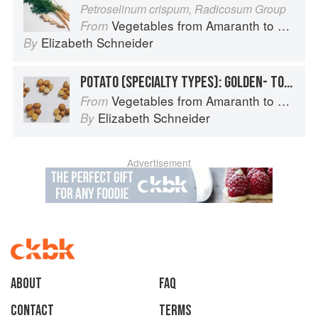
Petroselinum crispum, Radicosum Group
Vegetables from Amaranth to Zucchini
From
Elizabeth Schneider
By
POTATO (SPECIALTY TYPES): GOLDEN- TO TAN-SKINNED POTATOES
Vegetables from Amaranth to Zucchini
From
Elizabeth Schneider
By
Advertisement
About
faq
Contact
Terms