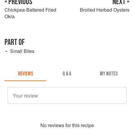
« PREVIOUS
NEXT »
Chickpea-Battered Fried
Broiled Herbed Oysters
Okra
PART OF
Small Bites
REVIEWS
Q & A
MY NOTES
No
review
s for this recipe