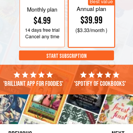
Best value
Annual plan
Monthly plan
$39.99
$4.99
14 days
free trial
(
$3.33
/month )
Cancel any time
START SUBSCRIPTION
'Brilliant app for foodies'
'Spotify of cookbooks'