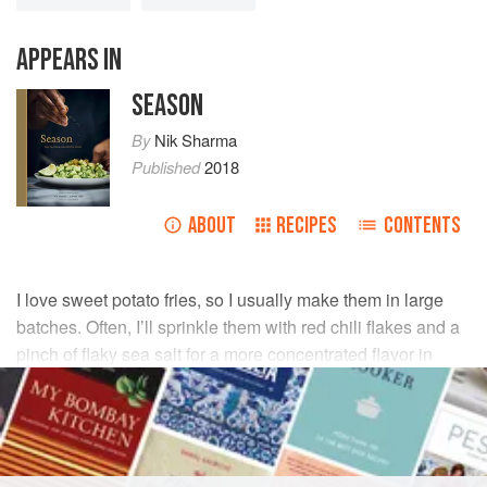
APPEARS IN
SEASON
By
Nik Sharma
Published
2018
ABOUT
RECIPES
CONTENTS
I love sweet potato fries, so I usually make them in large
batches. Often, I’ll sprinkle them with red chili flakes and a
pinch of flaky sea salt for a more concentrated flavor in
each bite. The creamy and fresh-tasting basil sauce makes
a tasty counterpoint.
INGREDIENTS