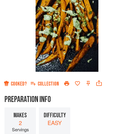
COOKED?
COLLECTION
PREPARATION INFO
MAKES
DIFFICULTY
2
EASY
Servings