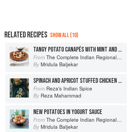
RELATED RECIPES
SHOW ALL (10)
TANGY POTATO CANAPÉS WITH MINT AND YOGURT
The Complete Indian Regional Cookbook: 300 Classic Recipes from the Great Regions of India
From
Mridula Baljekar
By
SPINACH AND APRICOT STUFFED CHICKEN WITH YOGURT SAUCE
Reza's Indian Spice
From
Reza Mahammad
By
NEW POTATOES IN YOGURT SAUCE
The Complete Indian Regional Cookbook: 300 Classic Recipes from the Great Regions of India
From
Mridula Baljekar
By