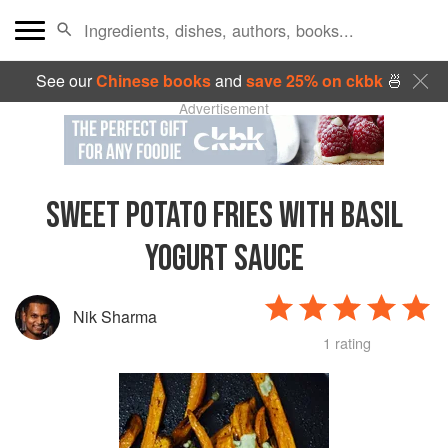
See our
Chinese books
and
save 25% on ckbk
🍜
Advertisement
SWEET POTATO FRIES WITH BASIL
YOGURT SAUCE
Nik Sharma
1 rating