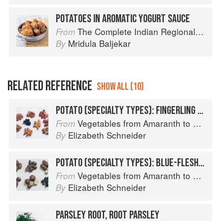
POTATOES IN AROMATIC YOGURT SAUCE
The Complete Indian Regional Cookbook: 300 Classic Recipes from the Great Regions of India
From
Mridula Baljekar
By
RELATED REFERENCE
SHOW ALL (10)
POTATO (SPECIALTY TYPES): FINGERLING POTATOES
Vegetables from Amaranth to Zucchini
From
Elizabeth Schneider
By
POTATO (SPECIALTY TYPES): BLUE-FLESHED POTATOES
Vegetables from Amaranth to Zucchini
From
Elizabeth Schneider
By
PARSLEY ROOT, ROOT PARSLEY