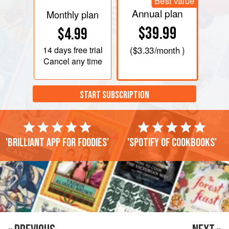
Best value
Annual plan
Monthly plan
$39.99
$4.99
14 days
free trial
(
$3.33
/month )
Cancel any time
START SUBSCRIPTION
'Brilliant app for foodies'
'Spotify of cookbooks'