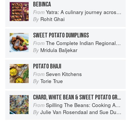
BEBINCA
Yatra: A culinary journey across India
From
Rohit Ghai
By
SWEET POTATO DUMPLINGS
The Complete Indian Regional Cookbook: 300 Classic Recipes from the Great Regions of India
From
Mridula Baljekar
By
POTATO BHAJI
Seven Kitchens
From
Torie True
By
CHARD, WHITE BEAN & SWEET POTATO GRATIN
Spilling The Beans: Cooking And Baking With Beans and Grains Everyday
From
Julie Van Rosendaal
and
Sue Duncan
By