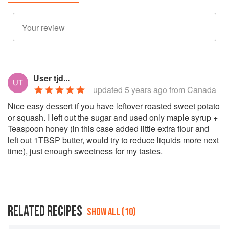
User tjd...
updated
5 years ago
from Canada
Nice easy dessert if you have leftover roasted sweet potato
or squash. I left out the sugar and used only maple syrup +
Teaspoon honey (in this case added little extra flour and
left out 1TBSP butter, would try to reduce liquids more next
time), just enough sweetness for my tastes.
RELATED RECIPES
SHOW ALL (10)