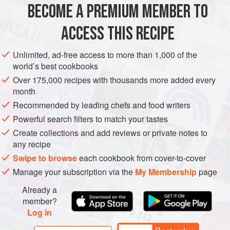
BECOME A PREMIUM MEMBER TO
6
ACCESS THIS RECIPE
ASIA
INDIA
CAKE
DESSERT
THANKSGIVING
Unlimited, ad-free access to more than 1,000 of the
VEGETARIAN
world’s best cookbooks
METHOD
Over 175,000 recipes with thousands more added every
month
Preheat the oven to
400°F [200°C]
. Rinse the sweet
Recommended by leading chefs and food writers
potatoes to remove any dirt, pat them dry with paper towels,
Powerful search filters to match your tastes
and poke several holes in them with a fork for the steam to
Create collections and add reviews or private notes to
escape. Put the potatoes in a baking dish or on baking
any recipe
sheet lined with aluminum foil.
Swipe to browse
each cookbook from cover-to-cover
Manage your subscription via the
My Membership
page
Already a
member?
Log in