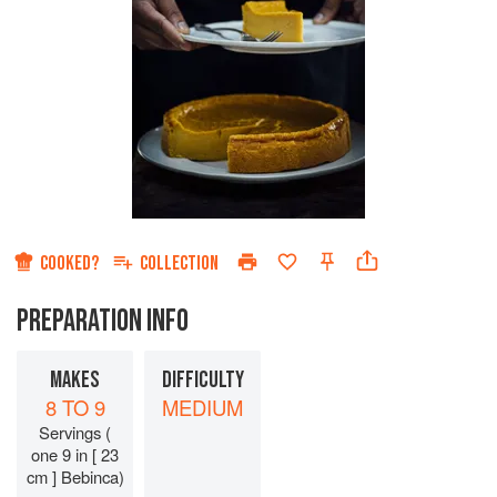
COOKED?
COLLECTION
PREPARATION INFO
MAKES
DIFFICULTY
8 TO 9
MEDIUM
Servings (
one 9 in [ 23
cm ] Bebinca)