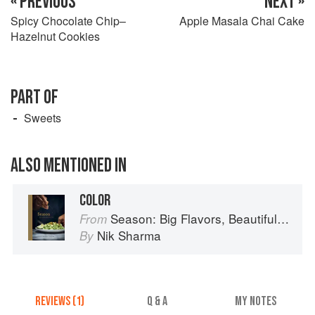
« PREVIOUS
NEXT »
Spicy Chocolate Chip–
Apple Masala Chai Cake
Hazelnut Cookies
PART OF
Sweets
ALSO MENTIONED IN
COLOR
Season: Big Flavors, Beautiful Food
From
Nik Sharma
By
REVIEWS (1)
Q & A
MY NOTES