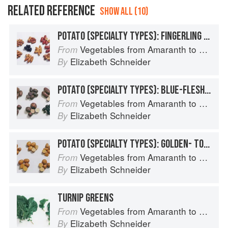
RELATED REFERENCE
SHOW ALL (10)
POTATO (SPECIALTY TYPES): FINGERLING POTATOES
Vegetables from Amaranth to Zucchini
From
Elizabeth Schneider
By
POTATO (SPECIALTY TYPES): BLUE-FLESHED POTATOES
Vegetables from Amaranth to Zucchini
From
Elizabeth Schneider
By
POTATO (SPECIALTY TYPES): GOLDEN- TO TAN-SKINNED POTATOES
Vegetables from Amaranth to Zucchini
From
Elizabeth Schneider
By
TURNIP GREENS
Vegetables from Amaranth to Zucchini
From
Elizabeth Schneider
By