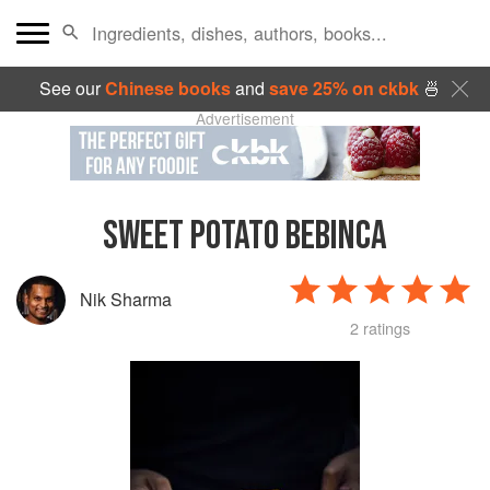
See our
Chinese books
and
save 25% on ckbk
🍜
Advertisement
SWEET POTATO BEBINCA
Nik Sharma
2 ratings