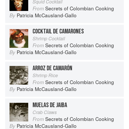
Squid Cocktail
Secrets of Colombian Cooking
From
Patricia McCausland-Gallo
By
COCKTAIL DE CAMARONES
Shrimp Cocktail
Secrets of Colombian Cooking
From
Patricia McCausland-Gallo
By
ARROZ DE CAMARÓN
Shrimp Rice
Secrets of Colombian Cooking
From
Patricia McCausland-Gallo
By
MUELAS DE JAIBA
Crab Claws
Secrets of Colombian Cooking
From
Patricia McCausland-Gallo
By