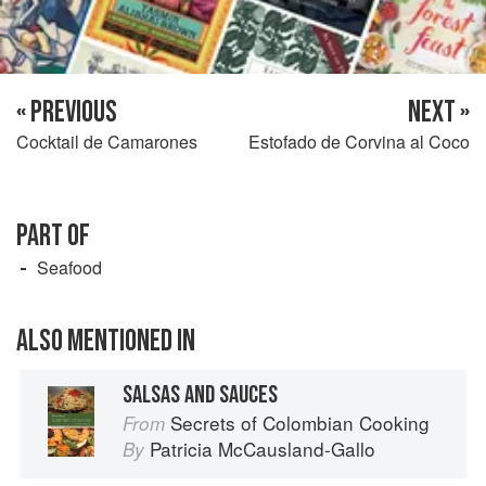
« PREVIOUS
NEXT »
Cocktail de Camarones
Estofado de Corvina al Coco
PART OF
Seafood
ALSO MENTIONED IN
SALSAS AND SAUCES
Secrets of Colombian Cooking
From
Patricia McCausland-Gallo
By