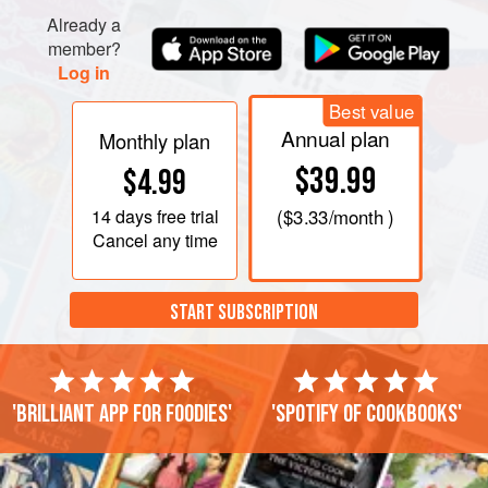
Already a
member?
Log in
Best value
Annual plan
Monthly plan
$39.99
$4.99
14 days
free trial
(
$3.33
/month )
Cancel any time
START SUBSCRIPTION
'Brilliant app for foodies'
'Spotify of cookbooks'