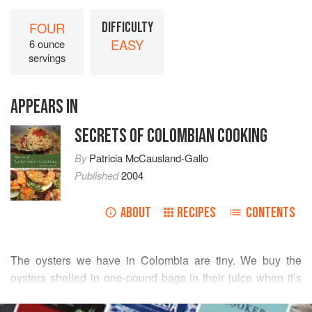
FOUR
DIFFICULTY
EASY
6 ounce
servings
APPEARS IN
SECRETS OF COLOMBIAN COOKING
By
Patricia McCausland-Gallo
Published
2004
ABOUT
RECIPES
CONTENTS
The oysters we have in Colombia are tiny. We buy the
oysters shelled in one-pound bags in their juice when it’s
oyster season. Colombian fishermen say that we should
READ MORE