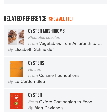
RELATED REFERENCE
SHOW ALL (10)
OYSTER MUSHROOMS
Pleurotus species
Vegetables from Amaranth to Zucchini
From
Elizabeth Schneider
By
OYSTERS
Huîtres
Cuisine Foundations
From
Le Cordon Bleu
By
OYSTER
Oxford Companion to Food
From
Alan Davidson
By