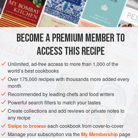
not eat shellfish in months that don’t carry an “r” in Spanish,
which are May, June, July, and August, because they are
INGREDIENTS
the months of reproduction. You can also use large ones in
the shell. Just prepare the seasoning sauce with all the
ingredients except the oysters and their juice, and spoon a
BECOME A PREMIUM MEMBER TO
AMERICAS
COLOMBIA
FISH COURSE
PESCATARIAN
teaspoon of sauce on top of each
ACCESS THIS RECIPE
JUNE
MAY
AUGUST
JULY
SOUTH AMERICA
METHOD
Unlimited, ad-free access to more than 1,000 of the
world’s best cookbooks
Over 175,000 recipes with thousands more added every
month
Recommended by leading chefs and food writers
Powerful search filters to match your tastes
Create collections and add reviews or private notes to
any recipe
Swipe to browse
each cookbook from cover-to-cover
Manage your subscription via the
My Membership
page