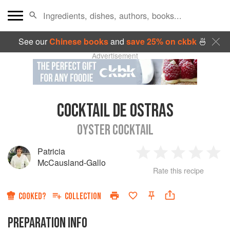
See our
Chinese books
and
save 25% on ckbk
🍜
Advertisement
COCKTAIL DE OSTRAS
OYSTER COCKTAIL
Patricia
1
2
3
4
5
McCausland-Gallo
Rate this recipe
Star
Stars
Stars
Stars
Sta
COOKED?
COLLECTION
PREPARATION INFO