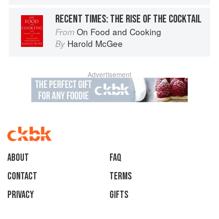
RECENT TIMES: THE RISE OF THE COCKTAIL
On Food and Cooking
From
Harold McGee
By
Advertisement
About
faq
Contact
Terms
Privacy
Gifts