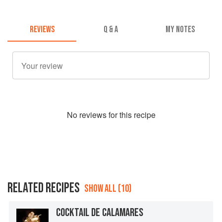
REVIEWS
Q & A
MY NOTES
No
review
s for this recipe
RELATED RECIPES
SHOW ALL (10)
COCKTAIL DE CALAMARES