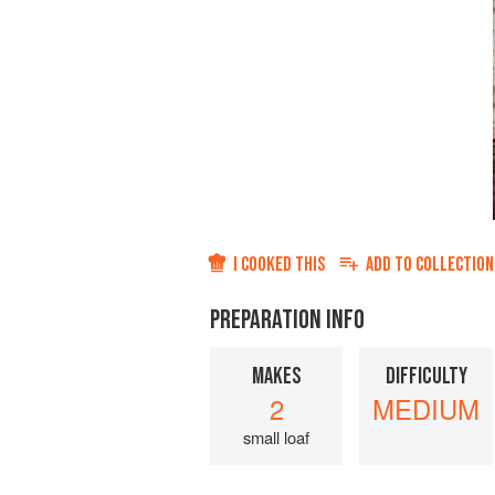
I COOKED THIS
ADD TO
COLLECTION
PREPARATION INFO
MAKES
DIFFICULTY
2
MEDIUM
small loaf