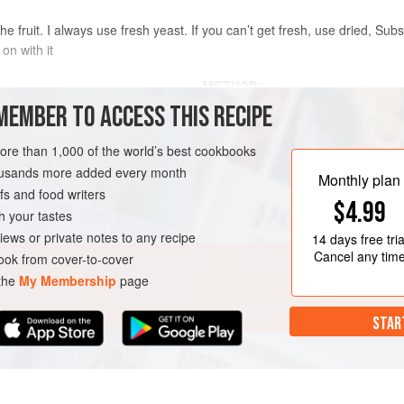
he fruit. I always use fresh yeast. If you can’t get fresh, use dried, Subs
 on with it
METHOD
MEMBER TO ACCESS THIS RECIPE
TO MAKE THE BREAD
more than 1,000 of the world’s best cookbooks
Set oven to
220°C
. Lightly crush t
with the dough hook attachment, alo
housands more added every month
Monthly plan
dry ingredients. Start mixing on a 
s and food writers
$4.99
h your tastes
Dissolve the yeast in the water wit
iews or private notes to any recipe
14 days
free tria
Cancel any tim
ok from cover-to-cover
 the
My Membership
page
STAR