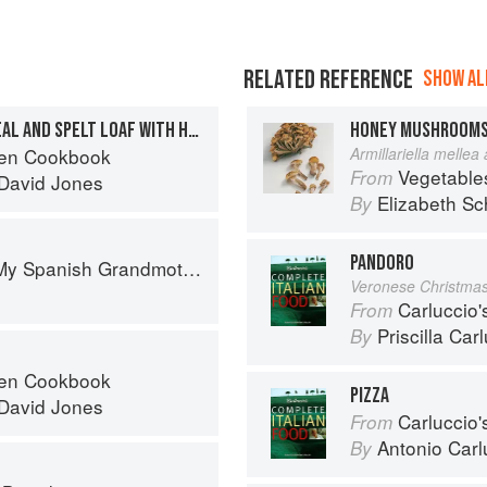
RELATED REFERENCE
SHOW ALL
MULTI-SEEDED WHOLEMEAL AND SPELT LOAF WITH HONEY
HONEY MUSHROOM
ven Cookbook
Armillariella mellea
Vegetable
From
David Jones
Elizabeth Sc
By
PANDORO
: The Real Taste of Spain in 150 Traditional Dishes
Veronese Christma
Carluccio'
From
Priscilla Car
By
ven Cookbook
PIZZA
David Jones
Carluccio'
From
Antonio Carl
By