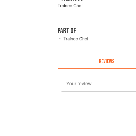
Trainee Chef
PART OF
Trainee Chef
REVIEWS