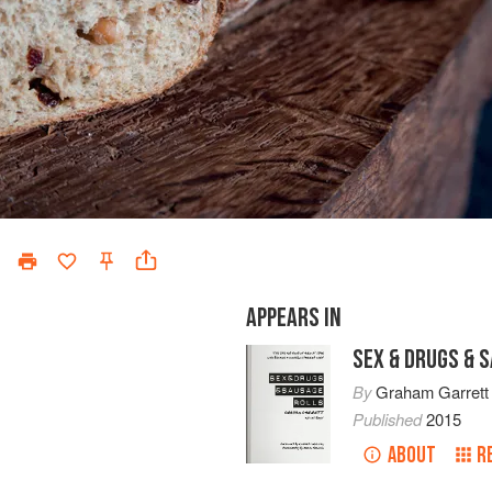
APPEARS IN
SEX & DRUGS & 
By
Graham Garrett
Published
2015
ABOUT
R