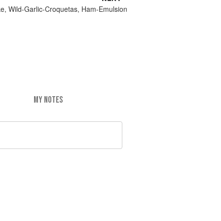
ake, Wild-Garlic-Croquetas, Ham-Emulsion
MY NOTES