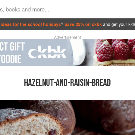
ideas for the school holidays
?
Save 25% on ckbk
and get your kid
Advertisement
HAZELNUT-AND-RAISIN-BREAD