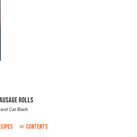
SAUSAGE ROLLS
and
Cat Black
ECIPES
CONTENTS