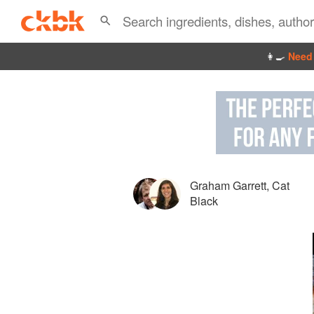
👩‍🍳
Need 
Graham Garrett
,
Cat
Black