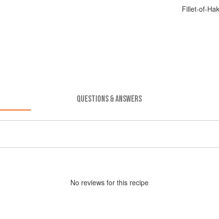
Fillet-of-H
QUESTIONS & ANSWERS
No
review
s for this recipe