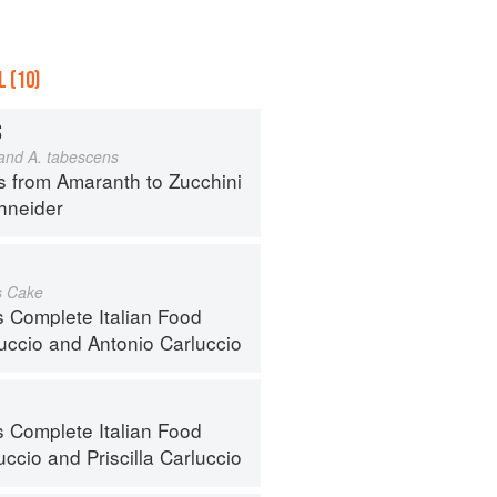
 (10)
S
 and A. tabescens
s from Amaranth to Zucchini
hneider
s Cake
s Complete Italian Food
luccio
and
Antonio Carluccio
s Complete Italian Food
uccio
and
Priscilla Carluccio