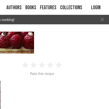
Authors
Books
Features
Collections
Login
s cooking!
1
2
3
4
5
Rate this recipe
Star
Stars
Stars
Stars
Stars