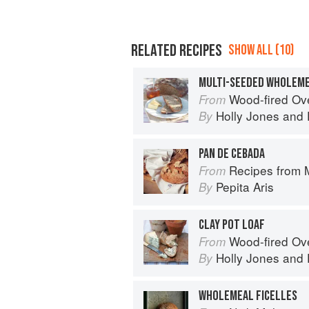
RELATED RECIPES
SHOW ALL (10)
Wood-fired O
From
Holly Jones
and
By
PAN DE CEBADA
Recipes from My Spanish Grandmother
From
Pepita Aris
By
CLAY POT LOAF
Wood-fired O
From
Holly Jones
and
By
WHOLEMEAL FICELLES