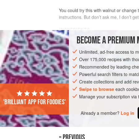
You could try this with walnut or change t
instructions. But don’t ask me, I don’t get
INGREDIENTS
BECOME A PREMIUM 
35
g
roast skinned
hazelnuts
Unlimited, ad-free access to 
40
g
raisins
325
g
<
Over 175,000 recipes with t
Recommended by leading chef
VEGETARIAN
Powerful search filters to matc
BREAD
Create collections and add rev
Swipe to browse
each cookbo
Manage your subscription via
'Brilliant app for foodies'
Already a member?
Log in
« PREVIOUS