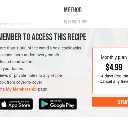
METHOD
INSTRUCTIONS
utter
(see
notes
)
I recommend heating the peanut 
MEMBER TO ACCESS THIS RECIPE
microwave) until softened. Then
AUCE
STARTER
dairy-free milk (or water), in a
more than 1,000 of the world’s best cookbooks
immersion blender).
housands more added every month
Slowly stir in the milk/water,
1
t
Monthly plan
s and food writers
$4.99
h your tastes
iews or private notes to any recipe
14 days
free tria
Cancel any tim
ok from cover-to-cover
 the
My Membership
page
STAR