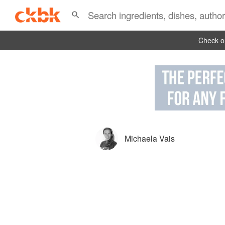
Check ou
Michaela Vais