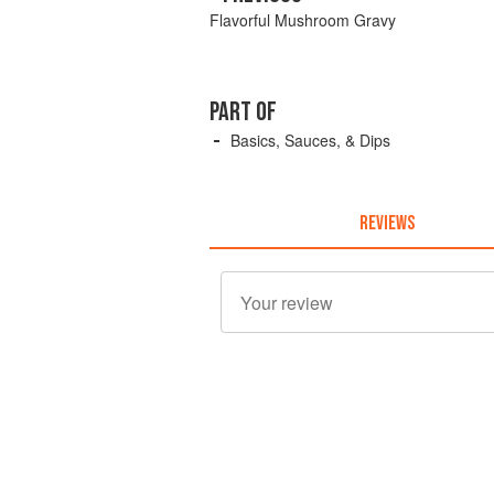
Flavorful Mushroom Gravy
PART OF
Basics, Sauces, & Dips
REVIEWS