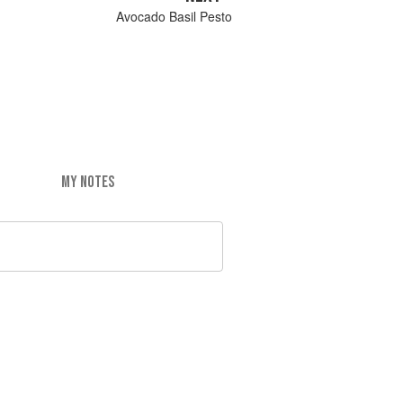
Avocado Basil Pesto
MY NOTES