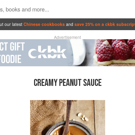
t our latest
Chinese cookbooks
and
save 25% on a ckbk subscrip
Advertisement
CREAMY PEANUT SAUCE