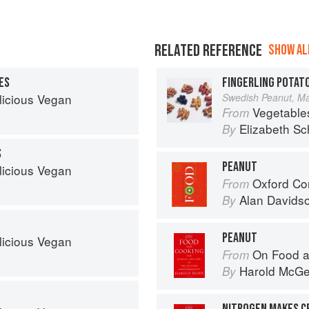
RELATED REFERENCE
SHOW ALL
ES
FINGERLING POTAT
licious Vegan
Swedish Peanut, Man
Vegetable
From
Elizabeth Sc
By
S
PEANUT
licious Vegan
Oxford Co
From
Alan Davids
By
PEANUT
licious Vegan
On Food a
From
Harold McG
By
NITROGEN MAKES C