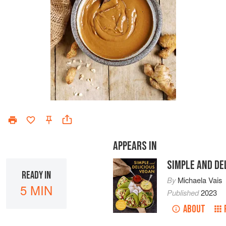
APPEARS IN
SIMPLE AND DE
READY IN
By
Michaela Vais
5 MIN
Published
2023
ABOUT