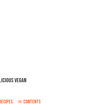
LICIOUS VEGAN
RECIPES
CONTENTS