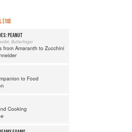
 (10)
OES: PEANUT
del, Butterfinger
s from Amaranth to Zucchini
hneider
mpanion to Food
on
nd Cooking
ee
REAMY FOAMS