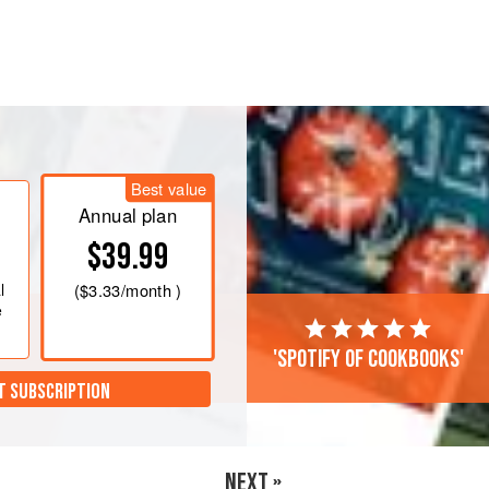
butter in a double boiler (or
, mix all the ingredients, except the
 bowl with a whisk
(or use an
Best value
ablespoon<
Annual plan
$39.99
l
(
$3.33
/month )
e
'Spotify of cookbooks'
T SUBSCRIPTION
NEXT »