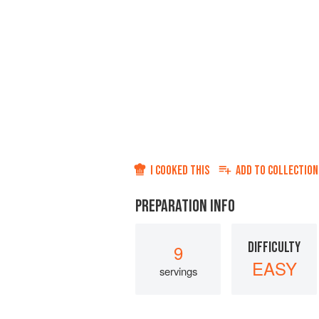
I COOKED THIS
ADD TO
COLLECTION
PREPARATION INFO
DIFFICULTY
9
EASY
servings