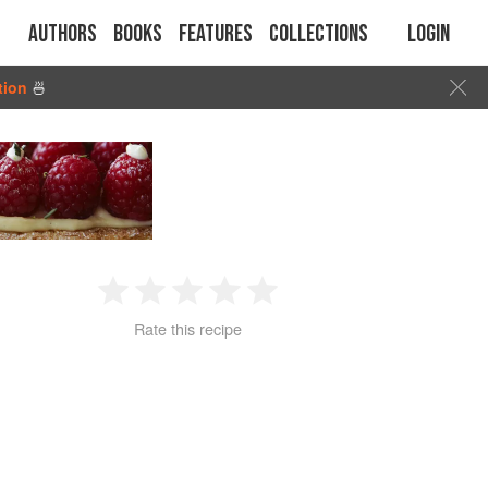
Authors
Books
Features
Collections
Login
tion
🍜
1
2
3
4
5
Rate this recipe
Star
Stars
Stars
Stars
Stars