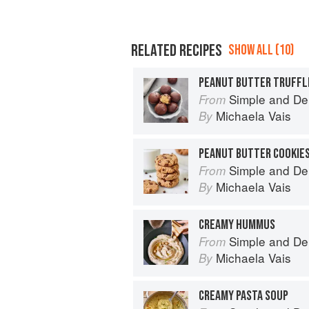
RELATED RECIPES
SHOW ALL (10)
PEANUT BUTTER TRUFFL
Simple and De
From
Michaela Vais
By
PEANUT BUTTER COOKIE
Simple and De
From
Michaela Vais
By
CREAMY HUMMUS
Simple and De
From
Michaela Vais
By
CREAMY PASTA SOUP