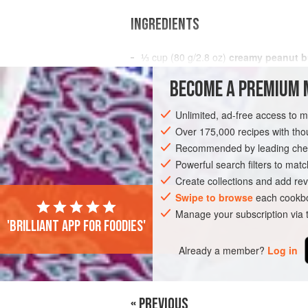
INGREDIENTS
⅓
cup
(
80
g
/
2.8
oz
)
creamy peanut b
BECOME A PREMIUM 
AMERICAS
DOMINICAN REPUBLIC
S
Unlimited, ad-free access to 
GLUTEN-FREE
VEGAN
Over 175,000 recipes with t
Recommended by leading chef
Powerful search filters to matc
Create collections and add rev
Swipe to browse
each cookbo
Manage your subscription via
'Brilliant app for foodies'
Already a member?
Log in
« PREVIOUS