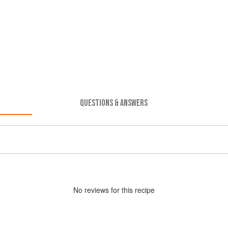
QUESTIONS & ANSWERS
No
review
s for this recipe