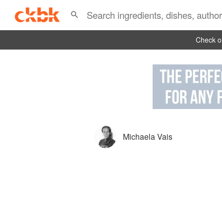
Check ou
Michaela Vais