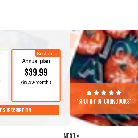
water or soak for at least 15 minutes
and discard the water.
lic, and mushrooms. Heat oil in a
the onion and garlic and sauté for 3
Best value
Annual plan
ley, thyme, oregano,
$39.99
l
(
$3.33
/month )
e
'Spotify of cookbooks'
T SUBSCRIPTION
NEXT »