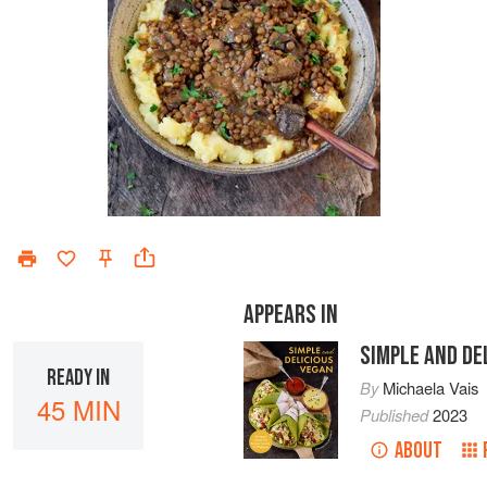
APPEARS IN
SIMPLE AND DE
READY IN
By
Michaela Vais
45 MIN
Published
2023
ABOUT