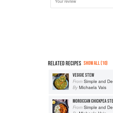
RELATED RECIPES
SHOW ALL (10)
VEGGIE STEW
Simple and De
From
Michaela Vais
By
MOROCCAN CHICKPEA ST
Simple and De
From