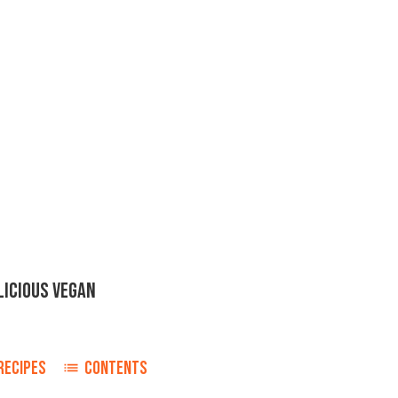
LICIOUS VEGAN
RECIPES
CONTENTS