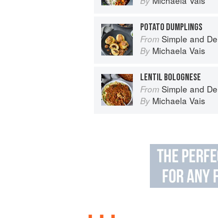
Michaela Vais
By
POTATO DUMPLINGS
Simple and De
From
Michaela Vais
By
LENTIL BOLOGNESE
Simple and De
From
Michaela Vais
By