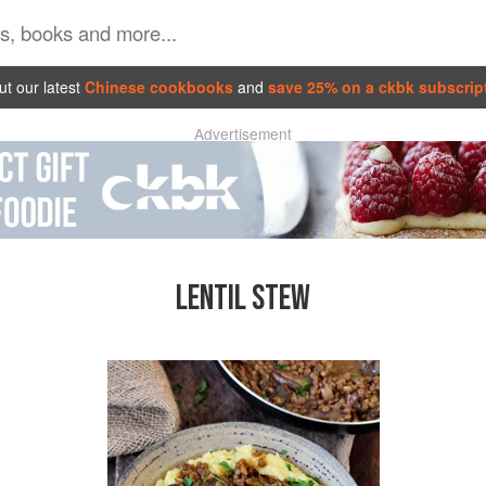
t our latest
Chinese cookbooks
and
save 25% on a ckbk subscrip
Advertisement
LENTIL STEW