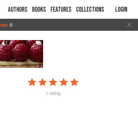
Authors
Books
Features
Collections
Login
tion
🍜
1 rating