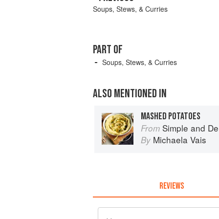
Soups, Stews, & Curries
PART OF
Soups, Stews, & Curries
ALSO MENTIONED IN
MASHED POTATOES
Simple and De
From
Michaela Vais
By
REVIEWS