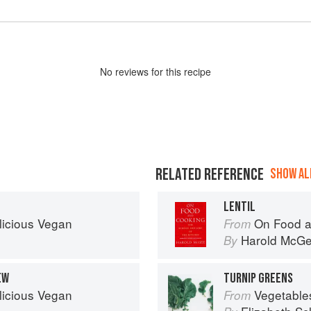
No
review
s for this recipe
RELATED REFERENCE
SHOW ALL
LENTIL
licious Vegan
On Food a
From
Harold McG
By
EW
TURNIP GREENS
licious Vegan
Vegetable
From