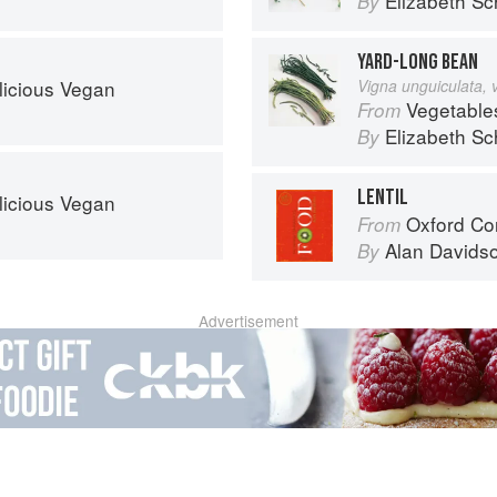
Elizabeth Sc
By
YARD-LONG BEAN
licious Vegan
Vigna unguiculata, 
Vegetable
From
Elizabeth Sc
By
LENTIL
licious Vegan
Oxford Co
From
Alan Davids
By
Advertisement