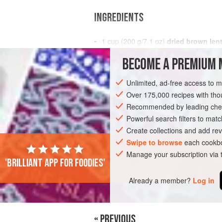
INGREDIENTS
1
cup
(
200
g
/
7.1
oz
)
dried brown lent
1
BECOME A PREMIUM 
AMERICAS
DOMINICAN REPUBLIC
S
Unlimited, ad-free access to 
Over 175,000 recipes with t
Recommended by leading chef
Powerful search filters to matc
Create collections and add rev
Swipe to browse
each cookbo
Manage your subscription via
'Brilliant app for foodies'
Already a member?
Log in
« PREVIOUS