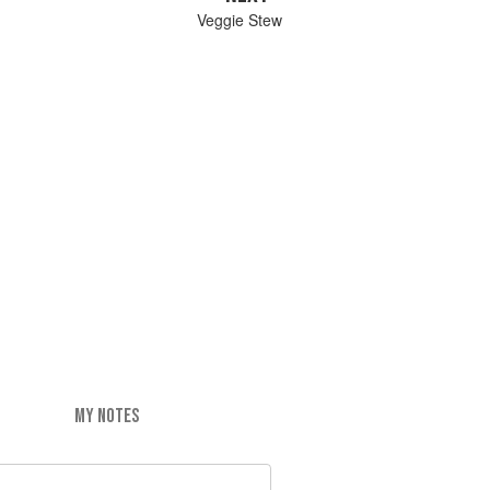
Veggie Stew
MY NOTES