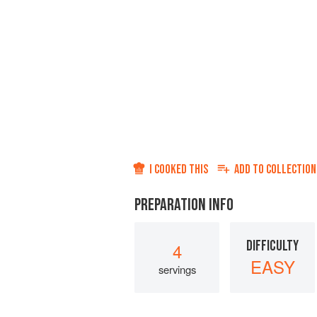
I COOKED THIS
ADD TO
COLLECTION
PREPARATION INFO
DIFFICULTY
4
EASY
servings