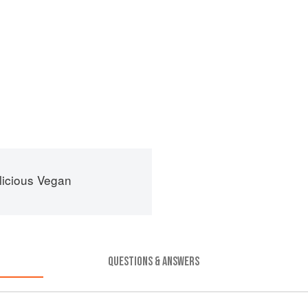
licious Vegan
QUESTIONS & ANSWERS