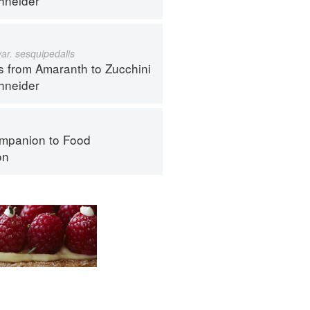
hneider
var. sesquipedalis
s from Amaranth to Zucchini
hneider
mpanion to Food
on