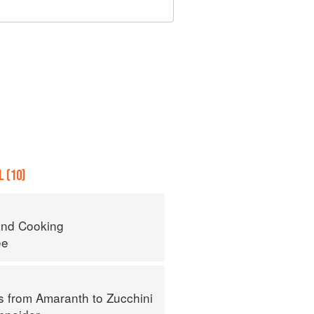
 (10)
nd Cooking
ee
s from Amaranth to Zucchini