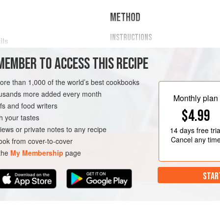
METHOD
INSTRUCTIONS
ils
Rinse the lentils under running 
MEMBER TO ACCESS THIS RECIPE
in lukewarm water, then strain 
Meanwhile, chop the onion, gar
TEW
GLUTEN-FREE
VEGAN
more than 1,000 of the world’s best cookbooks
large skillet/frying pan, stir in 
housands more added every month
minutes over medium heat.
Monthly plan
s and food writers
Add the mushrooms, dried pars
$4.99
h your tastes
iews or private notes to any recipe
14 days
free tria
Cancel any tim
ok from cover-to-cover
 the
My Membership
page
STAR