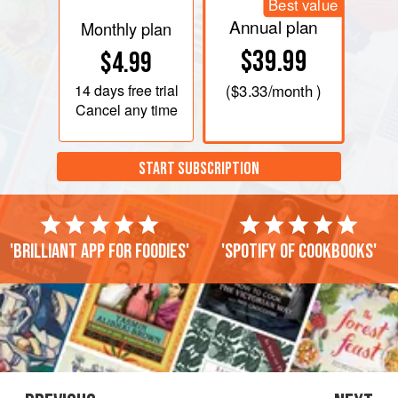
Best value
Annual plan
Monthly plan
$39.99
$4.99
14 days
free trial
(
$3.33
/month )
Cancel any time
START SUBSCRIPTION
'Brilliant app for foodies'
'Spotify of cookbooks'