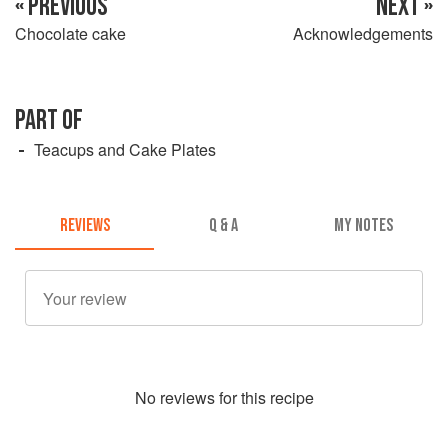
« PREVIOUS
NEXT »
Chocolate cake
Acknowledgements
PART OF
Teacups and Cake Plates
REVIEWS
Q & A
MY NOTES
No
review
s for this recipe