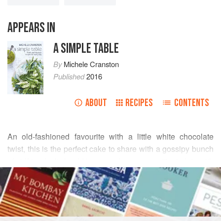
APPEARS IN
A SIMPLE TABLE
By
Michele Cranston
Published
2016
ABOUT
RECIPES
CONTENTS
An old-fashioned favourite with
a
little
white chocolate
twist, this is the perfect cake to share with a gossipy bunch
of girlfriends. It should be served on your prettiest plate with
READ MORE
your favourite mixed set of teacups and cake plates, next to
a vase filled with country cottage flowers, fresh from the
INGREDIENTS
garden.