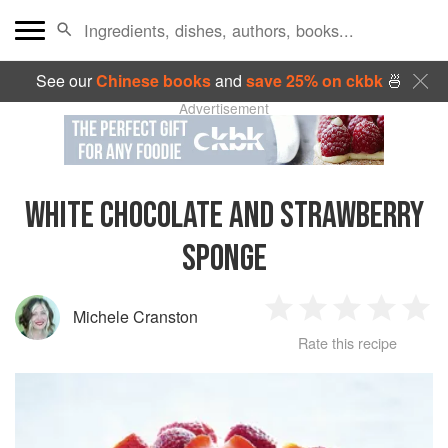
See our
Chinese books
and
save 25% on ckbk
🍜
Advertisement
WHITE CHOCOLATE AND STRAWBERRY
SPONGE
Michele Cranston
1
2
3
4
5
Rate this recipe
Star
Stars
Stars
Stars
Sta