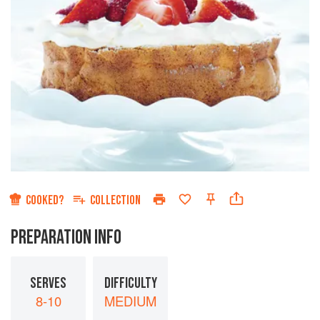
COOKED?
COLLECTION
PREPARATION INFO
SERVES
DIFFICULTY
8-10
MEDIUM