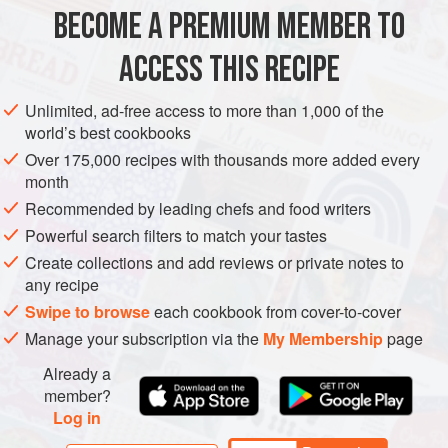
BECOME A PREMIUM MEMBER TO
DESSERT
VEGETARIAN
CAKE
ACCESS THIS RECIPE
METHOD
Unlimited, ad-free access to more than 1,000 of the
world’s best cookbooks
Over 175,000 recipes with thousands more added every
month
Recommended by leading chefs and food writers
Powerful search filters to match your tastes
Create collections and add reviews or private notes to
any recipe
Swipe to browse
each cookbook from cover-to-cover
Manage your subscription via the
My Membership
page
Already a
member?
Log in