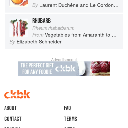
Laurent Duchêne
and
Le Cordon Bleu
By
RHUBARB
Rheum rhabarbarum
Vegetables from Amaranth to Zucchini
From
Elizabeth Schneider
By
Advertisement
About
faq
Contact
Terms