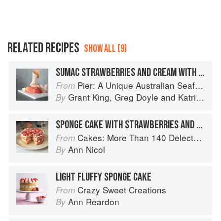
RELATED RECIPES
SHOW ALL (9)
SUMAC STRAWBERRIES AND CREAM WITH WHITE CHOCOLATE SPONGE CAKE – PLUM WINE JELLY
Pier: A Unique Australian Seafood Experience
From
Grant King
,
Greg Doyle
and
Katrina Kanetani
By
SPONGE CAKE WITH STRAWBERRIES AND CREAM
Cakes: More Than 140 Delectable Bakes for Tea Time, Desserts, Parties and Every Special Occasion
From
Ann Nicol
By
LIGHT FLUFFY SPONGE CAKE
Crazy Sweet Creations
From
Ann Reardon
By