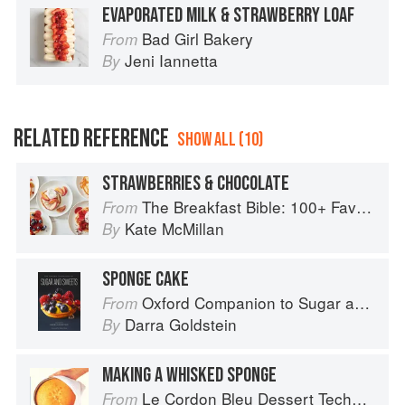
EVAPORATED MILK & STRAWBERRY LOAF
Bad Girl Bakery
From
Jeni Iannetta
By
RELATED REFERENCE
SHOW ALL (10)
STRAWBERRIES & CHOCOLATE
The Breakfast Bible: 100+ Favorite Recipes to Start the Day
From
Kate McMillan
By
SPONGE CAKE
Oxford Companion to Sugar and Sweets
From
Darra Goldstein
By
MAKING A WHISKED SPONGE
Le Cordon Bleu Dessert Techniques
From