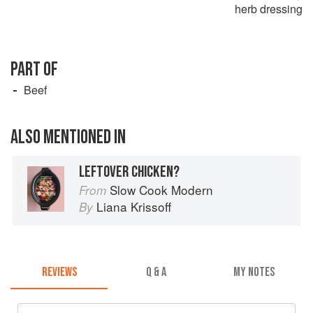
herb dressing
PART OF
Beef
ALSO MENTIONED IN
LEFTOVER CHICKEN?
Slow Cook Modern
From
Liana Krissoff
By
REVIEWS
Q & A
MY NOTES