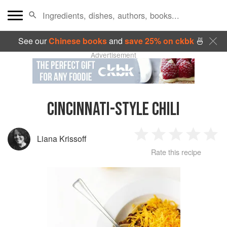
See our
Chinese books
and
save 25% on ckbk
🍜
Advertisement
CINCINNATI-STYLE CHILI
Liana Krissoff
1
2
3
4
5
Rate this recipe
Star
Stars
Stars
Stars
Sta