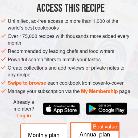
ACCESS THIS RECIPE
METHOD
Unlimited, ad-free access to more than 1,000 of the
world’s best cookbooks
Over 175,000 recipes with thousands more added every
month
Recommended by leading chefs and food writers
Powerful search filters to match your tastes
Create collections and add reviews or private notes to
any recipe
Swipe to browse
each cookbook from cover-to-cover
Manage your subscription via the
My Membership
page
Already a
member?
Log in
Best value
Annual plan
Monthly plan