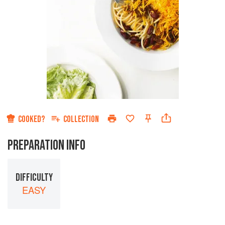
COOKED?
COLLECTION
PREPARATION INFO
DIFFICULTY
EASY