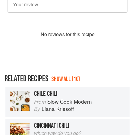
No
review
s for this recipe
RELATED RECIPES
SHOW ALL (10)
CHILE CHILI
Slow Cook Modern
From
Liana Krissoff
By
CINCINNATI CHILI
which way do you go?