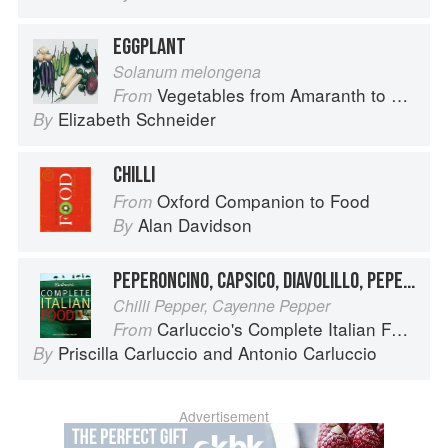
EGGPLANT
Solanum melongena
Vegetables from Amaranth to Zucchini
From
Elizabeth Schneider
By
CHILLI
Oxford Companion to Food
From
Alan Davidson
By
PEPERONCINO, CAPSICO, DIAVOLILLO, PEPE DI CAYENNA
Chilli Pepper, Cayenne Pepper
Carluccio's Complete Italian Food
From
Priscilla Carluccio
and
Antonio Carluccio
By
Advertisement