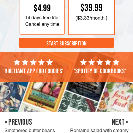
$39.99
$4.99
14 days
free trial
(
$3.33
/month )
Cancel any time
START SUBSCRIPTION
'Brilliant app for foodies'
'Spotify of cookbooks'
« PREVIOUS
NEXT »
Smothered butter beans
Romaine salad with creamy