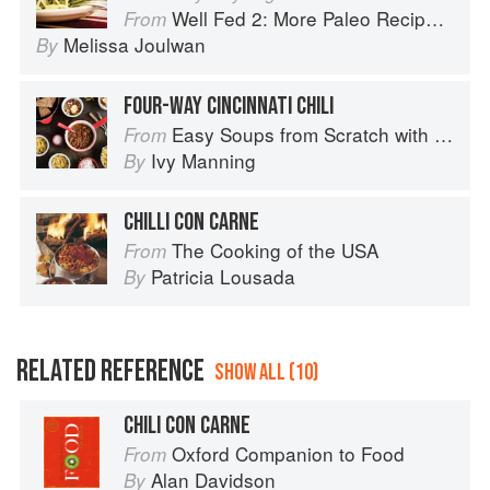
Well Fed 2: More Paleo Recipes for People Who Love to Eat
From
Melissa Joulwan
By
FOUR-WAY CINCINNATI CHILI
Easy Soups from Scratch with Quick Breads to Match: 70 Recipes to Pair and Share
From
Ivy Manning
By
CHILLI CON CARNE
The Cooking of the USA
From
Patricia Lousada
By
RELATED REFERENCE
SHOW ALL (10)
CHILI CON CARNE
Oxford Companion to Food
From
Alan Davidson
By